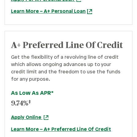
Learn More – A+ Personal Loan
A+ Preferred Line Of Credit
Get the flexibility of a revolving line of credit
which allows ongoing advances up to your
credit limit and the freedom to use the funds
for any purpose.
As Low As APR*
‡
9.74%
Apply Online
Learn More – A+ Preferred Line Of Credit