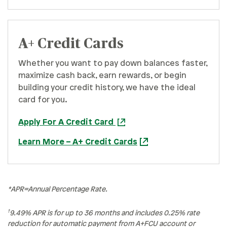
A+ Credit Cards
Whether you want to pay down balances faster,
maximize cash back, earn rewards, or begin
building your credit history, we have the ideal
card for you.
Apply For A Credit Card
Learn More – A+ Credit Cards
*APR=Annual Percentage Rate.
†
9.49% APR is for up to 36 months and includes 0.25% rate
reduction for automatic payment from A+FCU account or