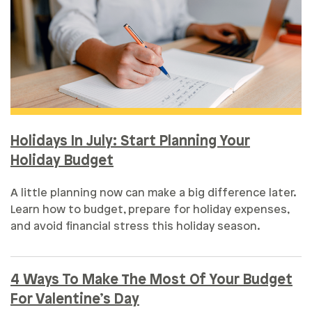
Holidays In July: Start Planning Your
Holiday Budget
A little planning now can make a big difference later.
Learn how to budget, prepare for holiday expenses,
and avoid financial stress this holiday season.
4 Ways To Make The Most Of Your Budget
For Valentine’s Day