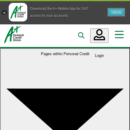
Download the A+ Mobile App for 24/7
VIEW
Skip to main content
access to your accounts.
Accounts
Pages within
Personal Credit
Login
Loans
Services
Business
Who We Are
Guidance