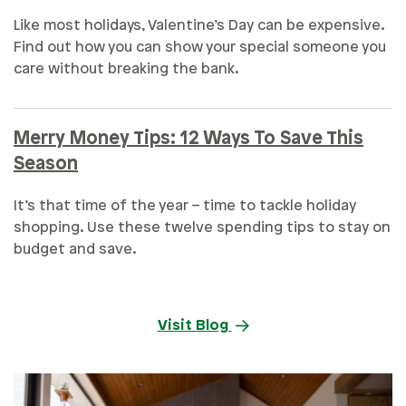
Like most holidays, Valentine’s Day can be expensive.
Find out how you can show your special someone you
care without breaking the bank.
Merry Money Tips: 12 Ways To Save This
Season
It’s that time of the year – time to tackle holiday
shopping. Use these twelve spending tips to stay on
budget and save.
Visit Blog