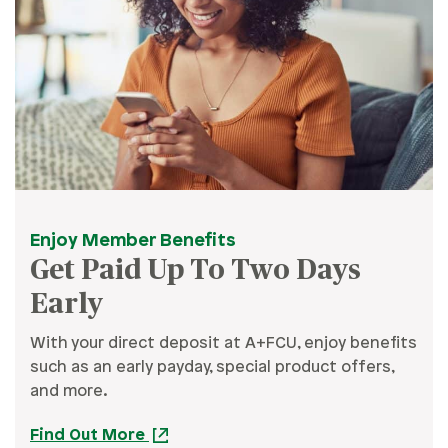
Enjoy Member Benefits
Get Paid Up To Two Days
Early
With your direct deposit at A+FCU, enjoy benefits
such as an early payday, special product offers,
and more.
Find Out More