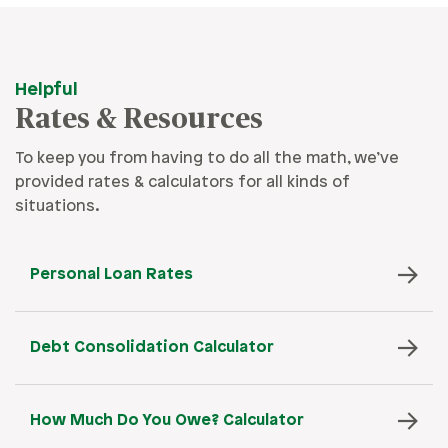
Helpful
Rates & Resources
To keep you from having to do all the math, we’ve
provided rates & calculators for all kinds of
situations.
Personal Loan Rates
Debt Consolidation Calculator
How Much Do You Owe? Calculator