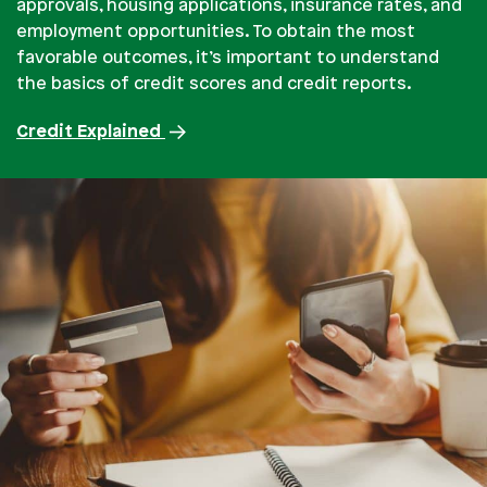
approvals, housing applications, insurance rates, and
employment opportunities. To obtain the most
favorable outcomes, it’s important to understand
the basics of credit scores and credit reports.
Credit Explained