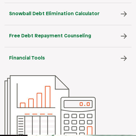
Snowball Debt Elimination Calculator
Free Debt Repayment Counseling
Financial Tools