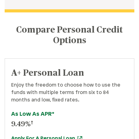
Compare Personal Credit
Options
A+ Personal Loan
Enjoy the freedom to choose how to use the
funds with multiple terms from six to 84
months and low, fixed rates.
As Low As APR*
†
9.49%
Apply For A Personal Loan