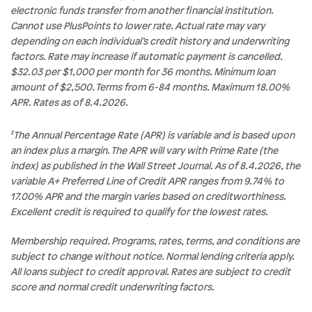
electronic funds transfer from another financial institution.
Cannot use PlusPoints to lower rate. Actual rate may vary
depending on each individual’s credit history and underwriting
factors. Rate may increase if automatic payment is cancelled.
$32.03 per $1,000 per month for 36 months. Minimum loan
amount of $2,500. Terms from 6-84 months. Maximum 18.00%
APR. Rates as of 8.4.2026.
‡
The Annual Percentage Rate (APR) is variable and is based upon
an index plus a margin. The APR will vary with Prime Rate (the
index) as published in the Wall Street Journal. As of 8.4.2026, the
variable A+ Preferred Line of Credit APR ranges from 9.74% to
17.00% APR and the margin varies based on creditworthiness.
Excellent credit is required to qualify for the lowest rates.
Membership required. Programs, rates, terms, and conditions are
subject to change without notice. Normal lending criteria apply.
All loans subject to credit approval. Rates are subject to credit
score and normal credit underwriting factors.