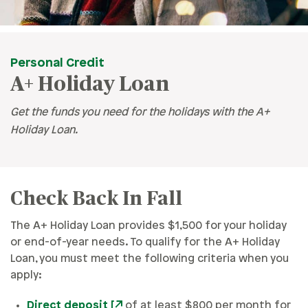
Personal Credit
A+ Holiday Loan
Get the funds you need for the holidays with the A+
Holiday Loan.
Check Back In Fall
The A+ Holiday Loan provides $1,500 for your holiday
or end-of-year needs. To qualify for the A+ Holiday
Loan, you must meet the following criteria when you
apply:
Direct deposit
of at least $800 per month for