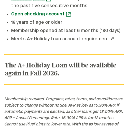
the past five consecutive months
Open checking account
18 years of age or older
Membership opened at least 6 months (180 days)
Meets A+ Holiday Loan account requirements*
The A+ Holiday Loan will be available
again in Fall 2026.
Membership required. Programs, rates, terms, and conditions are
subject to change without notice. APR as low as 15.90% APR if
automatic payments are elected; all other loans get 18.00% APR.
APR = Annual Percentage Rate. 15.90% APR is for 12 months.
Cannot use PlusPoints to lower rate. With the as low as rate of