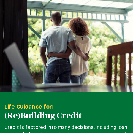
Life Guidance for:
(Re)Building Credit
Credit is factored into many decisions, including loan