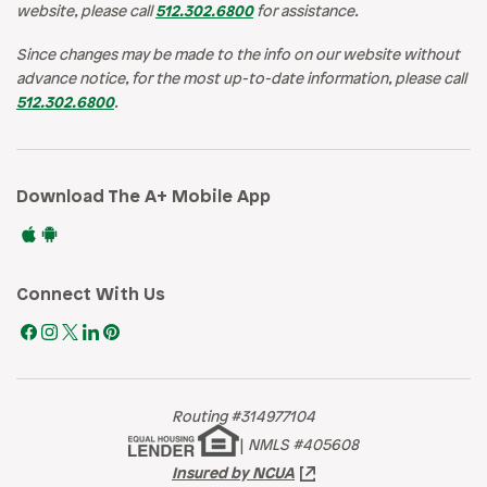
website, please call
512.302.6800
for assistance.
Since changes may be made to the info on our website without
advance notice, for the most up-to-date information, please call
512.302.6800
.
Download The A+ Mobile App
Connect With Us
Routing #314977104
|
NMLS #405608
Insured by NCUA