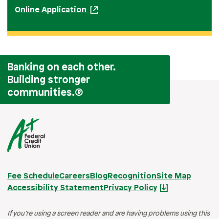
Online Application
Banking on each other.
Building stronger
communities.
®
Fee Schedule
Careers
Blog
Recognition
Site Map
Accessibility Statement
Privacy Policy
If you’re using a screen reader and are having problems using this