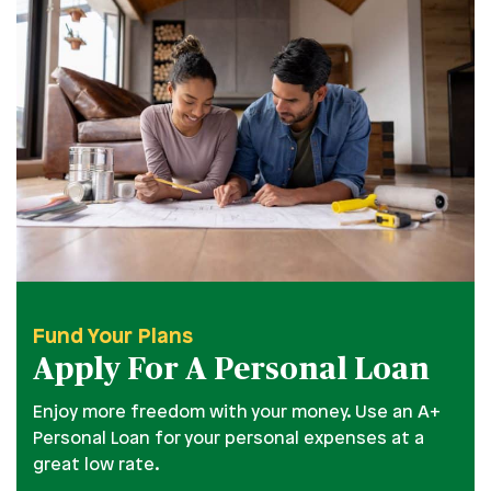
Fund Your Plans
Apply For A Personal Loan
Enjoy more freedom with your money. Use an A+
Personal Loan for your personal expenses at a
great low rate.