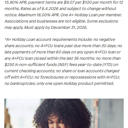
15.90% APR, payment terms are $9.07 per $100 per month for 12
months. Rates as of 8.4.2026 and subject to change without
notice. Maximum 18.00% APR. One A+ Holiday Loan per member.
Associations and businesses are not eligible. Some exclusions
may apply. Must apply by December 31, 2026.
*A+ Holiday Loan account requirements include: no negative
share accounts; no A+FCU loans past due more than 30 days; no
late payments of more than 60 days on any open A+FCU loan or
any A+FCU loan closed within the last 36 months; no more than
$250 in non-sufficient funds (NSF) fees year-to-date (YTD) on
current checking accounts; no share or loan accounts charged
off with A+FCU; no foreclosures or repossessions with A+FCU;
no bankruptcies; only one open Holiday product permitted.