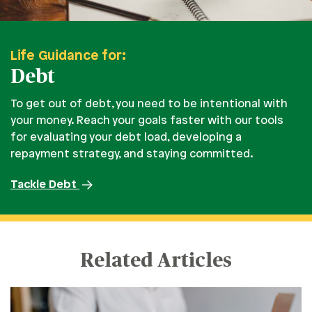
Life Guidance for:
Debt
To get out of debt, you need to be intentional with
your money. Reach your goals faster with our tools
for evaluating your debt load, developing a
repayment strategy, and staying committed.
Tackle Debt
Related Articles