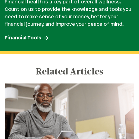
Financial health is a key part of overall wellness.
Count on us to provide the knowledge and tools you
need to make sense of your money, better your
financial journey, and improve your peace of mind.
Financial Tools
Related Articles