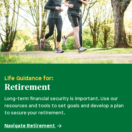
Life Guidance for:
Retirement
Long-term financial security is important. Use our
resources and tools to set goals and develop a plan
to secure your retirement.
Navigate Retirement