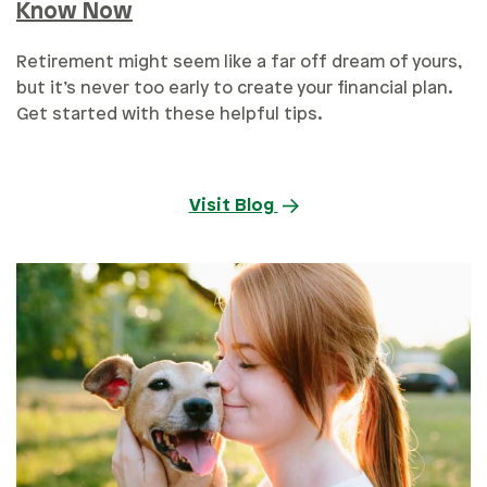
Know Now
Retirement might seem like a far off dream of yours,
but it’s never too early to create your financial plan.
Get started with these helpful tips.
Visit Blog