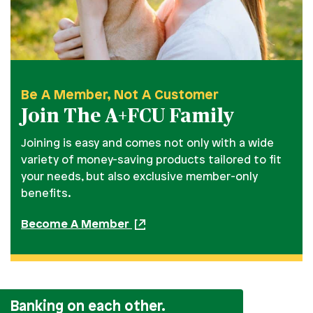
Be A Member, Not A Customer
Join The A+FCU Family
Joining is easy and comes not only with a wide
variety of money-saving products tailored to fit
your needs, but also exclusive member-only
benefits.
Become A Member
Banking on each other.