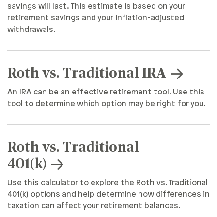
savings will last. This estimate is based on your
retirement savings and your inflation-adjusted
withdrawals.
Roth vs. Traditional IRA
An IRA can be an effective retirement tool. Use this
tool to determine which option may be right for you.
Roth vs. Traditional
401(k)
Use this calculator to explore the Roth vs. Traditional
401(k) options and help determine how differences in
taxation can affect your retirement balances.