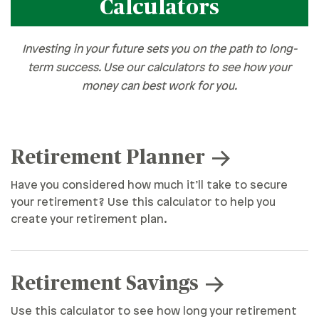
Calculators
Investing in your future sets you on the path to long-
term success. Use our calculators to see how your
money can best work for you.
Retirement Planner
Have you considered how much it’ll take to secure
your retirement? Use this calculator to help you
create your retirement plan.
Retirement Savings
Use this calculator to see how long your retirement