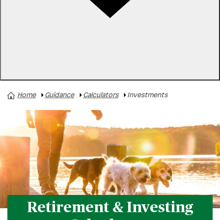
Rates
Locations
Contact Us
Home
Guidance
Calculators
Investments
Savings
Home Loans
Investments
Credit & Debt
Vehicle Loans
Retirement & Investing