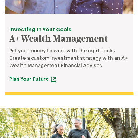
Investing In Your Goals
A+ Wealth Management
Put your money to work with the right tools.
Create a custom investment strategy with an A+
Wealth Management Financial Advisor.
Plan Your Future