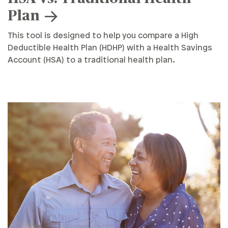
Plan
This tool is designed to help you compare a High
Deductible Health Plan (HDHP) with a Health Savings
Account (HSA) to a traditional health plan.