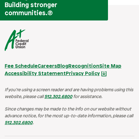
Building stronger
communities.
®
Fee Schedule
Careers
Blog
Recognition
Site Map
Accessibility Statement
Privacy Policy
If you’re using a screen reader and are having problems using this
website, please call
512.302.6800
for assistance.
Since changes may be made to the info on our website without
advance notice, for the most up-to-date information, please call
512.302.6800
.