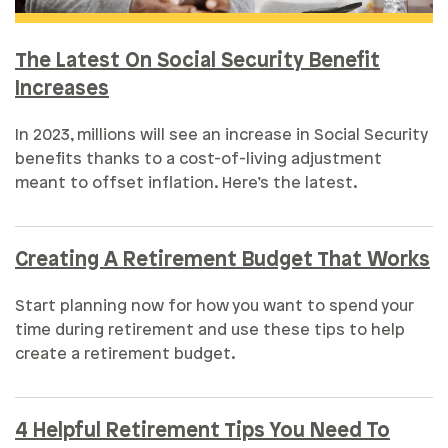
The Latest On Social Security Benefit
Increases
In 2023, millions will see an increase in Social Security
benefits thanks to a cost-of-living adjustment
meant to offset inflation. Here’s the latest.
Creating A Retirement Budget That Works
Start planning now for how you want to spend your
time during retirement and use these tips to help
create a retirement budget.
4 Helpful Retirement Tips You Need To