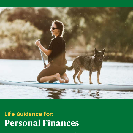
Life Guidance for:
Personal Finances