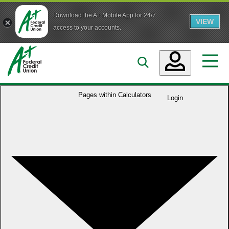
Download the A+ Mobile App for 24/7
VIEW
Skip to main content
access to your accounts.
Accounts
Pages within
Calculators
Login
Loans
Services
Business
Who We Are
Guidance