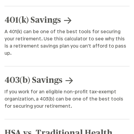
401(k) Savings
A 401(k) can be one of the best tools for securing
your retirement. Use this calculator to see why this
is a retirement savings plan you can’t afford to pass
up.
403(b) Savings
If you work for an eligible non-profit tax-exempt
organization, a 403(b) can be one of the best tools
for securing your retirement.
HSA vs. Traditional Health