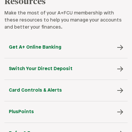
Resources
Make the most of your A+FCU membership with
these resources to help you manage your accounts
and better your finances.
Get A+ Online Banking
Switch Your Direct Deposit
Card Controls & Alerts
PlusPoints