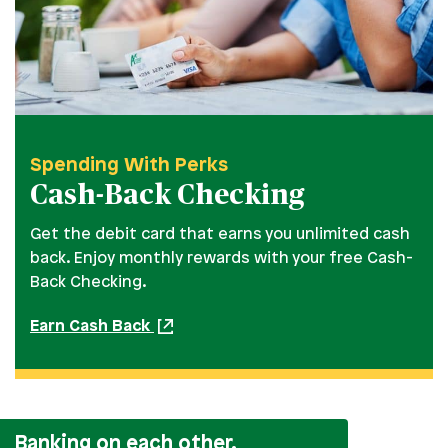
Spending With Perks
Cash-Back Checking
Get the debit card that earns you unlimited cash
back. Enjoy monthly rewards with your free Cash-
Back Checking.
Earn Cash Back
Banking on each other.