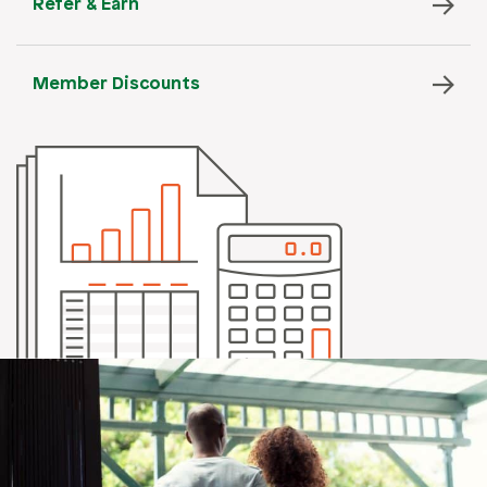
Refer & Earn
Member Discounts