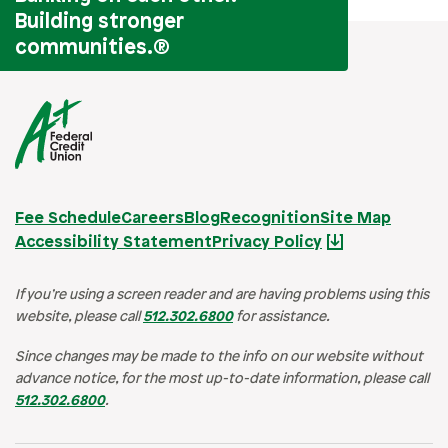
Building stronger
communities.
®
Fee Schedule
Careers
Blog
Recognition
Site Map
Accessibility Statement
Privacy Policy
If you’re using a screen reader and are having problems using this
website, please call
512.302.6800
for assistance.
Since changes may be made to the info on our website without
advance notice, for the most up-to-date information, please call
512.302.6800
.