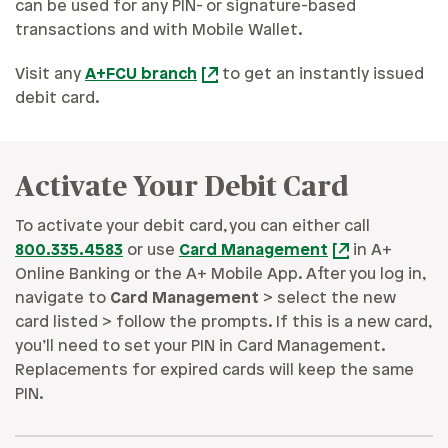
can be used for any PIN- or signature-based
transactions and with Mobile Wallet.
Visit any
A+FCU branch
to get an instantly issued
debit card.
Activate Your Debit Card
To activate your debit card, you can either call
800.335.4583
or use
Card Management
in A+
Online Banking or the A+ Mobile App. After you log in,
navigate to
Card Management
> select the new
card listed > follow the prompts. If this is a new card,
you’ll need to set your PIN in Card Management.
Replacements for expired cards will keep the same
PIN.