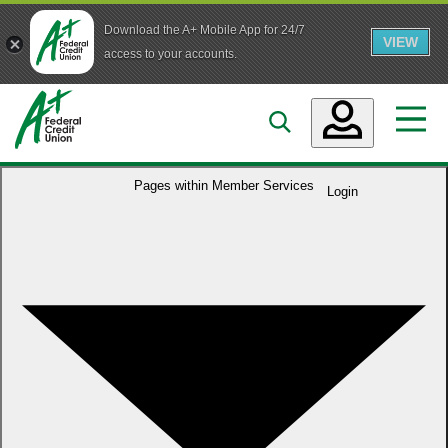
Download the A+ Mobile App for 24/7
VIEW
Skip to main content
access to your accounts.
Accounts
Pages within
Member Services
Login
Loans
Services
Business
Who We Are
Guidance