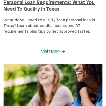
Personal Loan Requirements: What You
Need To Qualify In Texas
What do you need to qualify for a personal loan in
Texas? Learn about credit, income, and DTI
requirements plus tips to get approved faster.
Visit Blog