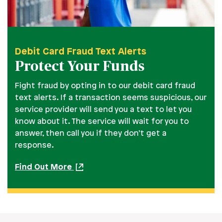
Debit Card Fraud Text Alerts
Protect Your Funds
Fight fraud by opting in to our debit card fraud
text alerts. If a transaction seems suspicious, our
service provider will send you a text to let you
know about it. The service will wait for you to
answer, then call you if they don’t get a
response.
Find Out More