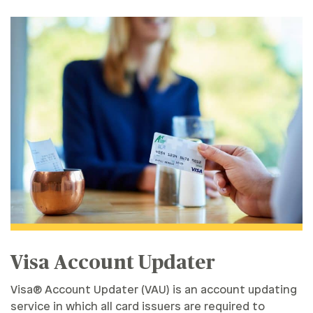
Visa Account Updater
Visa® Account Updater (VAU) is an account updating
service in which all card issuers are required to