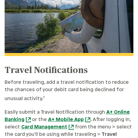
Travel Notifications
Before traveling, add a travel notification to reduce
the chances of your debit card being declined for
†
unusual activity.
Easily submit a Travel Notification through
A+ Online
Banking
or the
A+ Mobile App
. After logging in,
select
Card Management
from the menu > select
the card you’ll be using while traveling >
Travel