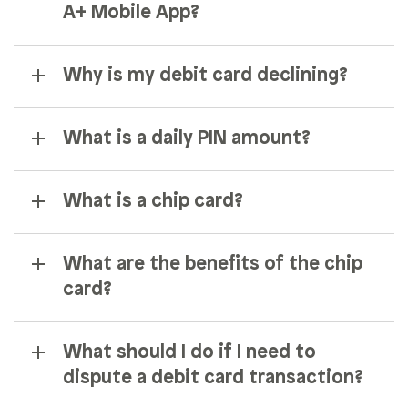
A+ Mobile App?
Why is my debit card declining?
What is a daily PIN amount?
What is a chip card?
What are the benefits of the chip
card?
What should I do if I need to
dispute a debit card transaction?