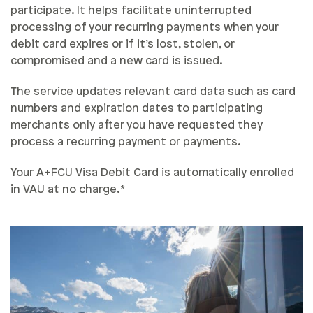
participate. It helps facilitate uninterrupted
processing of your recurring payments when your
debit card expires or if it’s lost, stolen, or
compromised and a new card is issued.
The service updates relevant card data such as card
numbers and expiration dates to participating
merchants only after you have requested they
process a recurring payment or payments.
Your A+FCU Visa Debit Card is automatically enrolled
in VAU at no charge.*