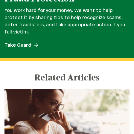
You work hard for your money. We want to help
protect it by sharing tips to help recognize scams,
deter fraudsters, and take appropriate action if you
fall victim.
Take Guard
Related Articles