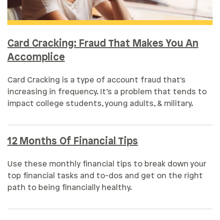
Card Cracking: Fraud That Makes You An
Accomplice
Card Cracking is a type of account fraud that's
increasing in frequency. It’s a problem that tends to
impact college students, young adults, & military.
12 Months Of Financial Tips
Use these monthly financial tips to break down your
top financial tasks and to-dos and get on the right
path to being financially healthy.