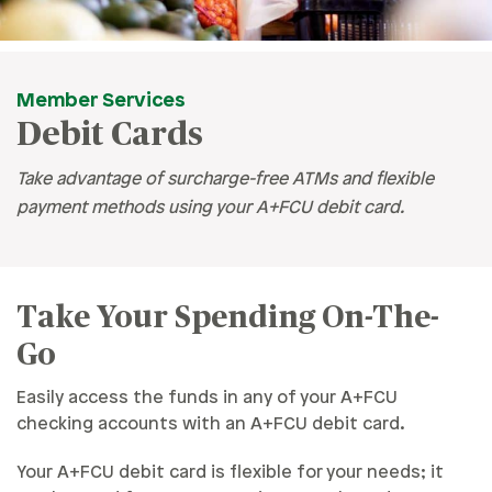
Member Services
Debit Cards
Take advantage of surcharge-free ATMs and flexible
payment methods using your A+FCU debit card.
Take Your Spending On-The-
Go
Easily access the funds in any of your A+FCU
checking accounts with an A+FCU debit card.
Your A+FCU debit card is flexible for your needs; it