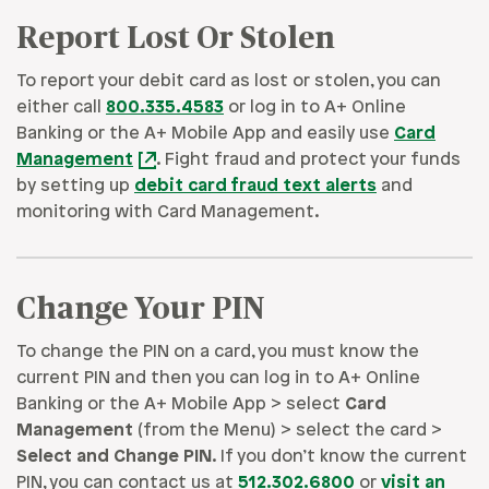
Report Lost Or Stolen
To report your debit card as lost or stolen, you can
either call
800.335.4583
or log in to A+ Online
Banking or the A+ Mobile App and easily use
Card
Management
. Fight fraud and protect your funds
by setting up
debit card fraud text alerts
and
monitoring with Card Management.
Change Your PIN
To change the PIN on a card, you must know the
current PIN and then you can log in to A+ Online
Banking or the A+ Mobile App > select
Card
Management
(from the Menu) > select the card >
Select and Change PIN
. If you don’t know the current
PIN, you can contact us at
512.302.6800
or
visit an