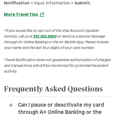
Notification
> input information >
Submit
.
More Travel Tips
*If you would like to opt out of the Visa Account Updater
Service, call us at
512.302.6800
or send us a secure message
through A+ Online Banking or the A+ Mobile App. Please include
your name and the last four digits of your card number.
†
Travel Notification does not guarantee authorization of charges
and transactions will still be monitored for potential fraudulent
activity.
Frequently Asked Questions
Can I pause or deactivate my card
through A+ Online Banking or the