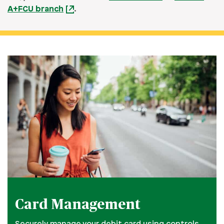
A+FCU branch
.
Card Management