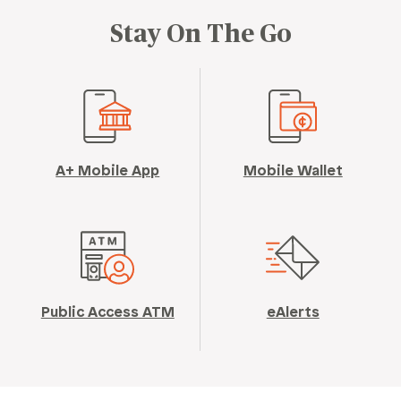
Stay On The Go
A+ Mobile App
Mobile Wallet
Public Access ATM
eAlerts