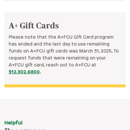
A+ Gift Cards
Please note that the A+FCU Gift Card program
has ended and the last day to use remaining
funds on A+FCU gift cards was March 31, 2025. To
request funds that were remaining on your
A+FCU gift card, reach out to A+FCU at
512.302.6800
.
Helpful