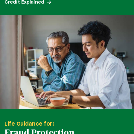
Credit Explained
Life Guidance for:
Fraud Protection