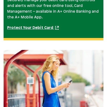
Securely manage your debit card using controls
and alerts with our free online tool, Card
Management – available in A+ Online Banking and
the A+ Mobile App.
Protect Your Debit Card