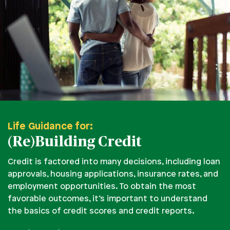
Life Guidance for:
(Re)Building Credit
Credit is factored into many decisions, including loan
approvals, housing applications, insurance rates, and
employment opportunities. To obtain the most
favorable outcomes, it’s important to understand
the basics of credit scores and credit reports.