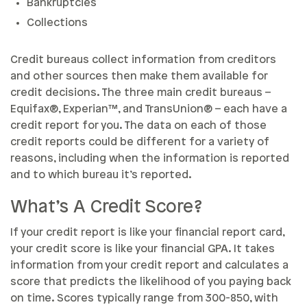
Bankruptcies
Collections
Credit bureaus collect information from creditors
and other sources then make them available for
credit decisions. The three main credit bureaus –
Equifax®, Experian™, and TransUnion® – each have a
credit report for you. The data on each of those
credit reports could be different for a variety of
reasons, including when the information is reported
and to which bureau it’s reported.
What’s A Credit Score?
If your credit report is like your financial report card,
your credit score is like your financial GPA. It takes
information from your credit report and calculates a
score that predicts the likelihood of you paying back
on time. Scores typically range from 300-850, with