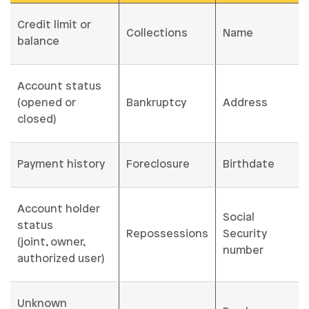
Credit limit or
Collections
Name
balance
Account status
(opened or
Bankruptcy
Address
closed)
Payment history
Foreclosure
Birthdate
Account holder
Social
status
Repossessions
Security
(joint, owner,
number
authorized user)
Unknown