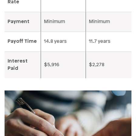
Rate
Payment
Minimum
Minimum
Payoff Time
14.8 years
11.7 years
Interest
$5,916
$2,278
Paid