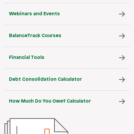
Webinars and Events
BalanceTrack Courses
Financial Tools
Debt Consolidation Calculator
How Much Do You Owe? Calculator