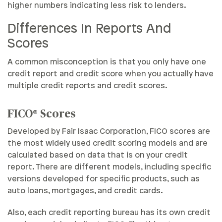
higher numbers indicating less risk to lenders.
Differences In Reports And
Scores
A common misconception is that you only have one
credit report and credit score when you actually have
multiple credit reports and credit scores.
FICO® Scores
Developed by Fair Isaac Corporation, FICO scores are
the most widely used credit scoring models and are
calculated based on data that is on your credit
report. There are different models, including specific
versions developed for specific products, such as
auto loans, mortgages, and credit cards.
Also, each credit reporting bureau has its own credit