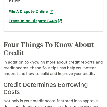
Free
File A Dispute Online
TransUnion Dispute FAQs
Four Things To Know About
Credit
In addition to knowing more about credit reports and
credit scores, these four tips can help you better
understand how to build and improve your credit.
Credit Determines Borrowing
Costs
Not only is your credit score factored into approval
decisions, lenders also use it to determine your cost