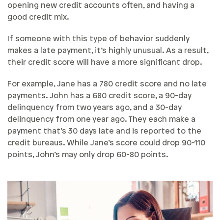
opening new credit accounts often, and having a
good credit mix.
If someone with this type of behavior suddenly
makes a late payment, it’s highly unusual. As a result,
their credit score will have a more significant drop.
For example, Jane has a 780 credit score and no late
payments. John has a 680 credit score, a 90-day
delinquency from two years ago, and a 30-day
delinquency from one year ago. They each make a
payment that’s 30 days late and is reported to the
credit bureaus. While Jane’s score could drop 90-110
points, John’s may only drop 60-80 points.