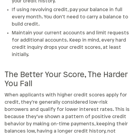
your credit history.
If using revolving credit, pay your balance in full
every month. You don’t need to carry a balance to
build credit.
Maintain your current accounts and limit requests
for additional accounts. Keep in mind, every hard
credit inquiry drops your credit scores, at least
initially.
The Better Your Score, The Harder
You Fall
When applicants with higher credit scores apply for
credit, they’re generally considered low-risk
borrowers and qualify for lower interest rates. This is
because they’ve shown a pattern of positive credit
behavior by making on-time payments, keeping their
balances low, having a longer credit history, not