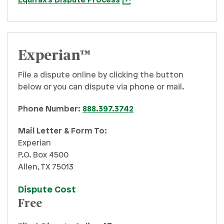
Equifax's Dispute Process
Experian™
File a dispute online by clicking the button
below or you can dispute via phone or mail.
Phone Number:
888.397.3742
Mail Letter & Form To:
Experian
P.O. Box 4500
Allen, TX 75013
Dispute Cost
Free