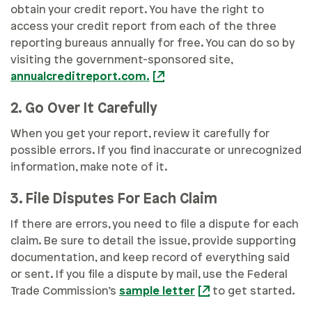
obtain your credit report. You have the right to
access your credit report from each of the three
reporting bureaus annually for free. You can do so by
visiting the government-sponsored site,
annualcreditreport.com.
2. Go Over It Carefully
When you get your report, review it carefully for
possible errors. If you find inaccurate or unrecognized
information, make note of it.
3. File Disputes For Each Claim
If there are errors, you need to file a dispute for each
claim. Be sure to detail the issue, provide supporting
documentation, and keep record of everything said
or sent. If you file a dispute by mail, use the Federal
Trade Commission’s
sample letter
to get started.