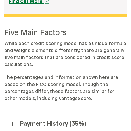
Find Out More
Five Main Factors
While each credit scoring model has a unique formula
and weighs elements differently, there are generally
five main factors that are considered in credit score
calculations.
The percentages and information shown here are
based on the FICO scoring model. Though the
percentages differ, these factors are similar for
other models, including VantageScore.
Payment History (35%)