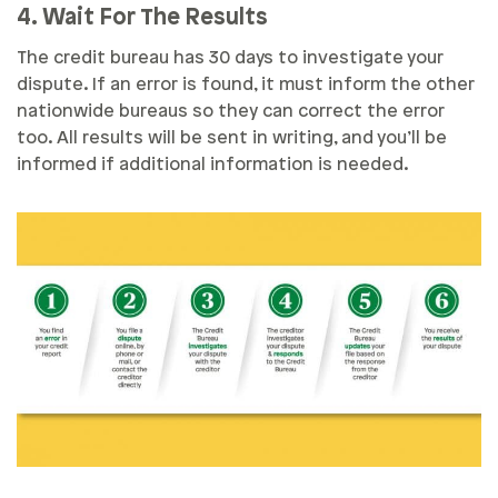
4. Wait For The Results
The credit bureau has 30 days to investigate your
dispute. If an error is found, it must inform the other
nationwide bureaus so they can correct the error
too. All results will be sent in writing, and you’ll be
informed if additional information is needed.