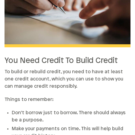
You Need Credit To Build Credit
To build or rebuild credit, you need to have at least
one credit account, which you can use to show you
can manage credit responsibly.
Things to remember:
Don’t borrow just to borrow. There should always
be a purpose.
Make your payments on time. This will help build