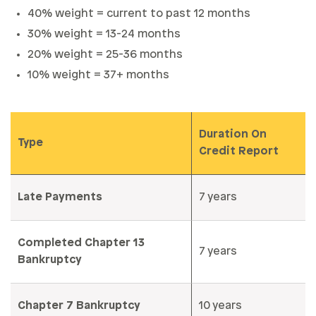
40% weight = current to past 12 months
30% weight = 13-24 months
20% weight = 25-36 months
10% weight = 37+ months
Duration On
Type
Credit Report
Late Payments
7 years
Completed Chapter 13
7 years
Bankruptcy
Chapter 7 Bankruptcy
10 years