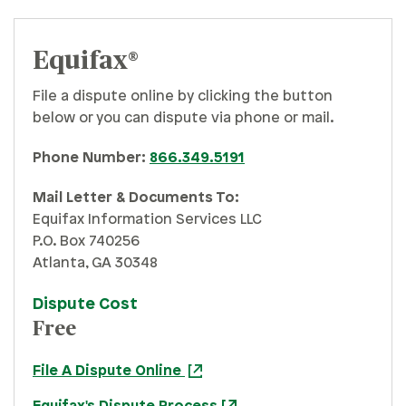
Equifax®
File a dispute online by clicking the button
below or you can dispute via phone or mail.
Phone Number:
866.349.5191
Mail Letter & Documents To:
Equifax Information Services LLC
P.O. Box 740256
Atlanta, GA 30348
Dispute Cost
Free
File A Dispute Online