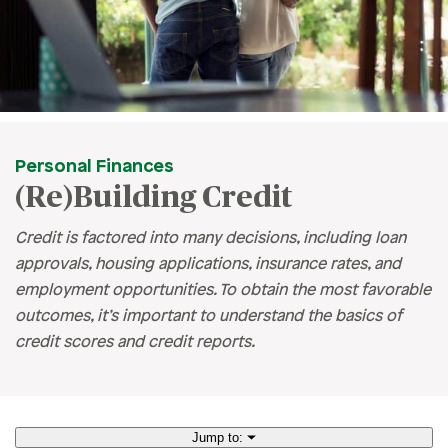
Personal Finances
(Re)Building Credit
Credit is factored into many decisions, including loan
approvals, housing applications, insurance rates, and
employment opportunities. To obtain the most favorable
outcomes, it’s important to understand the basics of
credit scores and credit reports.
Jump to: