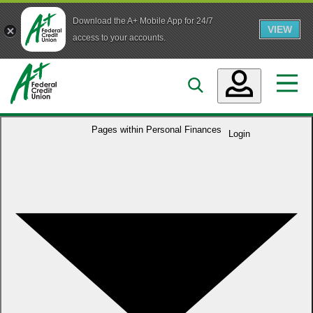
Download the A+ Mobile App for 24/7
VIEW
Skip to main content
access to your accounts.
Accounts
Pages within
Personal Finances
Login
Loans
Services
Business
Who We Are
Guidance