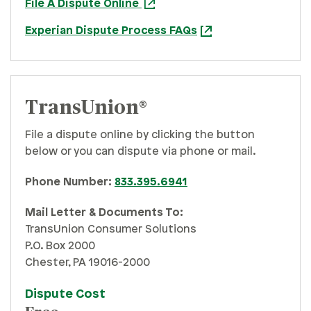
File A Dispute Online
Experian Dispute Process FAQs
TransUnion®
File a dispute online by clicking the button
below or you can dispute via phone or mail.
Phone Number:
833.395.6941
Mail Letter & Documents To:
TransUnion Consumer Solutions
P.O. Box 2000
Chester, PA 19016-2000
Dispute Cost