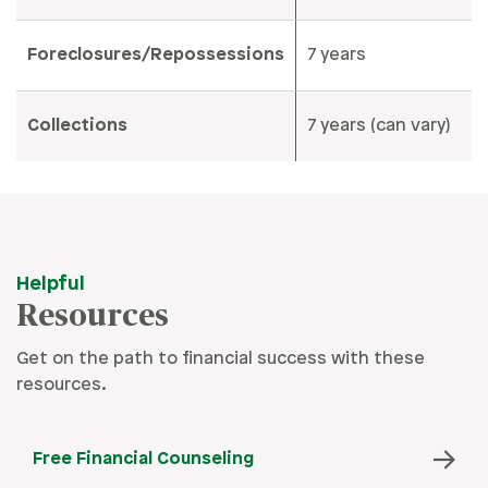
Foreclosures/Repossessions
7 years
Collections
7 years (can vary)
Helpful
Resources
Get on the path to financial success with these
resources.
Free Financial Counseling