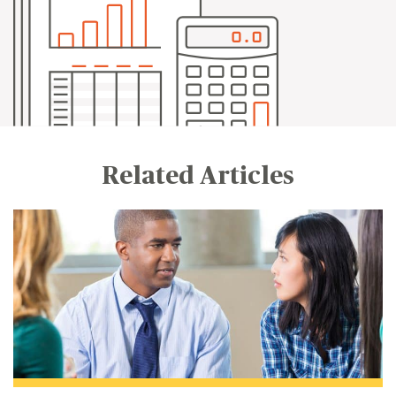
Related Articles