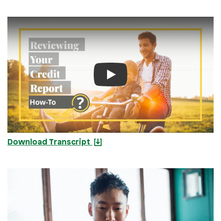
Play Video
Download Transcript