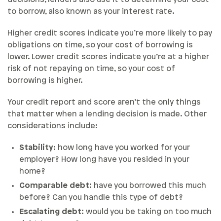
to borrow, also known as your interest rate.
Higher credit scores indicate you’re more likely to pay
obligations on time, so your cost of borrowing is
lower. Lower credit scores indicate you’re at a higher
risk of not repaying on time, so your cost of
borrowing is higher.
Your credit report and score aren’t the only things
that matter when a lending decision is made. Other
considerations include:
Stability
: how long have you worked for your
employer? How long have you resided in your
home?
Comparable debt:
have you borrowed this much
before? Can you handle this type of debt?
Escalating debt:
would you be taking on too much