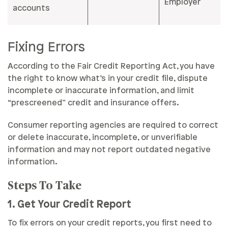
Employer
accounts
Fixing Errors
According to the Fair Credit Reporting Act, you have
the right to know what’s in your credit file, dispute
incomplete or inaccurate information, and limit
“prescreened” credit and insurance offers.
Consumer reporting agencies are required to correct
or delete inaccurate, incomplete, or unverifiable
information and may not report outdated negative
information.
Steps To Take
1. Get Your Credit Report
To fix errors on your credit reports, you first need to