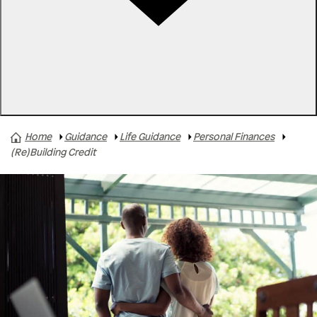
Rates
Locations
Contact Us
Home
Guidance
Life Guidance
Personal Finances
Budgeting
(Re)Building Credit
(Re)Building Credit
Debt