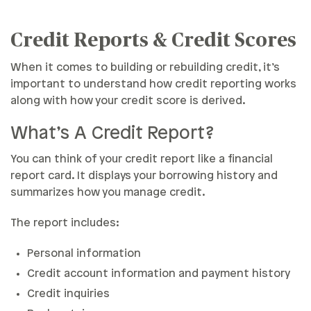
Reports & Scores
Credit Reports & Credit Scores
Credit Errors
When it comes to building or rebuilding credit, it’s
Things To Know
important to understand how credit reporting works
along with how your credit score is derived.
What’s A Credit Report?
You can think of your credit report like a financial
report card. It displays your borrowing history and
summarizes how you manage credit.
The report includes:
Personal information
Credit account information and payment history
Credit inquiries