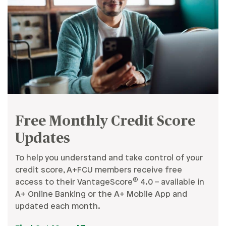
Free Monthly Credit Score
Updates
To help you understand and take control of your
credit score, A+FCU members receive free
®
access to their VantageScore
4.0 – available in
A+ Online Banking or the A+ Mobile App and
updated each month.