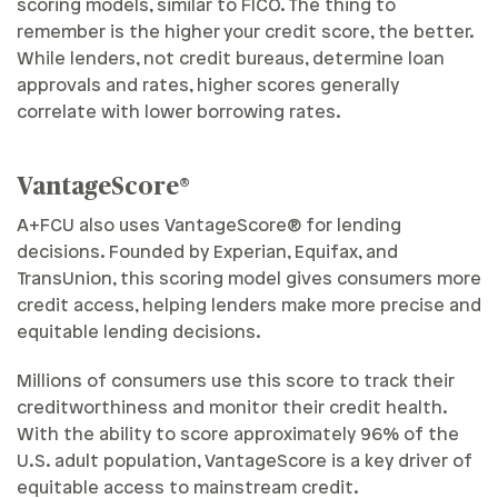
scoring models, similar to FICO. The thing to
remember is the higher your credit score, the better.
While lenders, not credit bureaus, determine loan
approvals and rates, higher scores generally
correlate with lower borrowing rates.
VantageScore®
A+FCU also uses VantageScore® for lending
decisions. Founded by Experian, Equifax, and
TransUnion, this scoring model gives consumers more
credit access, helping lenders make more precise and
equitable lending decisions.
Millions of consumers use this score to track their
creditworthiness and monitor their credit health.
With the ability to score approximately 96% of the
U.S. adult population, VantageScore is a key driver of
equitable access to mainstream credit.