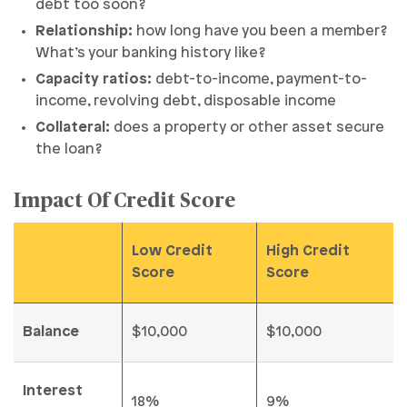
debt too soon?
Relationship:
how long have you been a member?
What’s your banking history like?
Capacity ratios:
debt-to-income, payment-to-
income, revolving debt, disposable income
Collateral:
does a property or other asset secure
the loan?
Impact Of Credit Score
Low Credit
High Credit
Score
Score
Balance
$10,000
$10,000
Interest
18%
9%