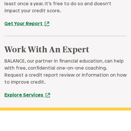
least once a year. It’s free to do so and doesn’t
impact your credit score.
Get Your Report
Work With An Expert
BALANCE, our partner in financial education, can help
with free, confidential one-on-one coaching.
Request a credit report review or information on how
to improve credit.
Explore Services