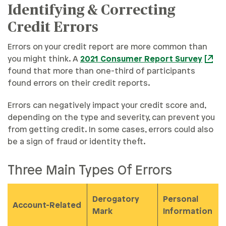
Identifying & Correcting
Credit Errors
Errors on your credit report are more common than
you might think. A
2021 Consumer Report Survey
found that more than one-third of participants
found errors on their credit reports.
Errors can negatively impact your credit score and,
depending on the type and severity, can prevent you
from getting credit. In some cases, errors could also
be a sign of fraud or identity theft.
Three Main Types Of Errors
Derogatory
Personal
Account-Related
Mark
Information