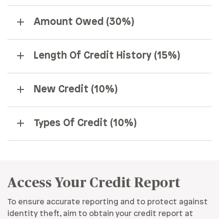
Amount Owed (30%)
Length Of Credit History (15%)
New Credit (10%)
Types Of Credit (10%)
Access Your Credit Report
To ensure accurate reporting and to protect against
identity theft, aim to obtain your credit report at