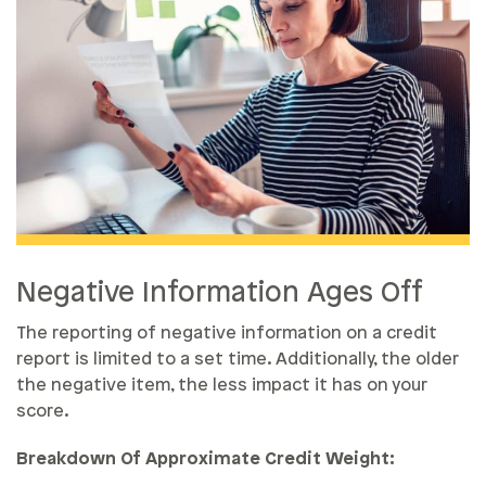
Negative Information Ages Off
The reporting of negative information on a credit
report is limited to a set time. Additionally, the older
the negative item, the less impact it has on your
score.
Breakdown Of Approximate Credit Weight: