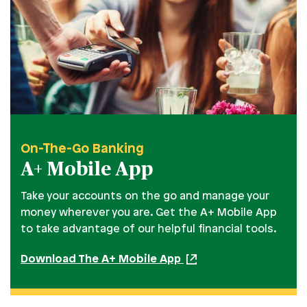
On-The-Go Banking
A+ Mobile App
Take your accounts on the go and manage your
money wherever you are. Get the A+ Mobile App
to take advantage of our helpful financial tools.
Download The A+ Mobile App