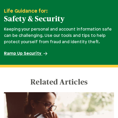
Life Guidance for:
Safety & Security
Keeping your personal and account information safe
can be challenging. Use our tools and tips to help
protect yourself from fraud and identity theft.
Ramp Up Security
Related Articles