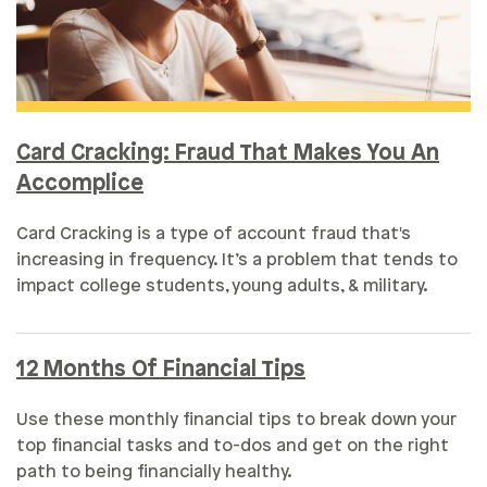
Card Cracking: Fraud That Makes You An
Accomplice
Card Cracking is a type of account fraud that's
increasing in frequency. It’s a problem that tends to
impact college students, young adults, & military.
12 Months Of Financial Tips
Use these monthly financial tips to break down your
top financial tasks and to-dos and get on the right
path to being financially healthy.