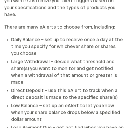
you want! Customize your alert triggers based on
your specifications and the types of products you
have.
There are many eAlerts to choose from, including:
Daily Balance – set up to receive once a day at the
time you specify for whichever share or shares
you choose
Large Withdrawal – decide what threshold and
share(s) you want to monitor and get notified
when a withdrawal of that amount or greater is
made
Direct Deposit – use this eAlert to track when a
direct deposit is made to the specified share(s)
Low Balance – set up an eAlert to let you know
when your share balance drops below a specified
dollar amount
Loan Payment Due – get notified when you have an