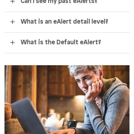
Can I see my past eAlerts?
What is an eAlert detail level?
What is the Default eAlert?