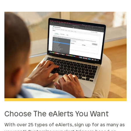
Choose The eAlerts You Want
With over 25 types of eAlerts, sign up for as many as