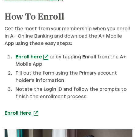
How To Enroll
Get the most from your membership when you enroll
in A+ Online Banking and download the A+ Mobile
App using these easy steps:
Enroll here
or by tapping
Enroll
from the A+
Mobile App
Fill out the form using the Primary account
holder’s information
Notate the Login ID and follow the prompts to
finish the enrollment process
Enroll Here