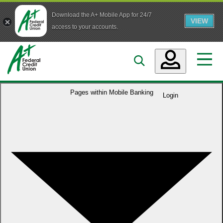
Download the A+ Mobile App for 24/7
VIEW
Skip to main content
access to your accounts.
Accounts
Pages within
Mobile Banking
Login
Loans
Services
Business
Who We Are
Guidance