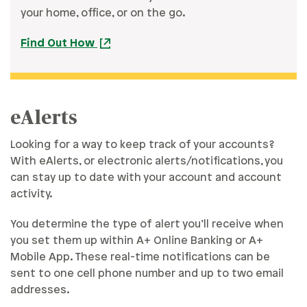
your home, office, or on the go.
Find Out How
eAlerts
Looking for a way to keep track of your accounts?
With eAlerts, or electronic alerts/notifications, you
can stay up to date with your account and account
activity.
You determine the type of alert you’ll receive when
you set them up within A+ Online Banking or A+
Mobile App. These real-time notifications can be
sent to one cell phone number and up to two email
addresses.