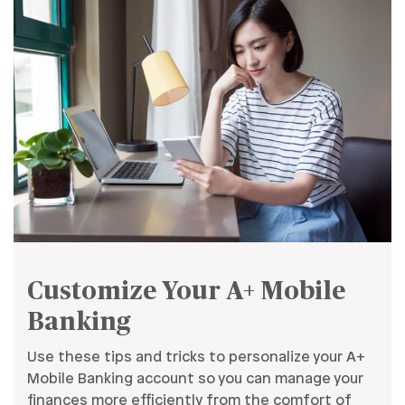
Customize Your A+ Mobile
Banking
Use these tips and tricks to personalize your A+
Mobile Banking account so you can manage your
finances more efficiently from the comfort of