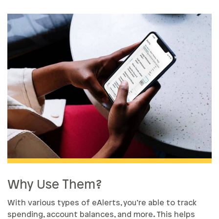
Why Use Them?
With various types of eAlerts, you’re able to track
spending, account balances, and more. This helps