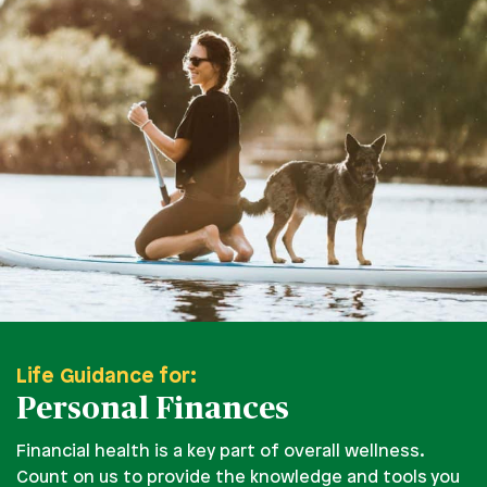
Life Guidance for:
Personal Finances
Financial health is a key part of overall wellness.
Count on us to provide the knowledge and tools you