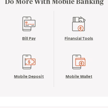
Do More With Mobile Banking
Bill Pay
Financial Tools
Mobile Deposit
Mobile Wallet