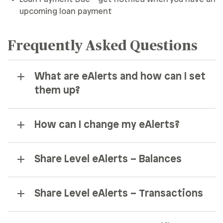
upcoming loan payment
Frequently Asked Questions
What are eAlerts and how can I set
them up?
How can I change my eAlerts?
Share Level eAlerts – Balances
Share Level eAlerts – Transactions