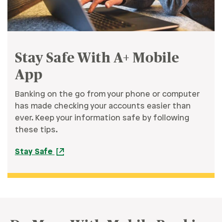
Stay Safe With A+ Mobile
App
Banking on the go from your phone or computer
has made checking your accounts easier than
ever. Keep your information safe by following
these tips.
Stay Safe