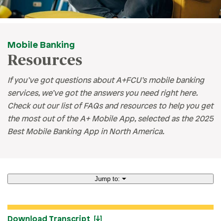
Mobile Banking
Resources
If you’ve got questions about A+FCU’s mobile banking
services, we’ve got the answers you need right here.
Check out our list of FAQs and resources to help you get
the most out of the A+ Mobile App, selected as the 2025
Best Mobile Banking App in North America.
Jump to:
How to Enroll
Download Transcript
eAlerts