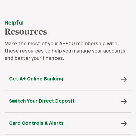
Helpful
Resources
Make the most of your A+FCU membership with
these resources to help you manage your accounts
and better your finances.
Get A+ Online Banking
Switch Your Direct Deposit
Card Controls & Alerts