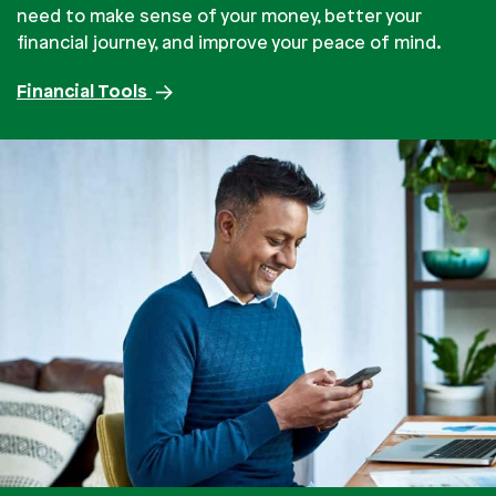
need to make sense of your money, better your
financial journey, and improve your peace of mind.
Financial Tools