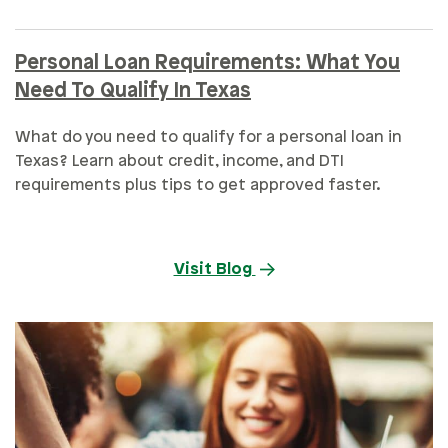
Personal Loan Requirements: What You
Need To Qualify In Texas
What do you need to qualify for a personal loan in
Texas? Learn about credit, income, and DTI
requirements plus tips to get approved faster.
Visit Blog