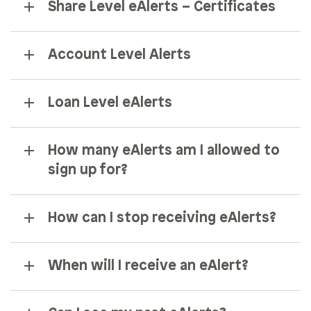
Share Level eAlerts – Certificates
Account Level Alerts
Loan Level eAlerts
How many eAlerts am I allowed to
sign up for?
How can I stop receiving eAlerts?
When will I receive an eAlert?