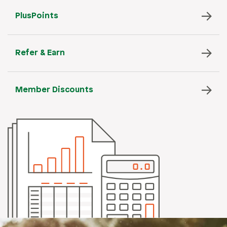
PlusPoints
Refer & Earn
Member Discounts