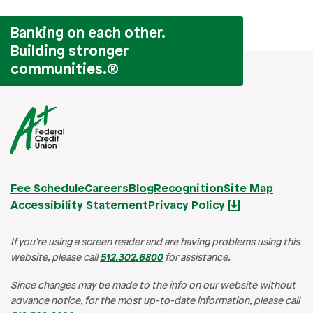
Banking on each other.
Building stronger
communities.
®
Fee Schedule
Careers
Blog
Recognition
Site Map
Accessibility Statement
Privacy Policy
If you’re using a screen reader and are having problems using this
website, please call
512.302.6800
for assistance.
Since changes may be made to the info on our website without
advance notice, for the most up-to-date information, please call