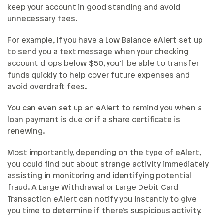
keep your account in good standing and avoid
unnecessary fees.
For example, if you have a Low Balance eAlert set up
to send you a text message when your checking
account drops below $50, you’ll be able to transfer
funds quickly to help cover future expenses and
avoid overdraft fees.
You can even set up an eAlert to remind you when a
loan payment is due or if a share certificate is
renewing.
Most importantly, depending on the type of eAlert,
you could find out about strange activity immediately
assisting in monitoring and identifying potential
fraud. A Large Withdrawal or Large Debit Card
Transaction eAlert can notify you instantly to give
you time to determine if there’s suspicious activity.