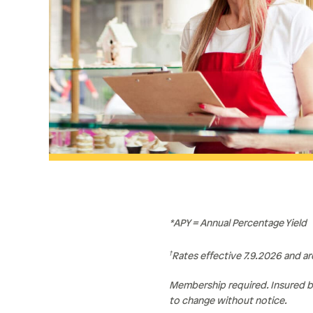
*APY = Annual Percentage Yield
†
Rates effective 7.9.2026 and a
Membership required. Insured b
to change without notice.