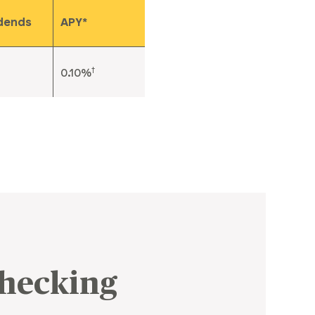
idends
APY*
†
0.10%
Checking