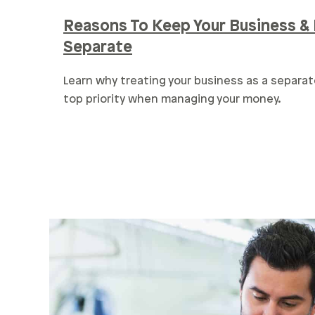
Reasons To Keep Your Business & 
Separate
Learn why treating your business as a separat
top priority when managing your money.