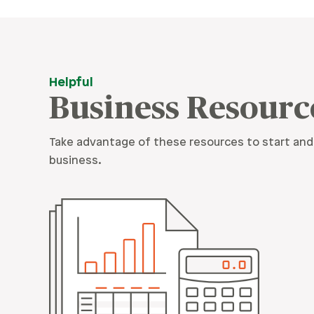
Helpful
Business Resourc
Take advantage of these resources to start and
business.