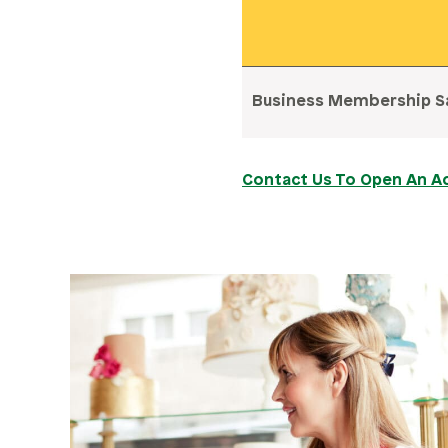
Business Membership S
Contact Us To Open An A