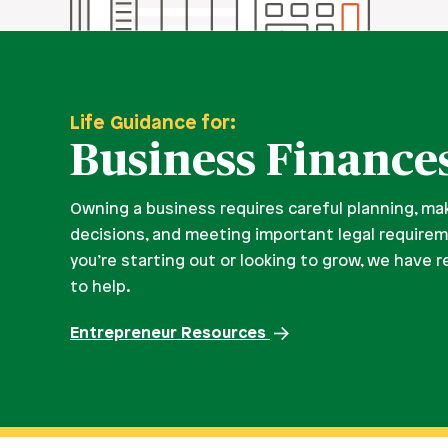
Life Guidance for:
Business Finance
Owning a business requires careful planning, ma
decisions, and meeting important legal require
you’re starting out or looking to grow, we have 
to help.
Entrepreneur Resources