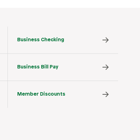
Business Checking
Business Bill Pay
Member Discounts