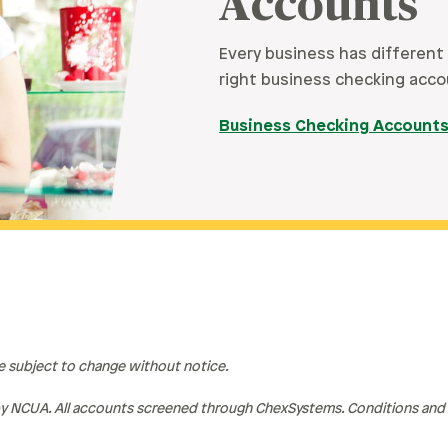
Accounts
Every business has different
right business checking acco
Business Checking Account
re subject to change without notice.
y NCUA. All accounts screened through ChexSystems. Conditions and r