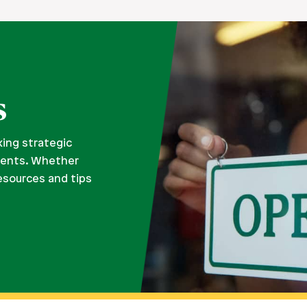
s
king strategic
ments. Whether
resources and tips