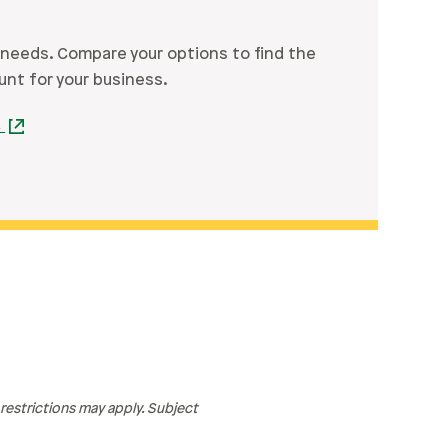
 needs. Compare your options to find the
unt for your business.
s
estrictions may apply. Subject