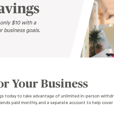
avings
Recognition &
News &
Awards
Publications
ates
only $10 with a
Recognition & Awards
News & Publications
r business goals.
vings Rates
rtificate Rates
hicle Loan Rates
ome Loan Rates
rsonal Loan Rates
or Your Business
 today to take advantage of unlimited in-person withdr
idends paid monthly, and a separate account to help cov