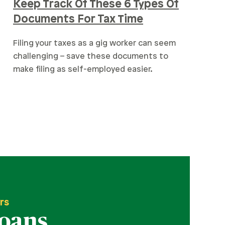
Keep Track Of These 6 Types Of
Documents For Tax Time
Filing your taxes as a gig worker can seem
challenging – save these documents to
make filing as self-employed easier.
rs
Loans