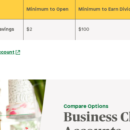
Minimum to Open
Minimum to Earn Div
avings
$2
$100
ccount
Compare Options
Business 