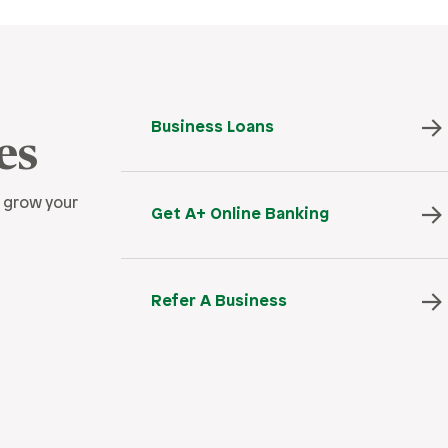
Business Loans
es
 grow your
Get A+ Online Banking
Refer A Business