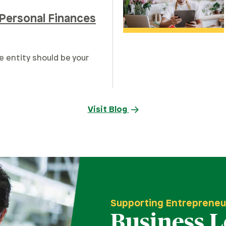
Personal Finances
e entity should be your
Visit Blog
Supporting Entrepreneu
Business 