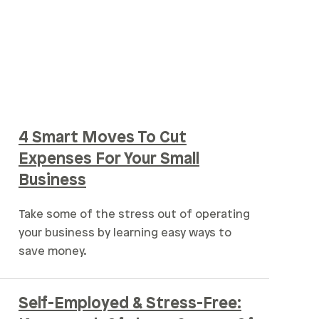
4 Smart Moves To Cut
Expenses For Your Small
Business
Take some of the stress out of operating
your business by learning easy ways to
save money.
Self-Employed & Stress-Free: