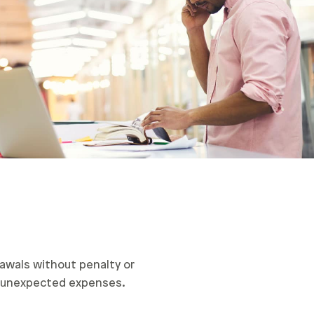
awals without penalty or
er unexpected expenses.