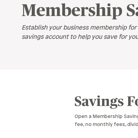
Retirement
Membership S
Careers
Safety & Security
Careers
R
Establish your business membership for 
Current Openings
savings account to help you save for you
Sa
Ce
Ve
H
Pe
Savings F
Open a Membership Savings
fee, no monthly fees, div