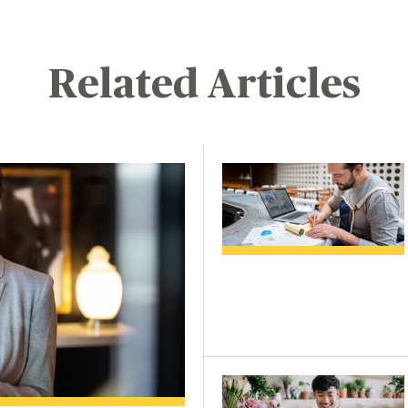
Related Articles