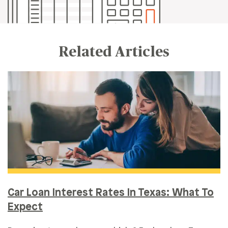
Related Articles
Car Loan Interest Rates In Texas: What To
Expect