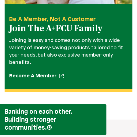
Be A Member, Not A Customer
Join The A+FCU Family
Joining is easy and comes not only with a wide
variety of money-saving products tailored to fit
your needs, but also exclusive member-only
benefits.
Become A Member
Banking on each other.
Building stronger
communities.
®