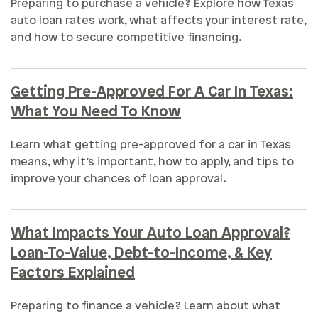
Preparing to purchase a vehicle? Explore how Texas
auto loan rates work, what affects your interest rate,
and how to secure competitive financing.
Getting Pre-Approved For A Car In Texas:
What You Need To Know
Learn what getting pre-approved for a car in Texas
means, why it’s important, how to apply, and tips to
improve your chances of loan approval.
What Impacts Your Auto Loan Approval?
Loan-To-Value, Debt-to-Income, & Key
Factors Explained
Preparing to finance a vehicle? Learn about what