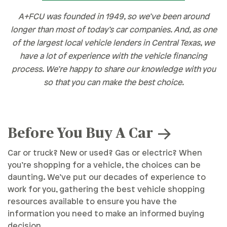
A+FCU was founded in 1949, so we’ve been around
longer than most of today’s car companies. And, as one
of the largest local vehicle lenders in Central Texas, we
have a lot of experience with the vehicle financing
process. We’re happy to share our knowledge with you
so that you can make the best choice.
Before You Buy A Car
Car or truck? New or used? Gas or electric? When
you’re shopping for a vehicle, the choices can be
daunting. We’ve put our decades of experience to
work for you, gathering the best vehicle shopping
resources available to ensure you have the
information you need to make an informed buying
decision.