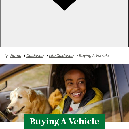
Rates
Locations
Contact Us
Home
Guidance
Life Guidance
Buying A Vehicle
Business Finances
Buying A Home
Buying A Vehicle
Family & Finances
Paying For College
Personal Finances
Retirement
Buying A Vehicle
Safety & Security