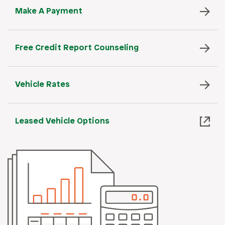
Make A Payment
Free Credit Report Counseling
Vehicle Rates
Leased Vehicle Options