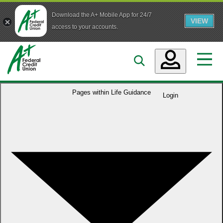
Download the A+ Mobile App for 24/7
VIEW
Skip to main content
access to your accounts.
Accounts
Pages within
Life Guidance
Login
Loans
Services
Business
Who We Are
Guidance