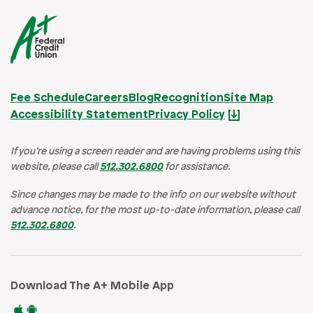
Fee Schedule
Careers
Blog
Recognition
Site Map
Accessibility Statement
Privacy Policy
If you’re using a screen reader and are having problems using this
website, please call
512.302.6800
for assistance.
Since changes may be made to the info on our website without
advance notice, for the most up-to-date information, please call
512.302.6800
.
Download The A+ Mobile App