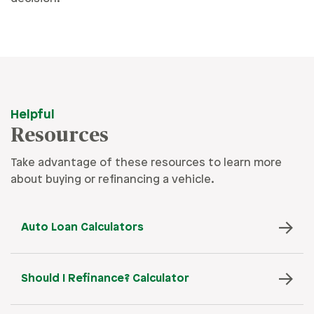
Helpful
Resources
Take advantage of these resources to learn more
about buying or refinancing a vehicle.
Auto Loan Calculators
Should I Refinance? Calculator