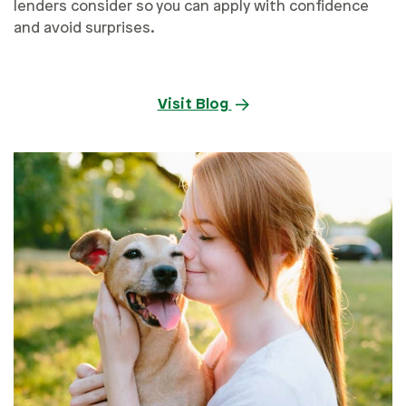
lenders consider so you can apply with confidence
and avoid surprises.
Visit Blog