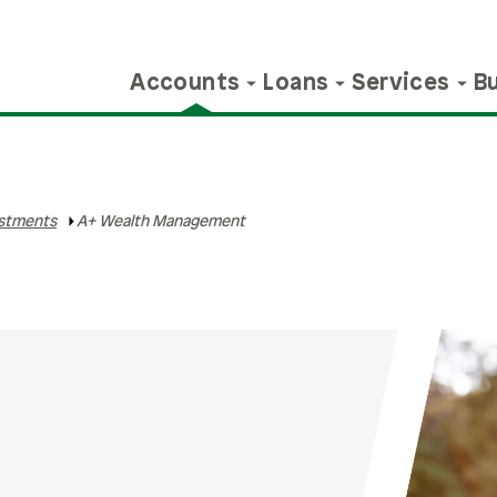
Accounts
Loans
Services
B
nts
ile Banking
iness Loans
lculators
Educators
Certificates
Personal Credit
Member Services
Business Services
BALANCE
Member Benefits
Investments
Make A Payment
Webinars & 
Contact 
stments
A+ Wealth Management
vings
ns
Mobile App
l Estate Loans
avings
Educator Loans
StartUP Certificate
A+ Personal Loan
Debit Cards
Business Bill Pay
Financial Counseling
Refer & Earn
A+ Wealth
Make A Payment
Webinars & E
Contact
Management
arket
s, &
ile Deposit
ured & Unsecured
ome Loans
Educator Resources
Share Certificates
A+ Preferred Line Of
Direct Deposit &
Cash Management
BalanceTrack
PlusPoints
Request 
ns
Credit
Payroll Deduction
IRAs
Appointm
le®
nvestments
A+ Education
New Money Advantage
Merchant Services
Contests
Member Discounts
ships
iness Line of Credit
Foundation
Certificates
Credit Cards
Overdraft Protections
HSAs
ile Wallet
edit & Debt
HSAs
Golden Apple Club
Are You O
Online B
iness Credit Cards
A+ Holiday Loan
Wire Transfers
ources
hicle Loans
Contact Us
Select Employee
Use our fre
Log in to 
Insurance & Protection
Groups
your financ
24/7.
Order Checks