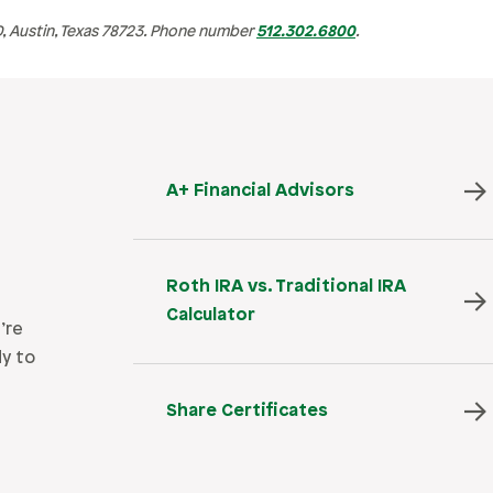
 Austin, Texas 78723. Phone number
512.302.6800
.
A+ Financial Advisors
Roth IRA vs. Traditional IRA
Calculator
’re
dy to
Share Certificates