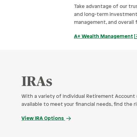
Take advantage of our tru
and long-term investment n
management, and overall fi
A+ Wealth Management
IRAs
With a variety of Individual Retirement Account 
available to meet your financial needs, find the r
View IRA Options