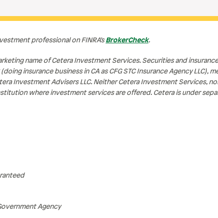
nvestment professional on FINRA’s
BrokerCheck
.
rketing name of Cetera Investment Services. Securities and insuranc
 (doing insurance business in CA as CFG STC Insurance Agency LLC), 
tera Investment Advisers LLC. Neither Cetera Investment Services, n
l institution where investment services are offered. Cetera is under se
aranteed
 Government Agency