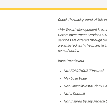
Check the background of this i
**A+ Wealth Management is a ma
Cetera Investment Services LLC
services are offered through Ce
are affiliated with the financia
named entity.
Investments are:
Not FDIC/NCUSIF Insured
May Lose Value
Not Financial Institution Gu
Not a Deposit
Not Insured by any Federal