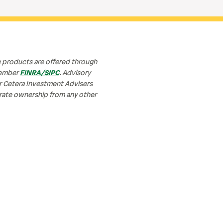
e products are offered through
member
FINRA/SIPC
. Advisory
or Cetera Investment Advisers
parate ownership from any other