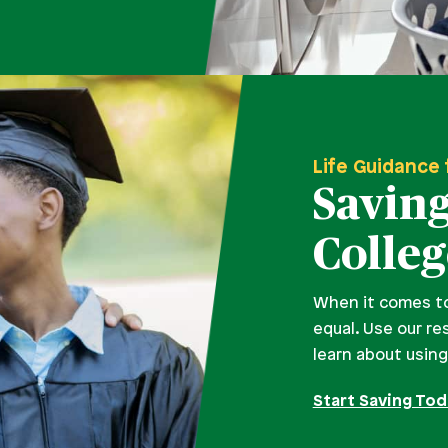
Life Guidance 
Saving
Colleg
When it comes to 
equal. Use our re
learn about usin
Start Saving To