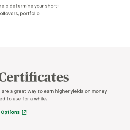
elp determine your short-
llovers, portfolio
Certificates
s are a great way to earn higher yields on money
ed to use for a while.
e Options