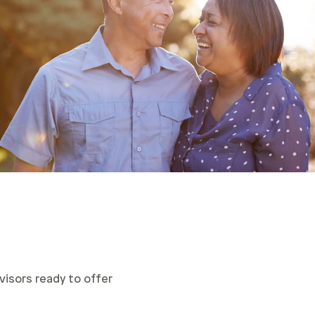
visors ready to offer