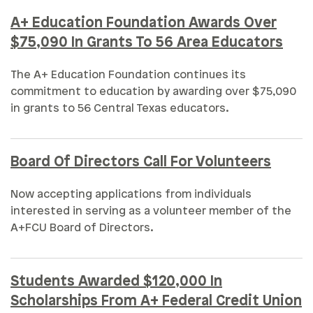
A+ Education Foundation Awards Over
$75,090 In Grants To 56 Area Educators
The A+ Education Foundation continues its
commitment to education by awarding over $75,090
in grants to 56 Central Texas educators.
Board Of Directors Call For Volunteers
Now accepting applications from individuals
interested in serving as a volunteer member of the
A+FCU Board of Directors.
Students Awarded $120,000 In
Scholarships From A+ Federal Credit Union