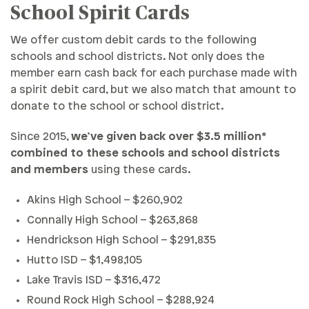
School Spirit Cards
We offer custom debit cards to the following
schools and school districts. Not only does the
member earn cash back for each purchase made with
a spirit debit card, but we also match that amount to
donate to the school or school district.
Since 2015,
we’ve given back over $3.5 million*
combined to these schools and school districts
and members
using these cards.
Akins High School – $260,902
Connally High School – $263,868
Hendrickson High School – $291,835
Hutto ISD – $1,498,105
Lake Travis ISD – $316,472
Round Rock High School – $288,924