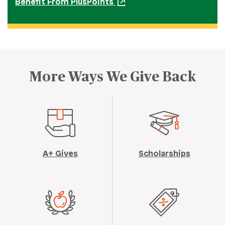
Benefit From PlusPoints
More Ways We Give Back
A+ Gives
Scholarships