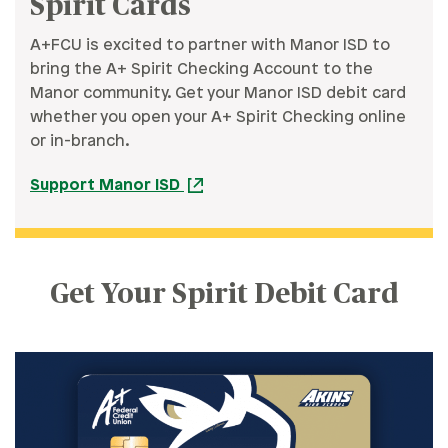
Spirit Cards
A+FCU is excited to partner with Manor ISD to
bring the A+ Spirit Checking Account to the
Manor community. Get your Manor ISD debit card
whether you open your A+ Spirit Checking online
or in-branch.
Support Manor ISD
Get Your Spirit Debit Card