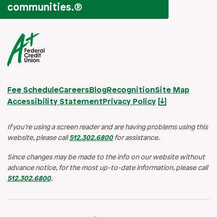
communities.
®
Fee Schedule
Careers
Blog
Recognition
Site Map
Accessibility Statement
Privacy Policy
If you’re using a screen reader and are having problems using this
website, please call
512.302.6800
for assistance.
Since changes may be made to the info on our website without
advance notice, for the most up-to-date information, please call
512.302.6800
.