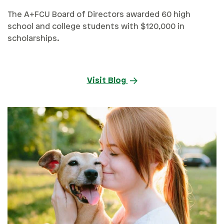
The A+FCU Board of Directors awarded 60 high
school and college students with $120,000 in
scholarships.
Visit Blog