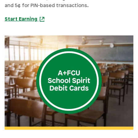
and 5¢ for PIN-based transactions.
Start Earning