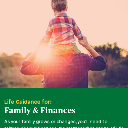
Life Guidance for:
Family & Finances
As your family grows or changes, you’ll need to