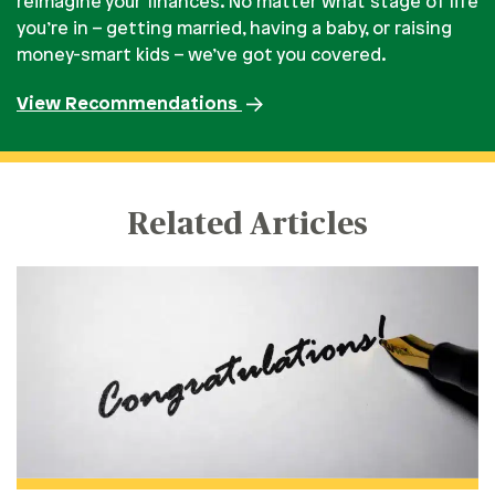
reimagine your finances. No matter what stage of life
you’re in – getting married, having a baby, or raising
money-smart kids – we’ve got you covered.
View Recommendations
Related Articles