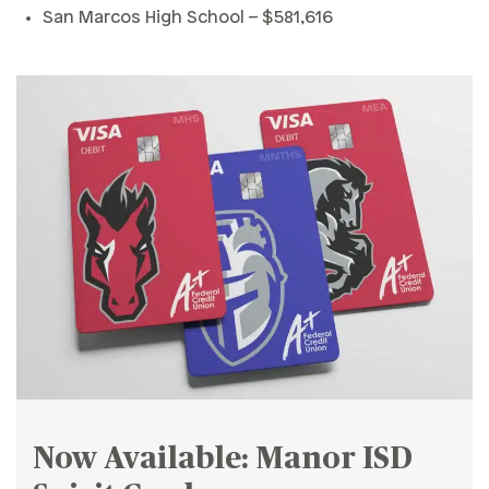
San Marcos High School – $581,616
Now Available: Manor ISD