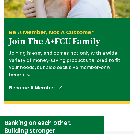
Be A Member, Not A Customer
Join The A+FCU Family
Joining is easy and comes not only with a wide
variety of money-saving products tailored to fit
your needs, but also exclusive member-only
benefits.
Become A Member
Banking on each other.
Building stronger