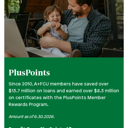
PlusPoints
Since 2010, A+FCU members have saved over
$13.7 million on loans and earned over $8.3 million
on certificates with the PlusPoints Member
Rewards Program.
Amount as of 6.30.2026.