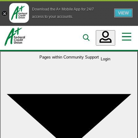
Download the A+ Mobile App for 24/7
VIEW
Skip to main content
access to your accounts.
Accounts
Pages within
Community Support
Login
Loans
Services
Business
Who We Are
Guidance