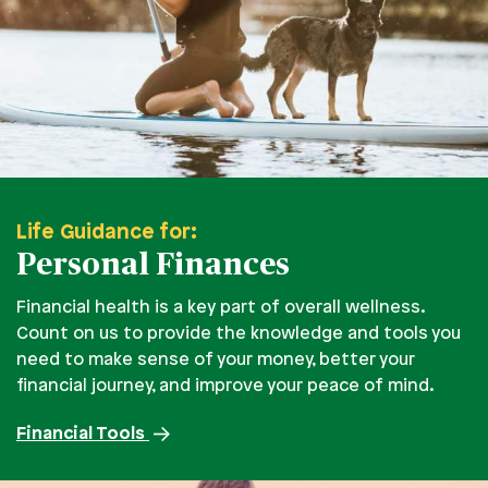
Life Guidance for:
Personal Finances
Financial health is a key part of overall wellness.
Count on us to provide the knowledge and tools you
need to make sense of your money, better your
financial journey, and improve your peace of mind.
Financial Tools