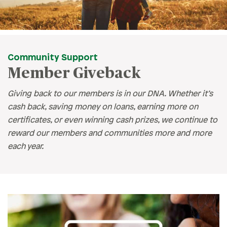
Community Support
Member Giveback
Giving back to our members is in our DNA. Whether it’s
cash back, saving money on loans, earning more on
certificates, or even winning cash prizes, we continue to
reward our members and communities more and more
each year.