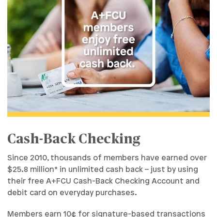
Cash-Back Checking
Since 2010, thousands of members have earned over
$25.8 million* in unlimited cash back – just by using
their free A+FCU Cash-Back Checking Account and
debit card on everyday purchases.
Members earn 10¢ for signature-based transactions