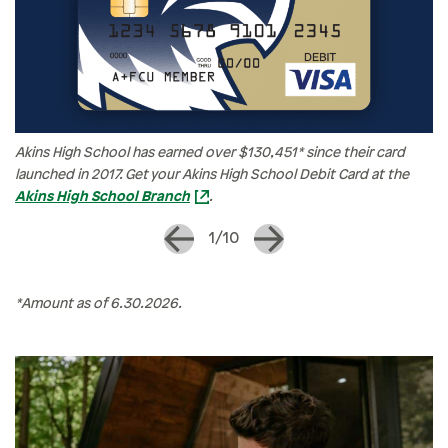
Akins High School has earned over $130,451* since their card
launched in 2017. Get your Akins High School Debit Card at the
Akins High School Branch
.
1/10
*Amount as of 6.30.2026.