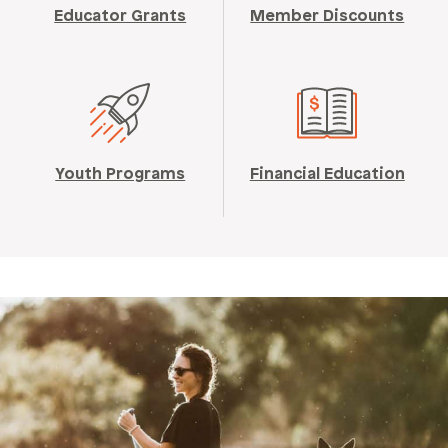
Educator Grants
Member Discounts
Youth Programs
Financial Education