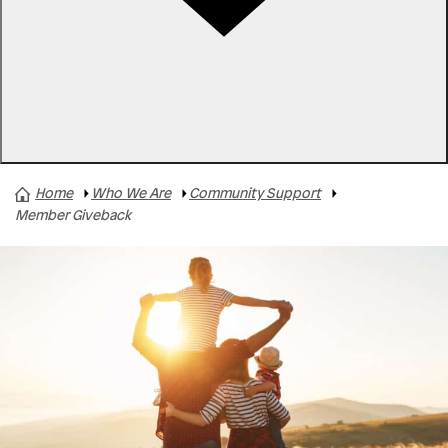
Rates
Locations
Contact Us
Home
Who We Are
Community Support
A+ Gives
Member Giveback
Member Giveback
Member Support
Scholarships