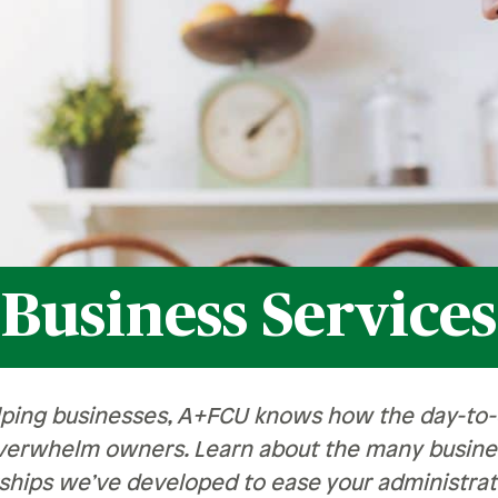
Recognition &
News &
Awards
Publications
ates
Recognition & Awards
News & Publications
vings Rates
rtificate Rates
hicle Loan Rates
ome Loan Rates
Business Services
rsonal Loan Rates
lping businesses, A+FCU knows how the day-to-d
verwhelm owners. Learn about the many busines
ships we’ve developed to ease your administrat