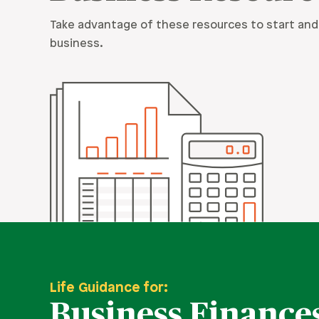
Take advantage of these resources to start and
business.
Life Guidance for:
Business Finance