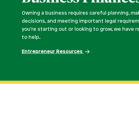
Owning a business requires careful planning, ma
decisions, and meeting important legal require
you’re starting out or looking to grow, we have 
to help.
Entrepreneur Resources