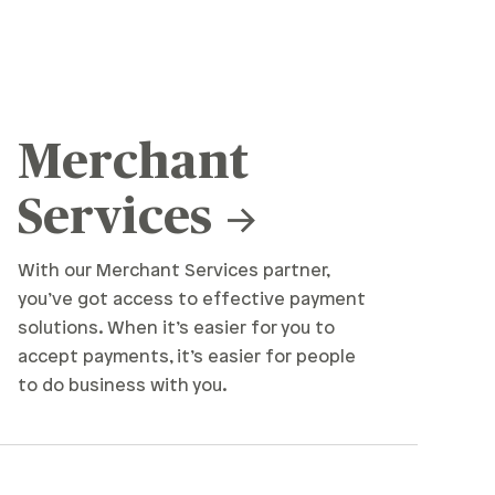
Merchant
Services
With our Merchant Services partner,
you’ve got access to effective payment
solutions. When it’s easier for you to
accept payments, it’s easier for people
to do business with you.