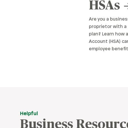
HSAs
Are you a busines
proprietor with a
plan? Learn how 
Account (HSA) ca
employee benefit
Helpful
Business Resourc