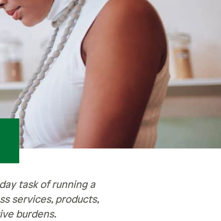
ay task of running a
s services, products,
ive burdens.