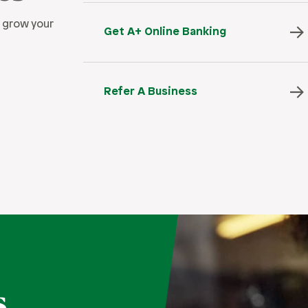
 grow your
Get A+ Online Banking
Refer A Business
s