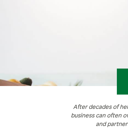
Retirement
Careers
Safety & Security
Careers
R
Current Openings
Sa
Ce
Ve
H
Pe
After decades of he
business can often o
and partner