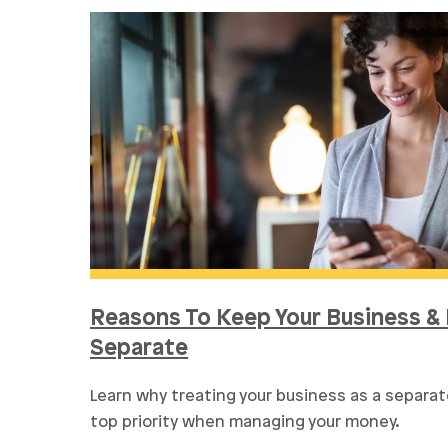
Reasons To Keep Your Business & 
Separate
Learn why treating your business as a separat
top priority when managing your money.