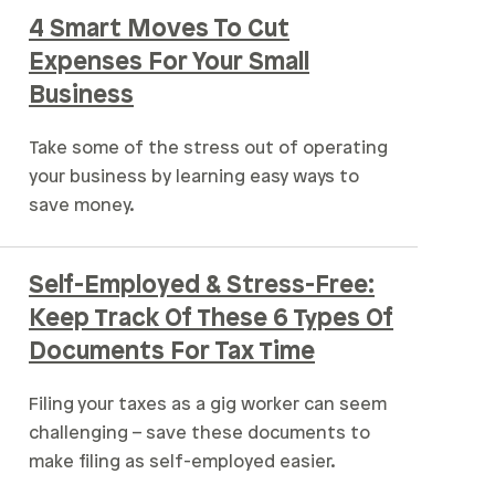
4 Smart Moves To Cut
Expenses For Your Small
Business
Take some of the stress out of operating
your business by learning easy ways to
save money.
Self-Employed & Stress-Free:
Keep Track Of These 6 Types Of
Documents For Tax Time
Filing your taxes as a gig worker can seem
challenging – save these documents to
make filing as self-employed easier.