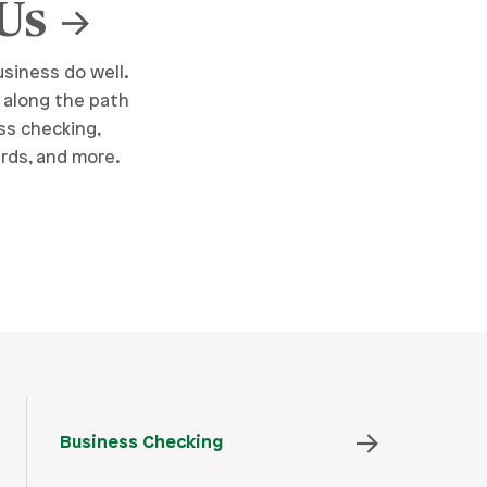
 Us
siness do well.
 along the path
ss checking,
ards, and more.
Business Checking