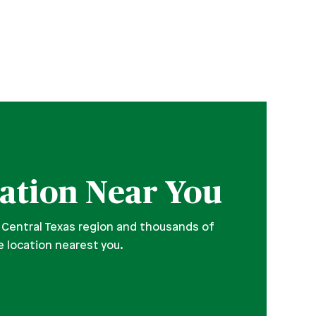
ation Near You
 Central Texas region and thousands of
e location nearest you.