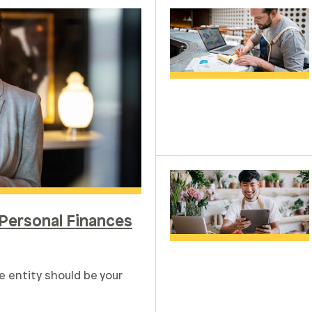
Personal Finances
e entity should be your