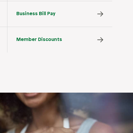
Business Bill Pay
Member Discounts