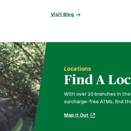
Visit Blog
Locations
Find A Loc
With over 20 branches in the
surcharge-free ATMs, find th
Map It Out