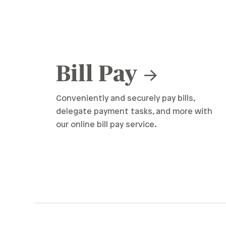
Bill Pay
Conveniently and securely pay bills,
delegate payment tasks, and more with
our online bill pay service.