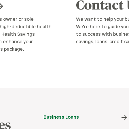
Contact
s owner or sole
We want to help your bu
 high-deductible health
We’re here to guide you
a Health Savings
to success with busine
n enhance your
savings, loans, credit c
s package.
Business Loans
es