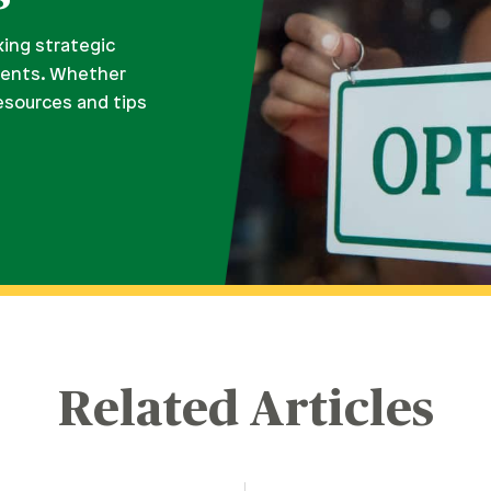
king strategic
ments. Whether
resources and tips
Related Articles