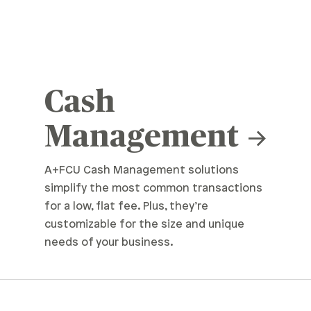
Cash
Management
A+FCU Cash Management solutions
simplify the most common transactions
for a low, flat fee. Plus, they’re
customizable for the size and unique
needs of your business.