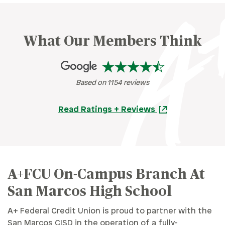
What Our Members Think
Based on 1154 reviews
Read Ratings + Reviews
A+FCU On-Campus Branch At
San Marcos High School
A+ Federal Credit Union is proud to partner with the
San Marcos CISD in the operation of a fully-