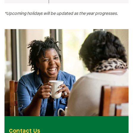
*Upcoming holidays will be updated as the year progresses.
Contact Us