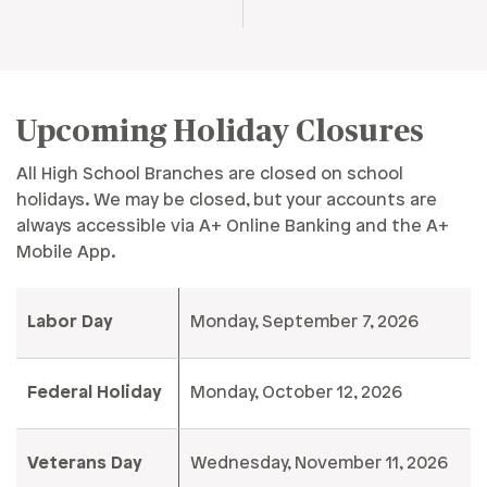
Upcoming Holiday Closures
All High School Branches are closed on school
holidays. We may be closed, but your accounts are
always accessible via A+ Online Banking and the A+
Mobile App.
Labor Day
Monday, September 7, 2026
Federal Holiday
Monday, October 12, 2026
Veterans Day
Wednesday, November 11, 2026