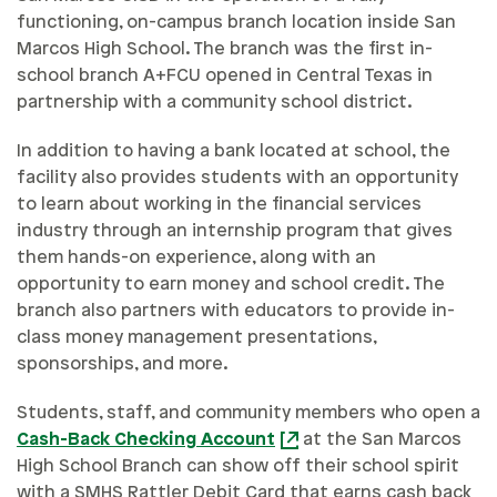
functioning, on-campus branch location inside San
Marcos High School. The branch was the first in-
school branch A+FCU opened in Central Texas in
partnership with a community school district.
In addition to having a bank located at school, the
facility also provides students with an opportunity
to learn about working in the financial services
industry through an internship program that gives
them hands-on experience, along with an
opportunity to earn money and school credit. The
branch also partners with educators to provide in-
class money management presentations,
sponsorships, and more.
Students, staff, and community members who open a
Cash-Back Checking Account
at the San Marcos
High School Branch can show off their school spirit
with a SMHS Rattler Debit Card that earns cash back