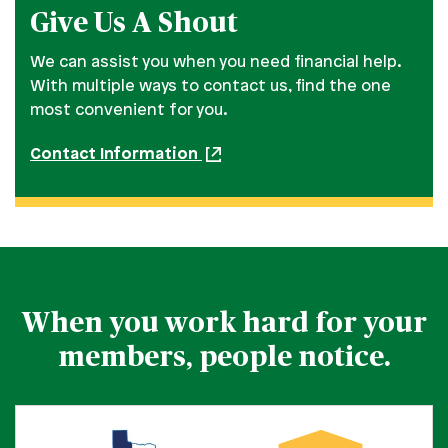
Give Us A Shout
We can assist you when you need financial help.
With multiple ways to contact us, find the one
most convenient for you.
Contact Information
When you work hard for your
members, people notice.