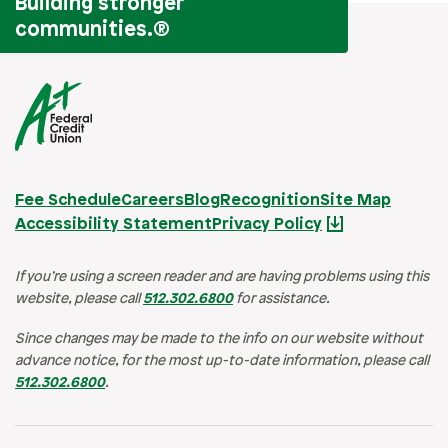
Building stronger
communities.
®
Fee Schedule
Careers
Blog
Recognition
Site Map
Accessibility Statement
Privacy Policy
If you’re using a screen reader and are having problems using this
website, please call
512.302.6800
for assistance.
Since changes may be made to the info on our website without
advance notice, for the most up-to-date information, please call
512.302.6800
.