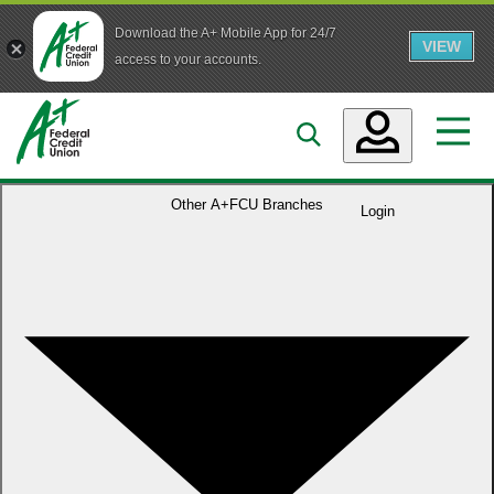
Download the A+ Mobile App for 24/7
VIEW
Skip to main content
access to your accounts.
Accounts
Other
A+FCU Branches
Login
Loans
Services
Business
Who We Are
Guidance