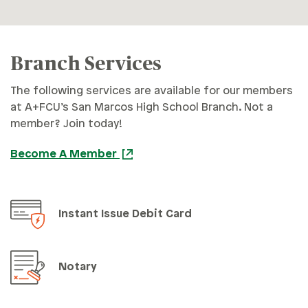
Branch Services
The following services are available for our members
at A+FCU’s San Marcos High School Branch. Not a
member? Join today!
Become A Member
Instant Issue Debit Card
Notary