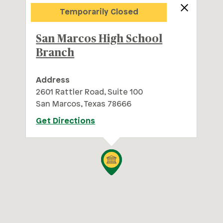
Trails at 620 Branch
Temporarily Closed
San Marcos High School
Branch
Address
2601 Rattler Road, Suite 100
San Marcos, Texas 78666
Get Directions