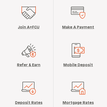
Join A+FCU
Make A Payment
Refer & Earn
Mobile Deposit
Deposit Rates
Mortgage Rates