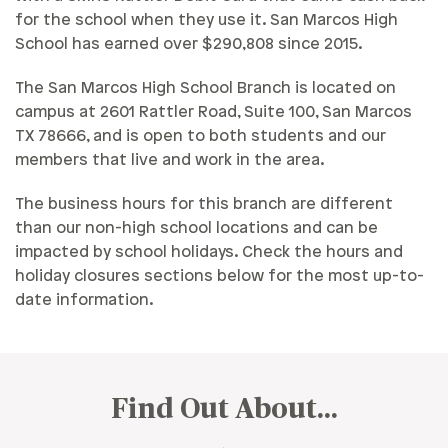
for the school when they use it. San Marcos High
School has earned over $290,808 since 2015.
The San Marcos High School Branch is located on
campus at 2601 Rattler Road, Suite 100, San Marcos
TX 78666, and is open to both students and our
members that live and work in the area.
The business hours for this branch are different
than our non-high school locations and can be
impacted by school holidays. Check the hours and
holiday closures sections below for the most up-to-
date information.
Find Out About...