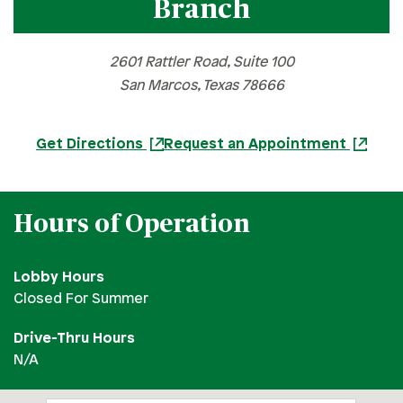
Branch
Bee Cave Branch
Cedar Park Branch
2601 Rattler Road, Suite 100
Georgetown Branch
San Marcos, Texas 78666
Harker Heights Branch
Hutto Branch
Get Directions
Request an Appointment
Leander Branch
North Austin Branch
Hours of Operation
Northwest Hills Branch
Pflugerville Branch
Lobby Hours
Round Rock Branch
Closed For Summer
San Marcos Branch
Drive-Thru Hours
South Austin Branch
N/A
Southwest Austin Branch