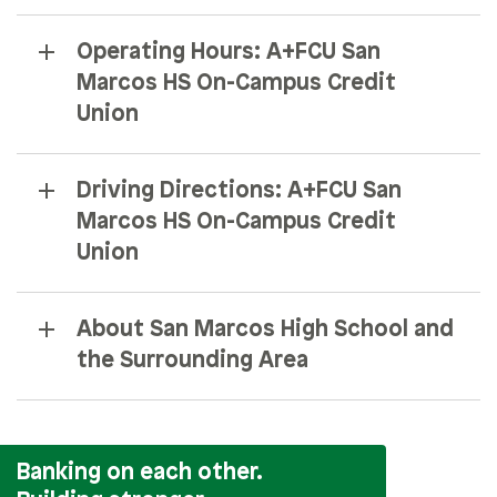
Operating Hours: A+FCU San
Marcos HS On-Campus Credit
Union
Driving Directions: A+FCU San
Marcos HS On-Campus Credit
Union
About San Marcos High School and
the Surrounding Area
Banking on each other.