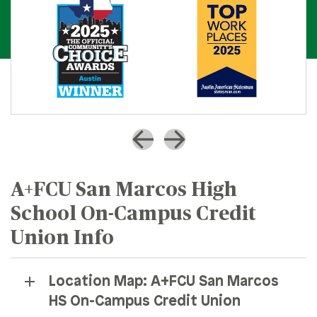
A+FCU San Marcos High
School On-Campus Credit
Union Info
Location Map: A+FCU San Marcos
HS On-Campus Credit Union