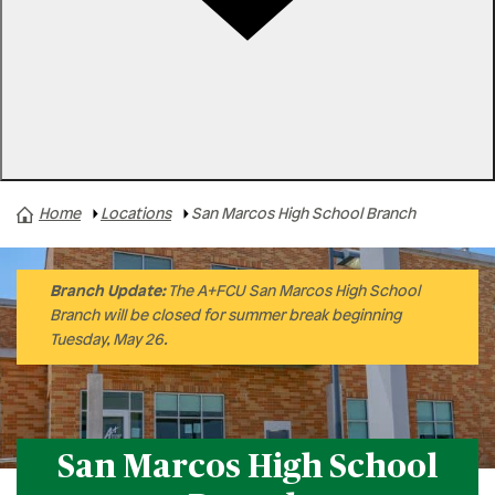
Rates
Locations
Contact Us
Home
Locations
San Marcos High School Branch
San Marcos High School Branch
Round Rock High School Branch
Akins High School Branch
Branch Update:
The A+FCU San Marcos High School
Branch will be closed for summer break beginning
Hendrickson High School Branch
Tuesday, May 26.
Connally High School Branch
Buda Branch
290/Main Branch
San Marcos High School
Bastrop Branch