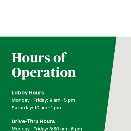
Round Rock Branch
San Marcos Branch
South Austin Branch
Southwest Austin Branch
Trails at 620 Branch
Hours of
Operation
Lobby Hours
Monday - Friday: 9 am - 5 pm
Saturday: 10 am - 1 pm
Drive-Thru Hours
Monday - Friday: 8:30 am - 6 pm