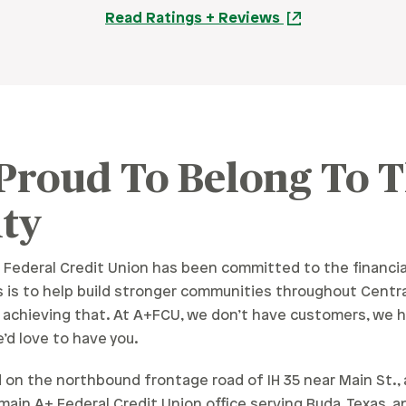
Read Ratings + Reviews
 Proud To Belong To 
ty
 Federal Credit Union has been committed to the financia
 is to help build stronger communities throughout Centra
n achieving that. At A+FCU, we don’t have customers, we h
’d love to have you.
on the northbound frontage road of IH 35 near Main St., at 
e main A+ Federal Credit Union office serving Buda, Texas,