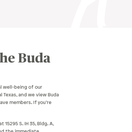
The Buda
l well-being of our
l Texas, and we view Buda
ave members. If you’re
15295 S. IH 35, Bldg. A,
 and the immediate