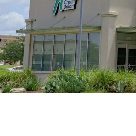
Retirement
Careers
Buda Branch
Safety & Security
290/Main Branch
Careers
R
Bastrop Branch
Current Openings
Sa
Bee Cave Branch
Ce
Cedar Park Branch
Ve
Georgetown Branch
Harker Heights Branch
H
Hutto Branch
Pe
Leander Branch
North Austin Branch
Northwest Hills Branch
Pflugerville Branch