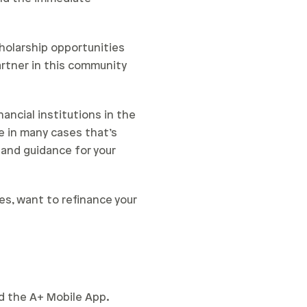
cholarship opportunities
rtner in this community
ancial institutions in the
e in many cases that’s
 and guidance for your
es, want to refinance your
nd the A+ Mobile App.