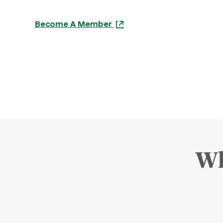
Become A Member
Wh