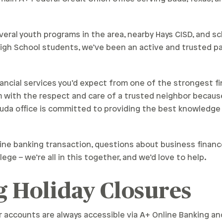
eral youth programs in the area, nearby Hays CISD, and s
gh School students, we’ve been an active and trusted pa
nancial services you’d expect from one of the strongest fin
m with the respect and care of a trusted neighbor becaus
Buda office is committed to providing the best knowledge
ine banking transaction, questions about business financ
lege – we’re all in this together, and we’d love to help.
 Holiday Closures
r accounts are always accessible via A+ Online Banking a