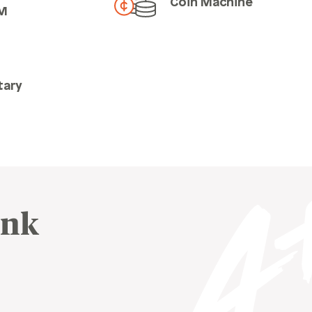
Coin Machine
M
tary
ink