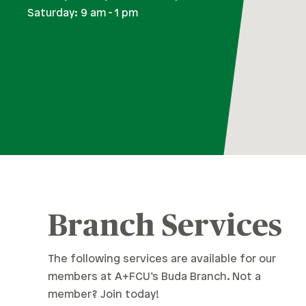
Saturday: 9 am - 1 pm
Branch Services
The following services are available for our
members at A+FCU’s Buda Branch. Not a
member? Join today!