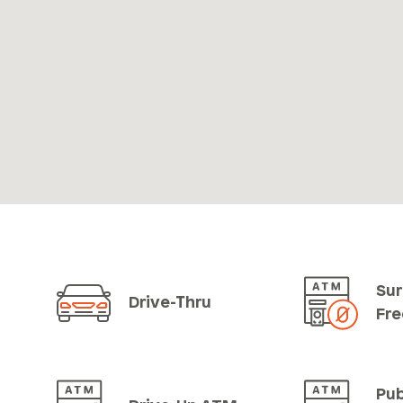
Sur
Drive-Thru
Fr
Pub