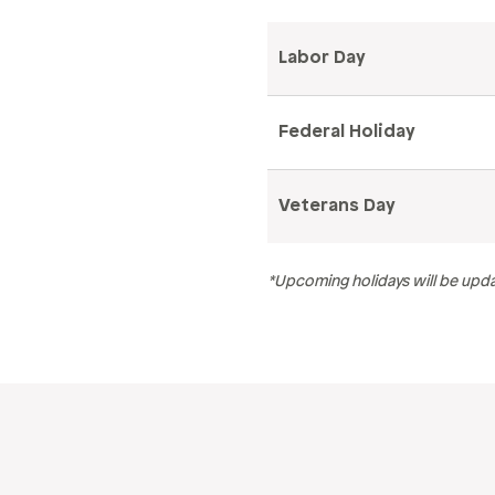
Labor Day
Federal Holiday
Veterans Day
*Upcoming holidays will be upda