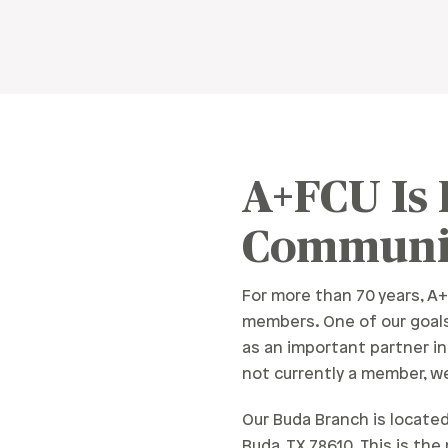
A+FCU Is
Communi
For more than 70 years, A+
members. One of our goals
as an important partner i
not currently a member, we
Our Buda Branch is located 
Buda, TX 78610. This is th