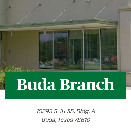
Recognition &
News &
Awards
Publications
ates
Recognition & Awards
News & Publications
vings Rates
rtificate Rates
hicle Loan Rates
ome Loan Rates
Buda Branch
rsonal Loan Rates
15295 S. IH 35, Bldg. A
Buda, Texas 78610