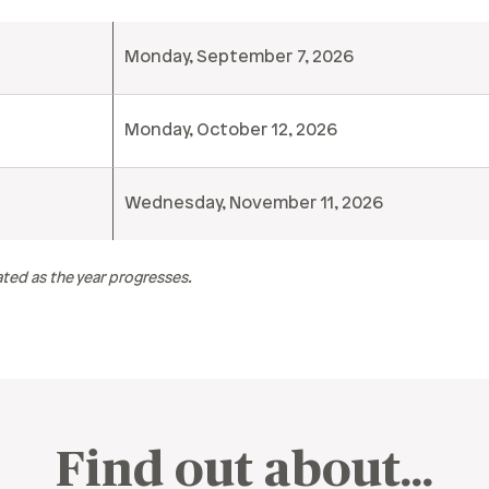
Monday, September 7, 2026
Monday, October 12, 2026
Wednesday, November 11, 2026
ted as the year progresses.
Find out about…