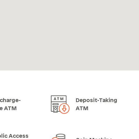
charge-
Deposit-Taking
ee ATM
ATM
lic Access