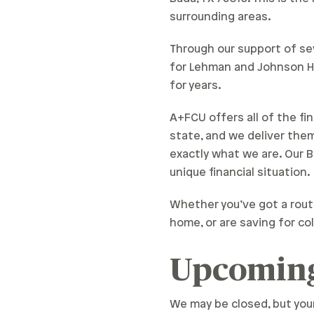
surrounding areas.
Through our support of sev
for Lehman and Johnson Hi
for years.
A+FCU offers all of the fi
state, and we deliver the
exactly what we are. Our 
unique financial situation.
Whether you’ve got a rout
home, or are saving for col
Upcoming
We may be closed, but you