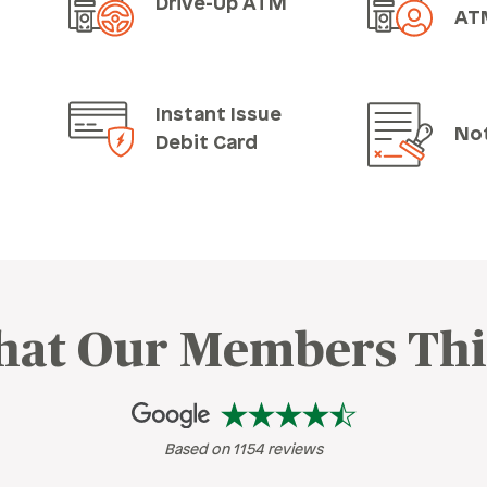
Drive-Up ATM
AT
Instant Issue
No
Debit Card
at Our Members Th
Based on 1154 reviews