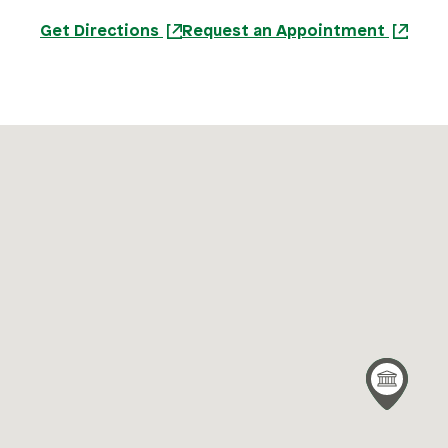
Get Directions
Request an Appointment