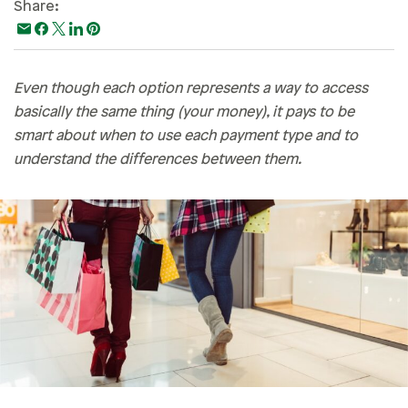
Share:
Paying For College
Personal Finances
Planning & Preparation
Even though each option represents a way to access
basically the same thing (your money), it pays to be
Retirement
smart about when to use each payment type and to
Safety & Security
understand the differences between them.
Work Life