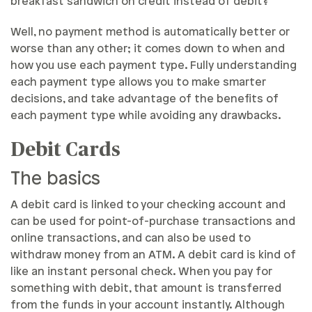
breakfast sandwich on credit instead of debit?
Well, no payment method is automatically better or
worse than any other; it comes down to when and
how you use each payment type. Fully understanding
each payment type allows you to make smarter
decisions, and take advantage of the benefits of
each payment type while avoiding any drawbacks.
Debit Cards
The basics
A debit card is linked to your checking account and
can be used for point-of-purchase transactions and
online transactions, and can also be used to
withdraw money from an ATM. A debit card is kind of
like an instant personal check. When you pay for
something with debit, that amount is transferred
from the funds in your account instantly. Although