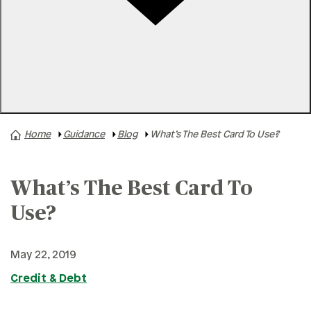
Rates
Locations
Contact Us
Home
Guidance
Blog
What’s The Best Card To Use?
A+ News
Business Finances
What’s The Best Card To
Buying A Home
Buying A Vehicle
Use?
Credit & Debt
May 22, 2019
Family & Finances
Credit & Debt
Financial Hardships
Holidays