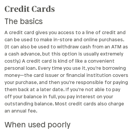
Credit Cards
The basics
A credit card gives you access to a line of credit and
can be used to make in-store and online purchases.
(It can also be used to withdraw cash from an ATM as
a cash advance, but this option is usually extremely
costly.) A credit card is kind of like a convenient
personal loan. Every time you use it, you’re borrowing
money—the card issuer or financial institution covers
your purchase, and then you’re responsible for paying
them back at a later date. If you’re not able to pay
off your balance in full, you pay interest on your
outstanding balance. Most credit cards also charge
an annual fee.
When used poorly