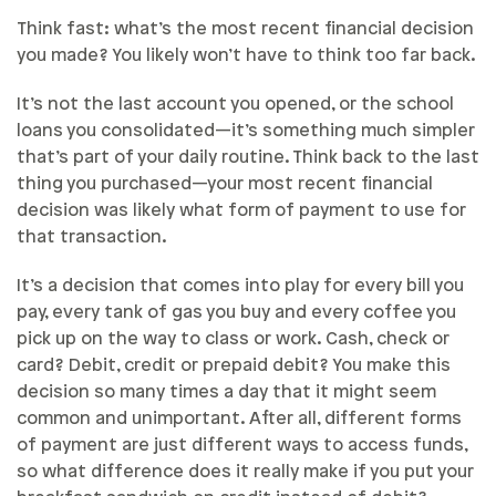
Think fast: what’s the most recent financial decision
you made? You likely won’t have to think too far back.
It’s not the last account you opened, or the school
loans you consolidated—it’s something much simpler
that’s part of your daily routine. Think back to the last
thing you purchased—your most recent financial
decision was likely what form of payment to use for
that transaction.
It’s a decision that comes into play for every bill you
pay, every tank of gas you buy and every coffee you
pick up on the way to class or work. Cash, check or
card? Debit, credit or prepaid debit? You make this
decision so many times a day that it might seem
common and unimportant. After all, different forms
of payment are just different ways to access funds,
so what difference does it really make if you put your