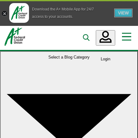
Download the A+ Mobile App for 24/7
VIEW
Skip to main content
access to your accounts.
Accounts
Select a
Blog Category
Login
Loans
Services
Business
Who We Are
Guidance