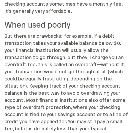
checking accounts sometimes have a monthly fee,
it’s generally very affordable.
When used poorly
But there are drawbacks: for example, if a debit
transaction takes your available balance below $0,
your financial institution will usually allow the
transaction to go through, but they’ll charge you an
overdraft fee. This is called an overdraft—without it,
your transaction would not go through at all (which
could be equally frustrating, depending on the
situation). Keeping track of your checking account
balance is the best way to avoid overdrawing your
account. Most financial institutions also offer some
type of overdraft protection, where your checking
account is tied to your savings account or to a line of
credit you have applied for. You may still pay a small
fee, but it is definitely less than your typical