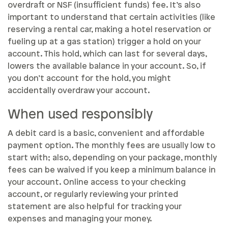
overdraft or NSF (insufficient funds) fee. It’s also
important to understand that certain activities (like
reserving a rental car, making a hotel reservation or
fueling up at a gas station) trigger a hold on your
account. This hold, which can last for several days,
lowers the available balance in your account. So, if
you don’t account for the hold, you might
accidentally overdraw your account.
When used responsibly
A debit card is a basic, convenient and affordable
payment option. The monthly fees are usually low to
start with; also, depending on your package, monthly
fees can be waived if you keep a minimum balance in
your account. Online access to your checking
account, or regularly reviewing your printed
statement are also helpful for tracking your
expenses and managing your money.