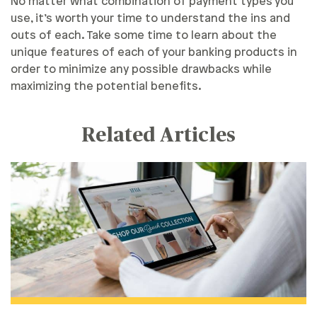
No matter what combination of payment types you
use, it’s worth your time to understand the ins and
outs of each. Take some time to learn about the
unique features of each of your banking products in
order to minimize any possible drawbacks while
maximizing the potential benefits.
Related Articles