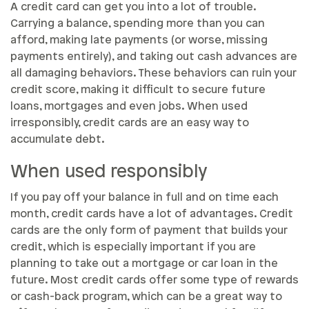
A credit card can get you into a lot of trouble.
Carrying a balance, spending more than you can
afford, making late payments (or worse, missing
payments entirely), and taking out cash advances are
all damaging behaviors. These behaviors can ruin your
credit score, making it difficult to secure future
loans, mortgages and even jobs. When used
irresponsibly, credit cards are an easy way to
accumulate debt.
When used responsibly
If you pay off your balance in full and on time each
month, credit cards have a lot of advantages. Credit
cards are the only form of payment that builds your
credit, which is especially important if you are
planning to take out a mortgage or car loan in the
future. Most credit cards offer some type of rewards
or cash-back program, which can be a great way to