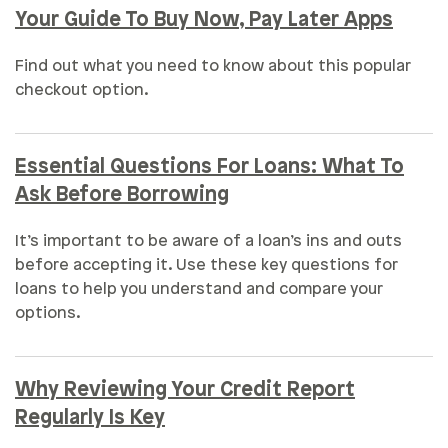
Your Guide To Buy Now, Pay Later Apps
Find out what you need to know about this popular
checkout option.
Essential Questions For Loans: What To
Ask Before Borrowing
It’s important to be aware of a loan’s ins and outs
before accepting it. Use these key questions for
loans to help you understand and compare your
options.
Why Reviewing Your Credit Report
Regularly Is Key