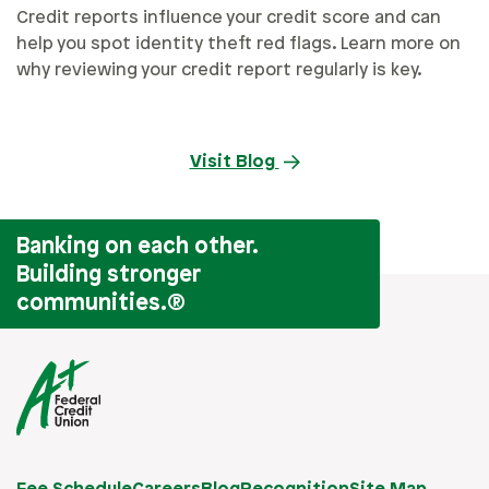
Credit reports influence your credit score and can
help you spot identity theft red flags. Learn more on
why reviewing your credit report regularly is key.
Visit Blog
Banking on each other.
Building stronger
communities.
®