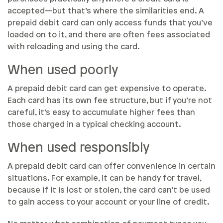
accepted—but that’s where the similarities end. A
prepaid debit card can only access funds that you’ve
loaded on to it, and there are often fees associated
with reloading and using the card.
When used poorly
A prepaid debit card can get expensive to operate.
Each card has its own fee structure, but if you’re not
careful, it’s easy to accumulate higher fees than
those charged in a typical checking account.
When used responsibly
A prepaid debit card can offer convenience in certain
situations. For example, it can be handy for travel,
because if it is lost or stolen, the card can’t be used
to gain access to your account or your line of credit.