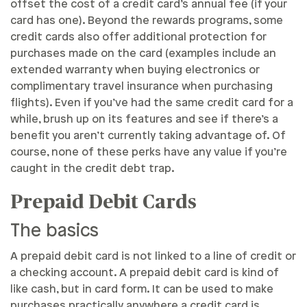
offset the cost of a credit card’s annual fee (if your
card has one). Beyond the rewards programs, some
credit cards also offer additional protection for
purchases made on the card (examples include an
extended warranty when buying electronics or
complimentary travel insurance when purchasing
flights). Even if you’ve had the same credit card for a
while, brush up on its features and see if there’s a
benefit you aren’t currently taking advantage of. Of
course, none of these perks have any value if you’re
caught in the credit debt trap.
Prepaid Debit Cards
The basics
A prepaid debit card is not linked to a line of credit or
a checking account. A prepaid debit card is kind of
like cash, but in card form. It can be used to make
purchases practically anywhere a credit card is