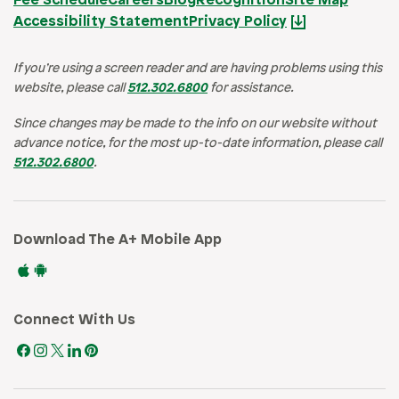
Fee Schedule
Careers
Blog
Recognition
Site Map
Accessibility Statement
Privacy Policy
If you’re using a screen reader and are having problems using this
website, please call
512.302.6800
for assistance.
Since changes may be made to the info on our website without
advance notice, for the most up-to-date information, please call
512.302.6800
.
Download The A+ Mobile App
Connect With Us