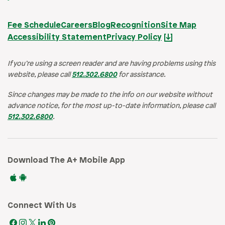
Fee Schedule
Careers
Blog
Recognition
Site Map
Accessibility Statement
Privacy Policy
If you’re using a screen reader and are having problems using this
website, please call
512.302.6800
for assistance.
Since changes may be made to the info on our website without
advance notice, for the most up-to-date information, please call
512.302.6800
.
Download The A+ Mobile App
Connect With Us