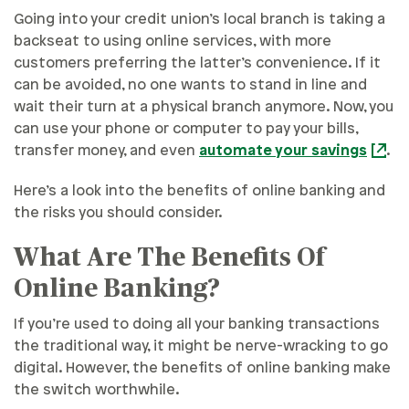
Going into your credit union’s local branch is taking a
backseat to using online services, with more
customers preferring the latter’s convenience. If it
can be avoided, no one wants to stand in line and
wait their turn at a physical branch anymore. Now, you
can use your phone or computer to pay your bills,
transfer money, and even
automate your savings
.
Here’s a look into the benefits of online banking and
the risks you should consider.
What Are The Benefits Of
Online Banking?
If you’re used to doing all your banking transactions
the traditional way, it might be nerve-wracking to go
digital. However, the benefits of online banking make
the switch worthwhile.