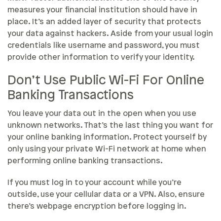
measures your financial institution should have in
place. It’s an added layer of security that protects
your data against hackers. Aside from your usual login
credentials like username and password, you must
provide other information to verify your identity.
Don’t Use Public Wi-Fi For Online
Banking Transactions
You leave your data out in the open when you use
unknown networks. That’s the last thing you want for
your online banking information. Protect yourself by
only using your private Wi-Fi network at home when
performing online banking transactions.
If you must log in to your account while you’re
outside, use your cellular data or a VPN. Also, ensure
there’s webpage encryption before logging in.