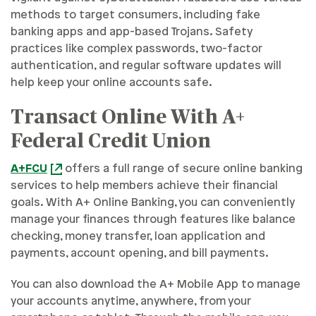
methods to target consumers, including fake
banking apps and app-based Trojans. Safety
practices like complex passwords, two-factor
authentication, and regular software updates will
help keep your online accounts safe.
Transact Online With A+
Federal Credit Union
A+FCU
offers a full range of secure online banking
services to help members achieve their financial
goals. With A+ Online Banking, you can conveniently
manage your finances through features like balance
checking, money transfer, loan application and
payments, account opening, and bill payments.
You can also download the A+ Mobile App to manage
your accounts anytime, anywhere, from your