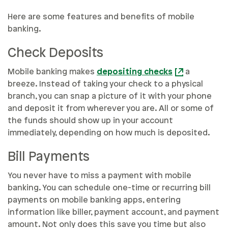
Here are some features and benefits of mobile
banking.
Check Deposits
Mobile banking makes
depositing checks
a
breeze. Instead of taking your check to a physical
branch, you can snap a picture of it with your phone
and deposit it from wherever you are. All or some of
the funds should show up in your account
immediately, depending on how much is deposited.
Bill Payments
You never have to miss a payment with mobile
banking. You can schedule one-time or recurring bill
payments on mobile banking apps, entering
information like biller, payment account, and payment
amount. Not only does this save you time but also