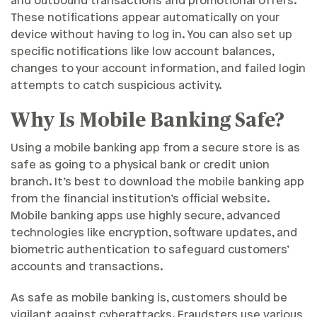
and outbound transactions and promotional offers.
These notifications appear automatically on your
device without having to log in. You can also set up
specific notifications like low account balances,
changes to your account information, and failed login
attempts to catch suspicious activity.
Why Is Mobile Banking Safe?
Using a mobile banking app from a secure store is as
safe as going to a physical bank or credit union
branch. It’s best to download the mobile banking app
from the financial institution’s official website.
Mobile banking apps use highly secure, advanced
technologies like encryption, software updates, and
biometric authentication to safeguard customers’
accounts and transactions.
As safe as mobile banking is, customers should be
vigilant against cyberattacks. Fraudsters use various