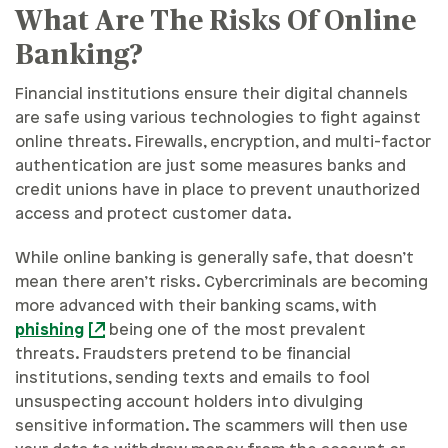
What Are The Risks Of Online
Banking?
Financial institutions ensure their digital channels
are safe using various technologies to fight against
online threats. Firewalls, encryption, and multi-factor
authentication are just some measures banks and
credit unions have in place to prevent unauthorized
access and protect customer data.
While online banking is generally safe, that doesn’t
mean there aren’t risks. Cybercriminals are becoming
more advanced with their banking scams, with
phishing
being one of the most prevalent
threats. Fraudsters pretend to be financial
institutions, sending texts and emails to fool
unsuspecting account holders into divulging
sensitive information. The scammers will then use