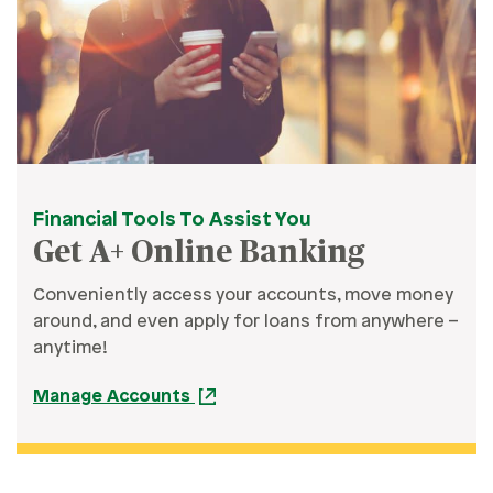
Financial Tools To Assist You
Get A+ Online Banking
Conveniently access your accounts, move money
around, and even apply for loans from anywhere –
anytime!
Manage Accounts