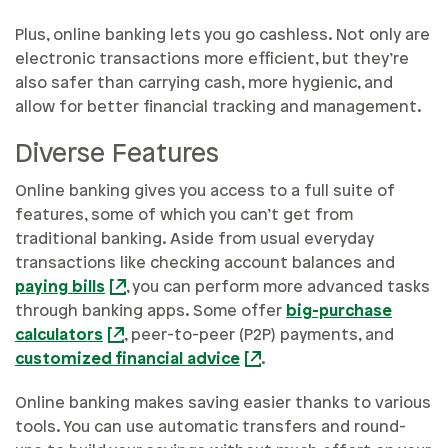
Plus, online banking lets you go cashless. Not only are
electronic transactions more efficient, but they’re
also safer than carrying cash, more hygienic, and
allow for better financial tracking and management.
Diverse Features
Online banking gives you access to a full suite of
features, some of which you can’t get from
traditional banking. Aside from usual everyday
transactions like checking account balances and
paying bills
, you can perform more advanced tasks
through banking apps. Some offer
big-purchase
calculators
, peer-to-peer (P2P) payments, and
customized financial advice
.
Online banking makes saving easier thanks to various
tools. You can use automatic transfers and round-