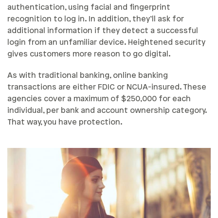
authentication, using facial and fingerprint
recognition to log in. In addition, they’ll ask for
additional information if they detect a successful
login from an unfamiliar device. Heightened security
gives customers more reason to go digital.
As with traditional banking, online banking
transactions are either FDIC or NCUA-insured. These
agencies cover a maximum of $250,000 for each
individual, per bank and account ownership category.
That way, you have protection.