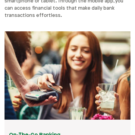
smartphone or tablet. Through the mobile app, you
can access financial tools that make daily bank
transactions effortless.