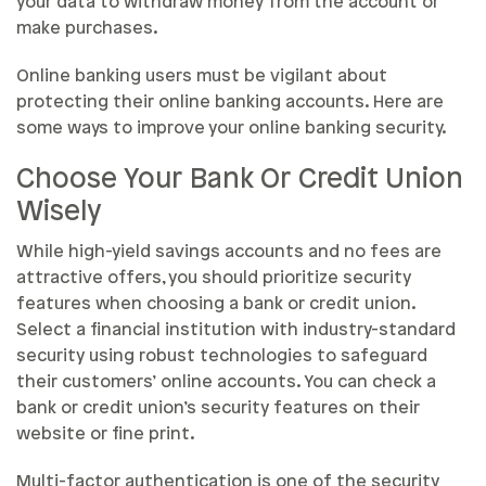
your data to withdraw money from the account or
make purchases.
Online banking users must be vigilant about
protecting their online banking accounts. Here are
some ways to improve your online banking security.
Choose Your Bank Or Credit Union
Wisely
While high-yield savings accounts and no fees are
attractive offers, you should prioritize security
features when choosing a bank or credit union.
Select a financial institution with industry-standard
security using robust technologies to safeguard
their customers’ online accounts. You can check a
bank or credit union’s security features on their
website or fine print.
Multi-factor authentication is one of the security