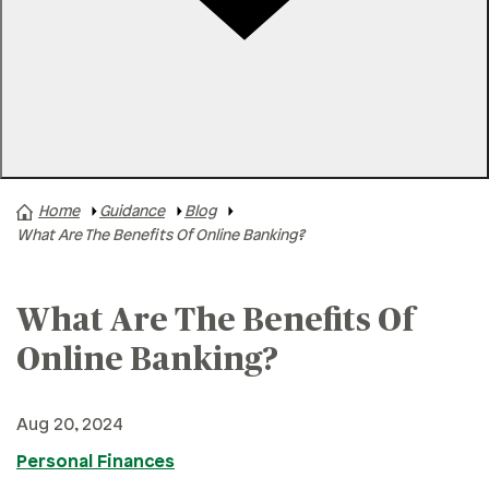
Rates
Locations
Contact Us
Home
Guidance
Blog
A+ News
What Are The Benefits Of Online Banking?
Business Finances
Buying A Home
What Are The Benefits Of
Buying A Vehicle
Online Banking?
Credit & Debt
Family & Finances
Aug 20, 2024
Financial Hardships
Personal Finances
Holidays