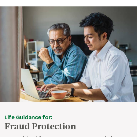
Life Guidance for:
Fraud Protection