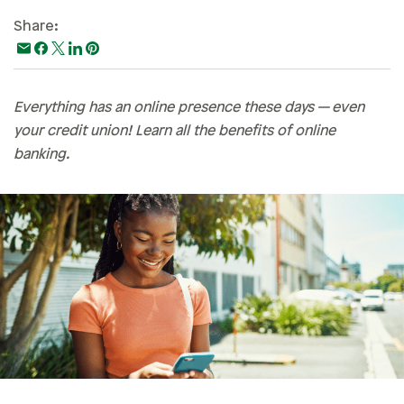
Paying For College
Share:
Personal Finances
Planning & Preparation
Everything has an online presence these days — even
Retirement
your credit union! Learn all the benefits of online
Safety & Security
banking.
Work Life