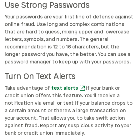
Use Strong Passwords
Your passwords are your first line of defense against
online fraud. Use long and complex combinations
that are hard to guess, mixing upper and lowercase
letters, symbols, and numbers. The general
recommendation is 12 to 16 characters, but the
longer password you have, the better. You can use a
password manager to keep up with your passwords.
Turn On Text Alerts
Take advantage of
text alerts
if your bank or
credit union offers this feature. You’ll receive a
notification via email or text if your balance drops to
a certain amount or there’s a large transaction on
your account. That allows you to take swift action
against fraud. Report any suspicious activity to your
bank or credit union immediately.