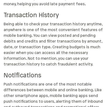
money, helping you avoid late payment fees.
Transaction History
Being able to check your transaction history anytime,
anywhere is one of the most convenient features of
mobile banking. You can view posted and pending
debits and credits and filter transactions by amount,
date, or transaction type. Creating budgets is much
easier when you can access all the necessary
information. Not to mention, you can use your
transaction history to catch fraudulent activity.
Notifications
Push notifications are one of the most notable
differences between mobile and online banking. Like
other smartphone apps, mobile banking apps send
push notifications to users, alerting them of inbound