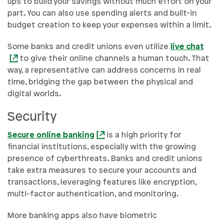
ups to build your savings without much effort on your
part. You can also use spending alerts and built-in
budget creation to keep your expenses within a limit.
Some banks and credit unions even utilize
live chat
to give their online channels a human touch. That
way, a representative can address concerns in real
time, bridging the gap between the physical and
digital worlds.
Security
Secure online banking
is a high priority for
financial institutions, especially with the growing
presence of cyberthreats. Banks and credit unions
take extra measures to secure your accounts and
transactions, leveraging features like encryption,
multi-factor authentication, and monitoring.
More banking apps also have biometric