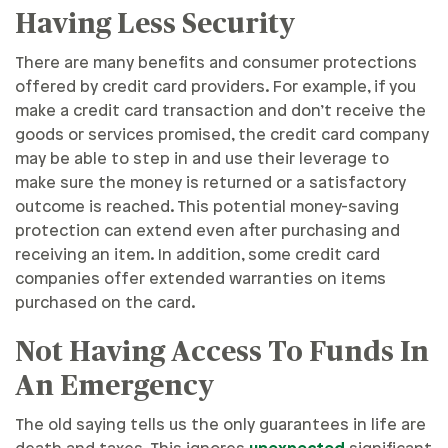
Having Less Security
There are many benefits and consumer protections
offered by credit card providers. For example, if you
make a credit card transaction and don’t receive the
goods or services promised, the credit card company
may be able to step in and use their leverage to
make sure the money is returned or a satisfactory
outcome is reached. This potential money-saving
protection can extend even after purchasing and
receiving an item. In addition, some credit card
companies offer extended warranties on items
purchased on the card.
Not Having Access To Funds In
An Emergency
The old saying tells us the only guarantees in life are