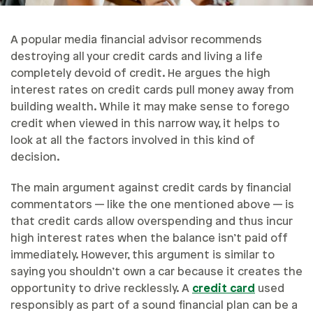
A popular media financial advisor recommends
destroying all your credit cards and living a life
completely devoid of credit. He argues the high
interest rates on credit cards pull money away from
building wealth. While it may make sense to forego
credit when viewed in this narrow way, it helps to
look at all the factors involved in this kind of
decision.
The main argument against credit cards by financial
commentators — like the one mentioned above — is
that credit cards allow overspending and thus incur
high interest rates when the balance isn’t paid off
immediately. However, this argument is similar to
saying you shouldn’t own a car because it creates the
opportunity to drive recklessly. A
credit card
used
responsibly as part of a sound financial plan can be a