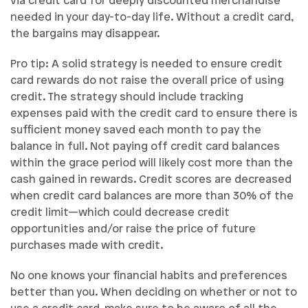
via credit card for deeply discounted merchandise
needed in your day-to-day life. Without a credit card,
the bargains may disappear.
Pro tip: A solid strategy is needed to ensure credit
card rewards do not raise the overall price of using
credit. The strategy should include tracking
expenses paid with the credit card to ensure there is
sufficient money saved each month to pay the
balance in full. Not paying off credit card balances
within the grace period will likely cost more than the
cash gained in rewards. Credit scores are decreased
when credit card balances are more than 30% of the
credit limit—which could decrease credit
opportunities and/or raise the price of future
purchases made with credit.
No one knows your financial habits and preferences
better than you. When deciding on whether or not to