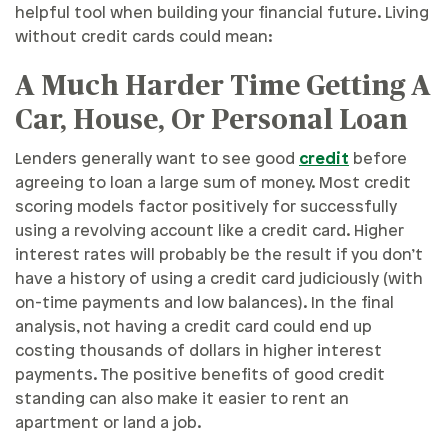
helpful tool when building your financial future. Living
without credit cards could mean:
A Much Harder Time Getting A
Car, House, Or Personal Loan
Lenders generally want to see good
credit
before
agreeing to loan a large sum of money. Most credit
scoring models factor positively for successfully
using a revolving account like a credit card. Higher
interest rates will probably be the result if you don’t
have a history of using a credit card judiciously (with
on-time payments and low balances). In the final
analysis, not having a credit card could end up
costing thousands of dollars in higher interest
payments. The positive benefits of good credit
standing can also make it easier to rent an
apartment or land a job.