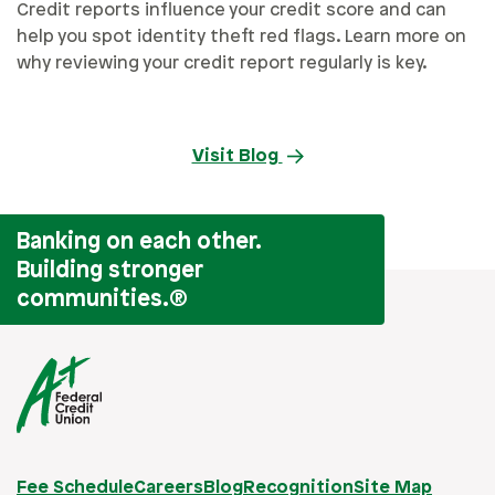
Credit reports influence your credit score and can
help you spot identity theft red flags. Learn more on
why reviewing your credit report regularly is key.
Visit Blog
Banking on each other.
Building stronger
communities.
®
Fee Schedule
Careers
Blog
Recognition
Site Map