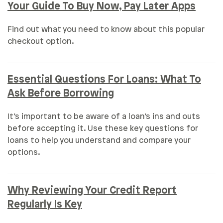
Your Guide To Buy Now, Pay Later Apps
Find out what you need to know about this popular
checkout option.
Essential Questions For Loans: What To
Ask Before Borrowing
It’s important to be aware of a loan’s ins and outs
before accepting it. Use these key questions for
loans to help you understand and compare your
options.
Why Reviewing Your Credit Report
Regularly Is Key