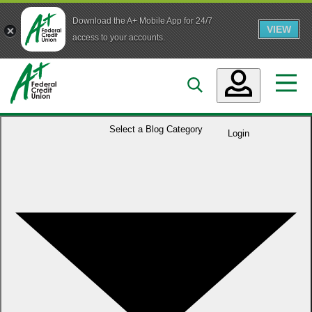
Download the A+ Mobile App for 24/7
VIEW
Skip to main content
access to your accounts.
Accounts
Select a
Blog Category
Login
Loans
Services
Business
Who We Are
Guidance