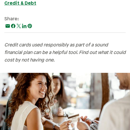
Credit & Debt
Paying For College
Personal Finances
Share:
Planning & Preparation
Retirement
Credit cards used responsibly as part of a sound
Safety & Security
financial plan can be a helpful tool. Find out what it could
Work Life
cost by not having one.