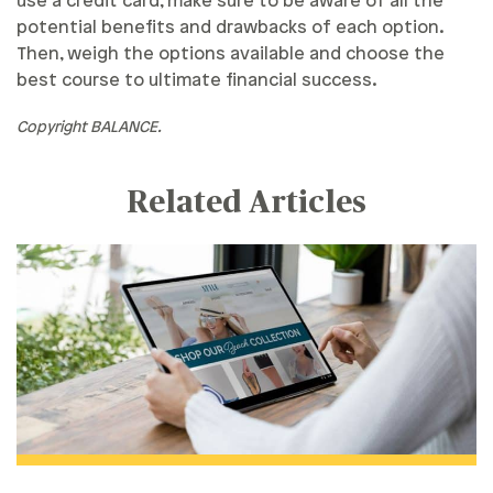
use a credit card, make sure to be aware of all the
potential benefits and drawbacks of each option.
Then, weigh the options available and choose the
best course to ultimate financial success.
Copyright BALANCE.
Related Articles