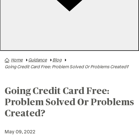
Rates
Locations
Contact Us
Home
Guidance
Blog
A+ News
Going Credit Card Free: Problem Solved Or Problems Created?
Business Finances
Buying A Home
Going Credit Card Free:
Buying A Vehicle
Problem Solved Or Problems
Credit & Debt
Created?
Family & Finances
Financial Hardships
May 09, 2022
Holidays