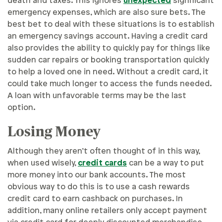
death and taxes. This ignores
unexpected
significant
emergency expenses, which are also sure bets. The
best bet to deal with these situations is to establish
an emergency savings account. Having a credit card
also provides the ability to quickly pay for things like
sudden car repairs or booking transportation quickly
to help a loved one in need. Without a credit card, it
could take much longer to access the funds needed.
A loan with unfavorable terms may be the last
option.
Losing Money
Although they aren’t often thought of in this way,
when used wisely,
credit cards
can be a way to put
more money into our bank accounts. The most
obvious way to do this is to use a cash rewards
credit card to earn cashback on purchases. In
addition, many online retailers only accept payment