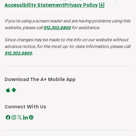
Accessibility Statement
Privacy Policy
If you’re using a screen reader and are having problems using this
website, please call
512.302.6800
for assistance.
Since changes may be made to the info on our website without
advance notice, for the most up-to-date information, please call
512.302.6800
.
Download The A+ Mobile App
Connect With Us