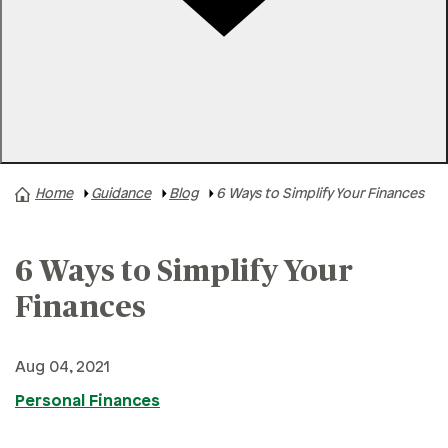
Rates
Locations
Contact Us
Home
Guidance
Blog
6 Ways to Simplify Your Finances
A+ News
Business Finances
6 Ways to Simplify Your
Buying A Home
Buying A Vehicle
Finances
Credit & Debt
Aug 04, 2021
Family & Finances
Personal Finances
Financial Hardships
Holidays