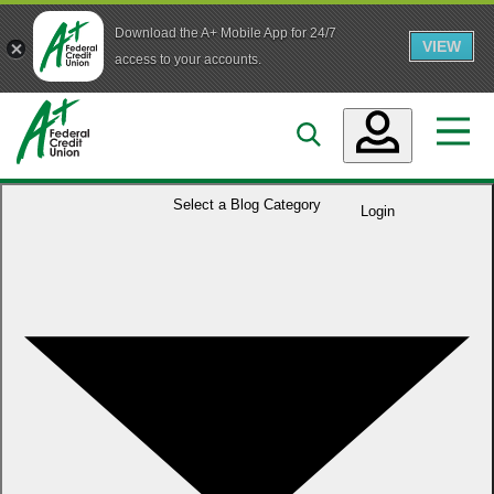
Download the A+ Mobile App for 24/7
VIEW
Skip to main content
access to your accounts.
Accounts
Select a
Blog Category
Login
Loans
Services
Business
Who We Are
Guidance