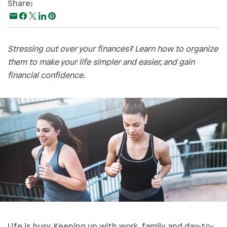
Share:
Paying For College
Personal Finances
Planning & Preparation
Stressing out over your finances? Learn how to organize
them to make your life simpler and easier, and gain
Retirement
financial confidence.
Safety & Security
Work Life
Life is busy. Keeping up with work, family, and day-to-