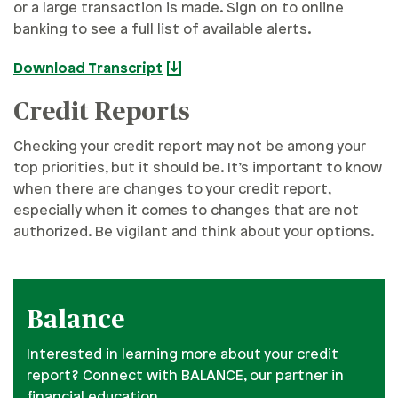
or a large transaction is made. Sign on to online
banking to see a full list of available alerts.
Download Transcript
Credit Reports
Checking your credit report may not be among your
top priorities, but it should be. It’s important to know
when there are changes to your credit report,
especially when it comes to changes that are not
authorized. Be vigilant and think about your options.
Balance
Interested in learning more about your credit
report? Connect with BALANCE, our partner in
financial education.