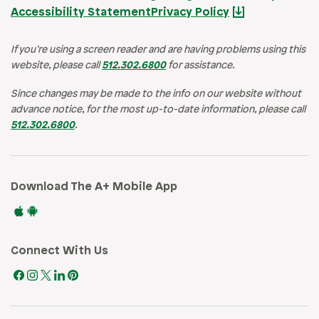
Accessibility Statement
Privacy Policy
If you’re using a screen reader and are having problems using this
website, please call
512.302.6800
for assistance.
Since changes may be made to the info on our website without
advance notice, for the most up-to-date information, please call
512.302.6800
.
Download The A+ Mobile App
Connect With Us