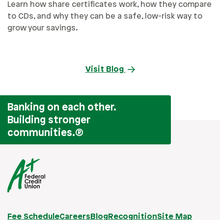
Learn how share certificates work, how they compare
to CDs, and why they can be a safe, low-risk way to
grow your savings.
Visit Blog
Banking on each other.
Building stronger
communities.
®
Fee Schedule
Careers
Blog
Recognition
Site Map