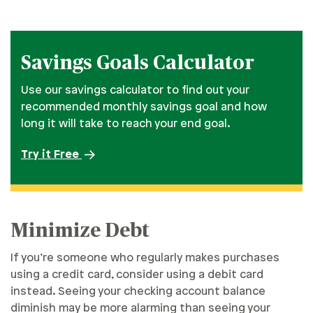
Savings Goals Calculator
Use our savings calculator to find out your
recommended monthly savings goal and how
long it will take to reach your end goal.
Try it Free
Minimize Debt
If you’re someone who regularly makes purchases
using a credit card, consider using a debit card
instead. Seeing your checking account balance
diminish may be more alarming than seeing your