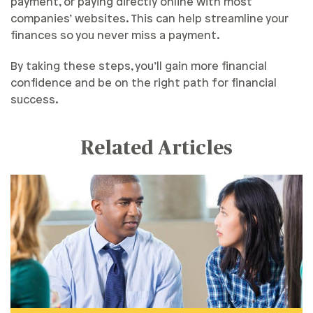
payment, or paying directly online with most
companies’ websites. This can help streamline your
finances so you never miss a payment.
By taking these steps, you’ll gain more financial
confidence and be on the right path for financial
success.
Related Articles