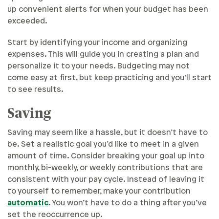
up convenient alerts for when your budget has been
exceeded.
Start by identifying your income and organizing
expenses. This will guide you in creating a plan and
personalize it to your needs. Budgeting may not
come easy at first, but keep practicing and you’ll start
to see results.
Saving
Saving may seem like a hassle, but it doesn’t have to
be. Set a realistic goal you’d like to meet in a given
amount of time. Consider breaking your goal up into
monthly, bi-weekly, or weekly contributions that are
consistent with your pay cycle. Instead of leaving it
to yourself to remember, make your contribution
automatic
. You won’t have to do a thing after you’ve
set the reoccurrence up.