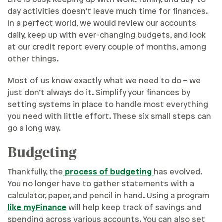
day activities doesn’t leave much time for finances.
In a perfect world, we would review our accounts
daily, keep up with ever-changing budgets, and look
at our credit report every couple of months, among
other things.
Most of us know exactly what we need to do – we
just don’t always do it. Simplify your finances by
setting systems in place to handle most everything
you need with little effort. These six small steps can
go a long way.
Budgeting
Thankfully, the
process of budgeting
has evolved.
You no longer have to gather statements with a
calculator, paper, and pencil in hand. Using a program
like myFinance
will help keep track of savings and
spending across various accounts. You can also set