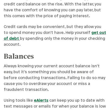
credit card balance on the rise. With the latter, you
have the comfort of knowing you can pay later, but
this comes with the price of paying interest.
Credit cards may be convenient, but they allow you
to spend money you don’t have. Help yourself
get out
of debt
by spending only the money in your checking
account.
Balances
Always knowing your current account balance isn’t
easy, but it’s something you should be aware of
before conducting transactions. Failing to do so may
cause you to overdraw your account or miss a
fraudulent transaction.
Using tools like
eAlerts
can keep you up to date with
text messages or emails for when your balance is low