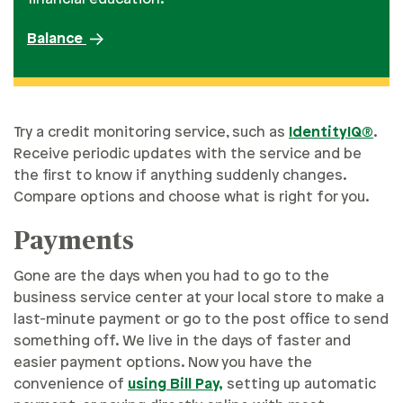
Balance
Try a credit monitoring service, such as
IdentityIQ®
.
Receive periodic updates with the service and be
the first to know if anything suddenly changes.
Compare options and choose what is right for you.
Payments
Gone are the days when you had to go to the
business service center at your local store to make a
last-minute payment or go to the post office to send
something off. We live in the days of faster and
easier payment options. Now you have the
convenience of
using Bill Pay,
setting up automatic