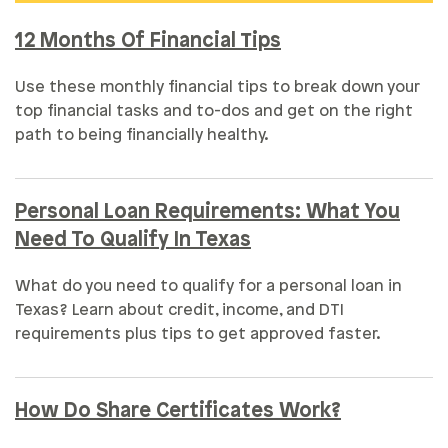
12 Months Of Financial Tips
Use these monthly financial tips to break down your
top financial tasks and to-dos and get on the right
path to being financially healthy.
Personal Loan Requirements: What You
Need To Qualify In Texas
What do you need to qualify for a personal loan in
Texas? Learn about credit, income, and DTI
requirements plus tips to get approved faster.
How Do Share Certificates Work?