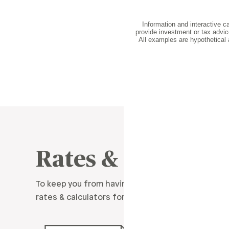
Rates & Resource
To keep you from having to do all the math, we’
rates & calculators for all kinds of situations.