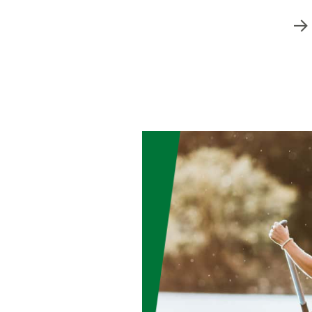
Free Financial Counseling
s
. Count on us to
ke sense of your
 your peace of