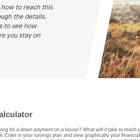
Recognition &
News &
 how to reach this
Awards
Publications
ugh the details.
ates
ns to see how
Recognition & Awards
News & Publications
re you stay on
vings Rates
rtificate Rates
hicle Loan Rates
ome Loan Rates
rsonal Loan Rates