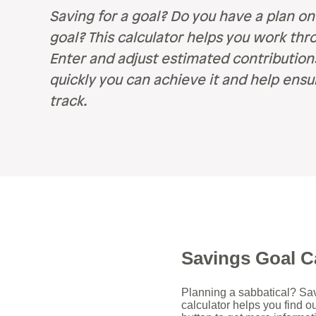
Retirement
Careers
Saving for a goal? Do you have a plan on
Safety & Security
goal? This calculator helps you work thro
Careers
R
Enter and adjust estimated contributio
quickly you can achieve it and help ensu
Current Openings
Sa
track.
Ce
Ve
H
Pe