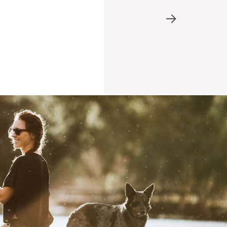
Refer A Friend