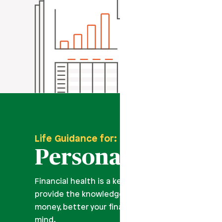
Life Guidance for:
Personal Finance
Financial health is a key part of overall wellness
provide the knowledge and tools you need to ma
money, better your financial journey, and improve
mind.