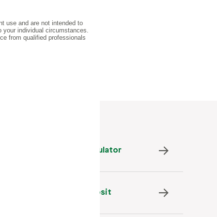
Savings Goals Calculator
Set Up Direct Deposit