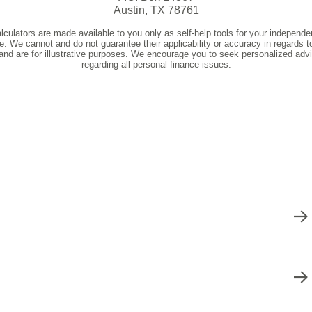
s
Deposit Rates
ve provided
Get A+ Online Banking