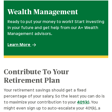
Wealth Management
Ready to put your money to work? Start investing
in your future and get help from our A+ Wealth
Management advisors.
Learn More
Contribute To Your
Retirement Plan
Your retirement savings should get a fixed
percentage of your salary. So the least you can do is
to maximize your contribution to your
401(k)
. You
might even sign up to auto-escalate your 401(k), a