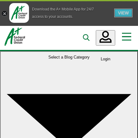
Download the A+ Mobile App for 24/7
VIEW
Skip to main content
access to your accounts.
Accounts
Select a
Blog Category
Login
Loans
Services
Business
Who We Are
Guidance