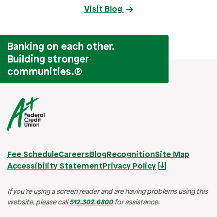
Visit Blog
Banking on each other.
Building stronger
communities.
®
Fee Schedule
Careers
Blog
Recognition
Site Map
Accessibility Statement
Privacy Policy
If you’re using a screen reader and are having problems using this
website, please call
512.302.6800
for assistance.