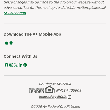
Since changes may be made to the info on our website without
advance notice, for the most up-to-date information, please call
512.302.6800
.
Download The A+ Mobile App
Connect With Us
Routing #314977104
|
NMLS #405608
Insured by NCUA
©2026 A+ Federal Credit Union