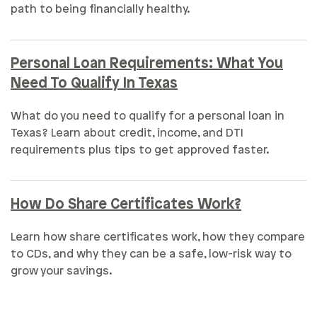
path to being financially healthy.
Personal Loan Requirements: What You
Need To Qualify In Texas
What do you need to qualify for a personal loan in
Texas? Learn about credit, income, and DTI
requirements plus tips to get approved faster.
How Do Share Certificates Work?
Learn how share certificates work, how they compare
to CDs, and why they can be a safe, low-risk way to
grow your savings.