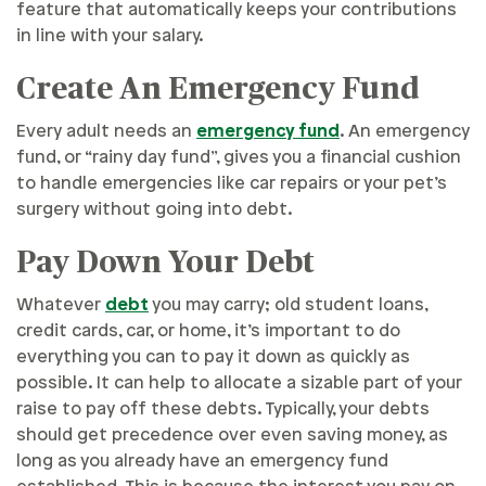
feature that automatically keeps your contributions
in line with your salary.
Create An Emergency Fund
Every adult needs an
emergency fund
. An emergency
fund, or “rainy day fund”, gives you a financial cushion
to handle emergencies like car repairs or your pet’s
surgery without going into debt.
Pay Down Your Debt
Whatever
debt
you may carry; old student loans,
credit cards, car, or home, it’s important to do
everything you can to pay it down as quickly as
possible. It can help to allocate a sizable part of your
raise to pay off these debts. Typically, your debts
should get precedence over even saving money, as
long as you already have an emergency fund