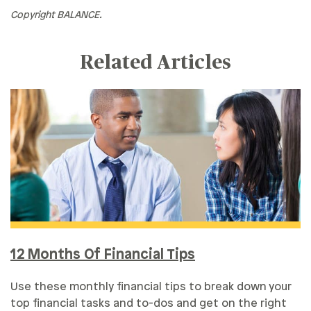
Copyright BALANCE.
Related Articles
12 Months Of Financial Tips
Use these monthly financial tips to break down your
top financial tasks and to-dos and get on the right