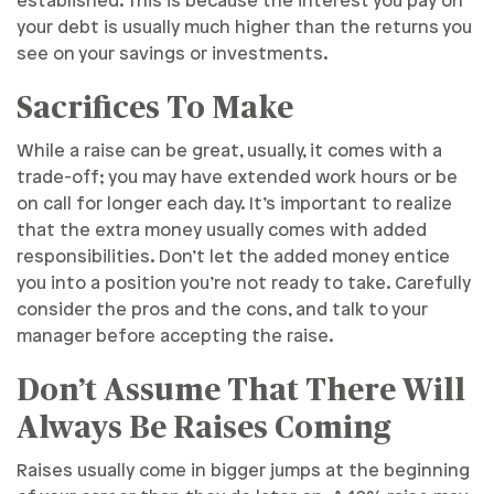
established. This is because the interest you pay on
your debt is usually much higher than the returns you
see on your savings or investments.
Sacrifices To Make
While a raise can be great, usually, it comes with a
trade-off; you may have extended work hours or be
on call for longer each day. It’s important to realize
that the extra money usually comes with added
responsibilities. Don’t let the added money entice
you into a position you’re not ready to take. Carefully
consider the pros and the cons, and talk to your
manager before accepting the raise.
Don’t Assume That There Will
Always Be Raises Coming
Raises usually come in bigger jumps at the beginning