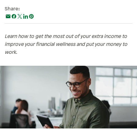
Paying For College
Share:
Personal Finances
Planning & Preparation
Learn how to get the most out of your extra income to
Retirement
improve your financial wellness and put your money to
Safety & Security
work.
Work Life