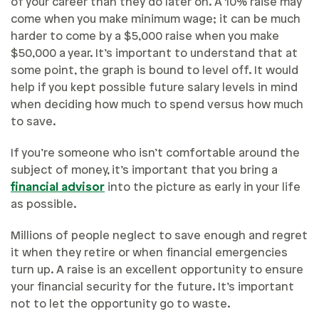
of your career than they do later on. A 10% raise may
come when you make minimum wage; it can be much
harder to come by a $5,000 raise when you make
$50,000 a year. It’s important to understand that at
some point, the graph is bound to level off. It would
help if you kept possible future salary levels in mind
when deciding how much to spend versus how much
to save.
If you’re someone who isn’t comfortable around the
subject of money, it’s important that you bring a
financial advisor
into the picture as early in your life
as possible.
Millions of people neglect to save enough and regret
it when they retire or when financial emergencies
turn up. A raise is an excellent opportunity to ensure
your financial security for the future. It’s important
not to let the opportunity go to waste.