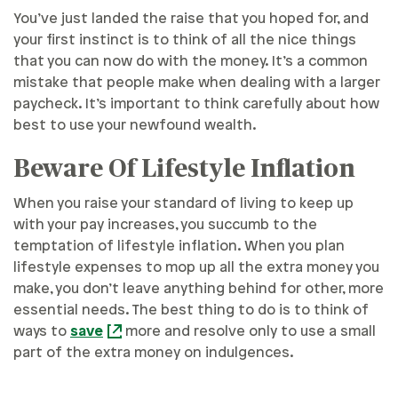
You’ve just landed the raise that you hoped for, and
your first instinct is to think of all the nice things
that you can now do with the money. It’s a common
mistake that people make when dealing with a larger
paycheck. It’s important to think carefully about how
best to use your newfound wealth.
Beware Of Lifestyle Inflation
When you raise your standard of living to keep up
with your pay increases, you succumb to the
temptation of lifestyle inflation. When you plan
lifestyle expenses to mop up all the extra money you
make, you don’t leave anything behind for other, more
essential needs. The best thing to do is to think of
ways to
save
more and resolve only to use a small
part of the extra money on indulgences.