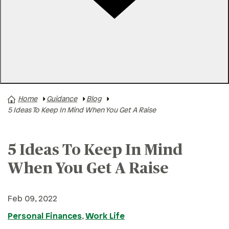
Rates
Locations
Contact Us
Home
Guidance
Blog
A+ News
5 Ideas To Keep In Mind When You Get A Raise
Business Finances
Buying A Home
5 Ideas To Keep In Mind
Buying A Vehicle
When You Get A Raise
Credit & Debt
Family & Finances
Feb 09, 2022
Financial Hardships
Personal Finances
,
Work Life
Holidays