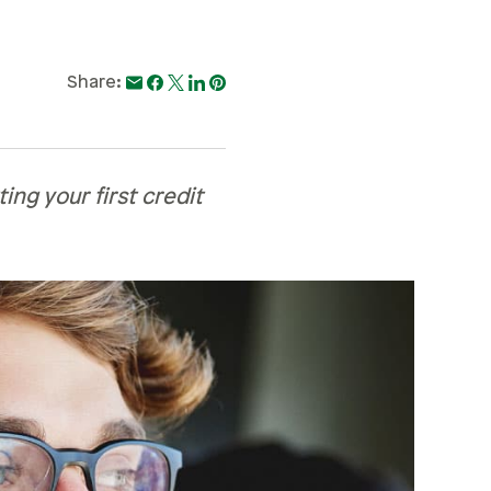
Share:
ing your first credit