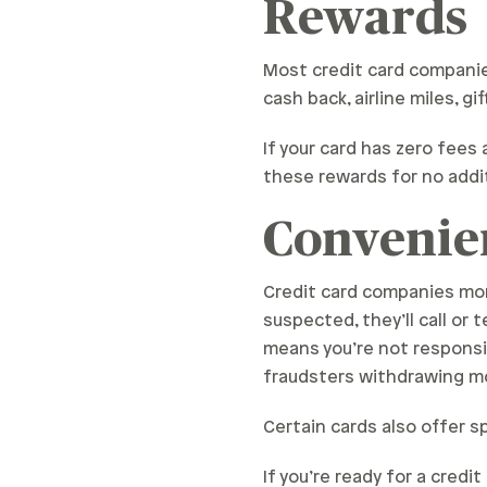
Rewards
Most credit card compani
cash back, airline miles, g
If your card has zero fees 
these rewards for no addit
Convenie
Credit card companies monit
suspected, they’ll call or 
means you’re not responsib
fraudsters withdrawing m
Certain cards also offer s
If you’re ready for a cred