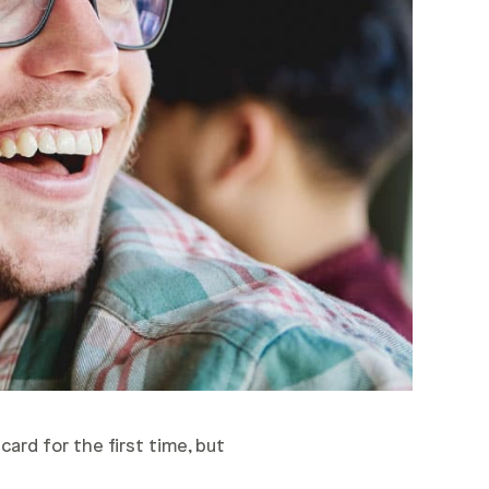
card for the first time, but