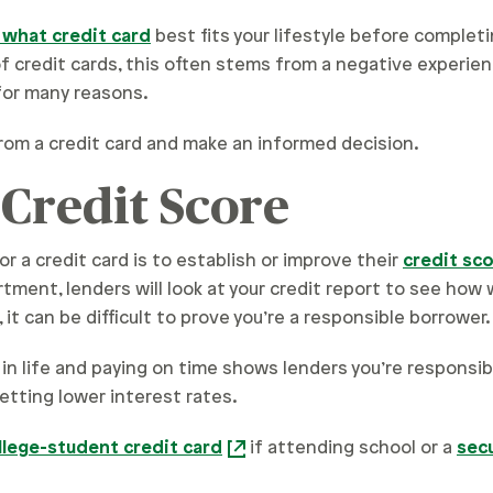
 what credit card
best fits your lifestyle before completi
 credit cards, this often stems from a negative experien
for many reasons.
rom a credit card and make an informed decision.
 Credit Score
r a credit card is to establish or improve their
credit sc
artment, lenders will look at your credit report to see how
, it can be difficult to prove you’re a responsible borrower.
 in life and paying on time shows lenders you’re responsibl
etting lower interest rates.
llege-student credit card
if attending school or a
sec