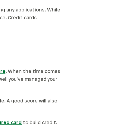
ng any applications. While
ce. Credit cards
ore
. When the time comes
 well you’ve managed your
e. A good score will also
ured card
to build credit.