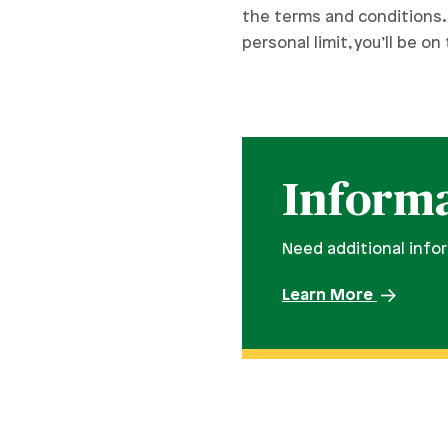
the terms and conditions. 
personal limit, you’ll be o
Informa
Need additional info
Learn More