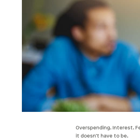
Overspending. Interest. Fee
it doesn’t have to be.