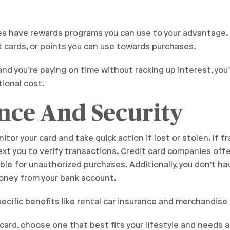
es have rewards programs you can use to your advantage
ift cards, or points you can use towards purchases.
and you’re paying on time without racking up interest, you
ional cost.
nce And Security
or your card and take quick action if lost or stolen. If fr
text you to verify transactions. Credit card companies offer
le for unauthorized purchases. Additionally, you don’t ha
oney from your bank account.
pecific benefits like rental car insurance and merchandise
it card, choose one that best fits your lifestyle and needs