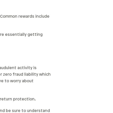
. Common rewards include
’re essentially getting
audulent activity is
 zero fraud liability which
ve to worry about
 return protection.
 and be sure to understand