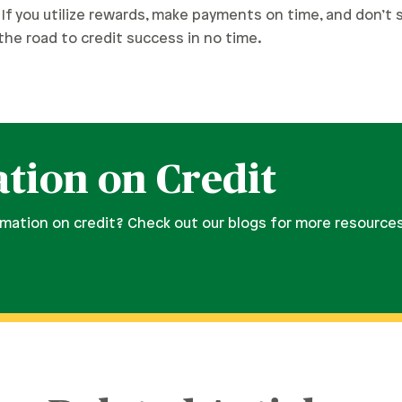
If you utilize rewards, make payments on time, and don’t
n the road to credit success in no time.
tion on Credit
rmation on credit? Check out our blogs for more resource