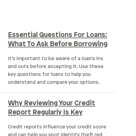
Essential Questions For Loans:
What To Ask Before Borrowing
It’s important to be aware of a loan’s ins
and outs before accepting it. Use these
key questions for loans to help you
understand and compare your options.
Why Reviewing Your Credit
Report Regularly Is Key
Credit reports influence your credit score
and can help you spot identity theft red