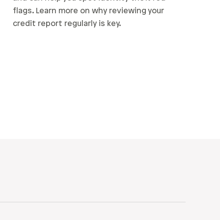
flags. Learn more on why reviewing your
credit report regularly is key.