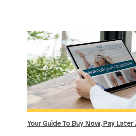
Your Guide To Buy Now, Pay Later