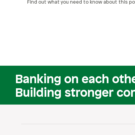
Find out what you need to know about this po
Banking on each othe
Building stronger co