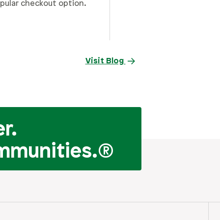
pular checkout option.
Visit Blog
r.
mmunities.
®