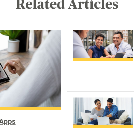
Related Articles
 Apps