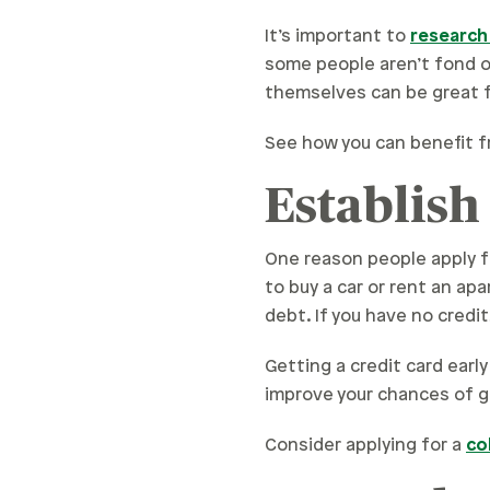
It’s important to
research
some people aren’t fond of
themselves can be great 
See how you can benefit f
Establish
One reason people apply fo
to buy a car or rent an ap
debt. If you have no credit
Getting a credit card early
improve your chances of g
Consider applying for a
co