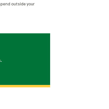
 spend outside your
s.