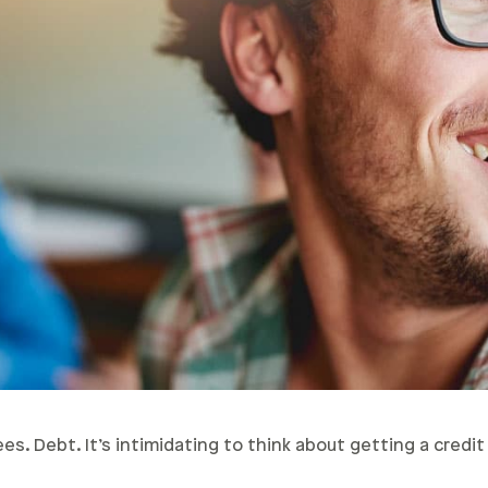
s. Debt. It’s intimidating to think about getting a credit 