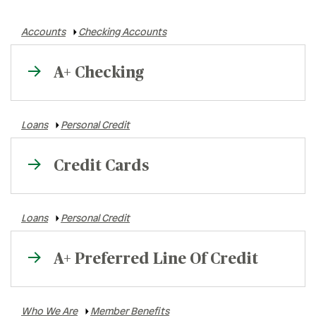
Rates
Accounts
Checking Accounts
Locations
A+ Checking
Contact Us
Loans
Personal Credit
Credit Cards
Loans
Personal Credit
A+ Preferred Line Of Credit
Who We Are
Member Benefits