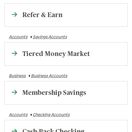
Refer & Earn
Accounts
Savings Accounts
Tiered Money Market
Business
Business Accounts
Membership Savings
Accounts
Checking Accounts
Cash-Back Checking