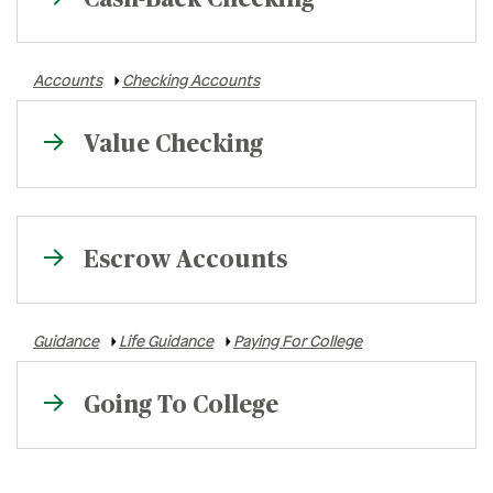
Accounts
Checking Accounts
Value Checking
Escrow Accounts
Guidance
Life Guidance
Paying For College
Going To College