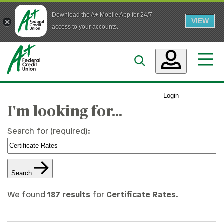
Download the A+ Mobile App for 24/7
VIEW
Skip to main content
access to your accounts.
Accounts
Login
Loans
I'm looking for…
Services
Search for (required):
Business
Search
Who We Are
We found
187 results
for
Certificate Rates
.
Guidance