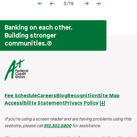
3/19
Banking on each other.
Building stronger
communities.
®
Fee Schedule
Careers
Blog
Recognition
Site Map
Accessibility Statement
Privacy Policy
If you’re using a screen reader and are having problems using this
website, please call
512.302.6800
for assistance.