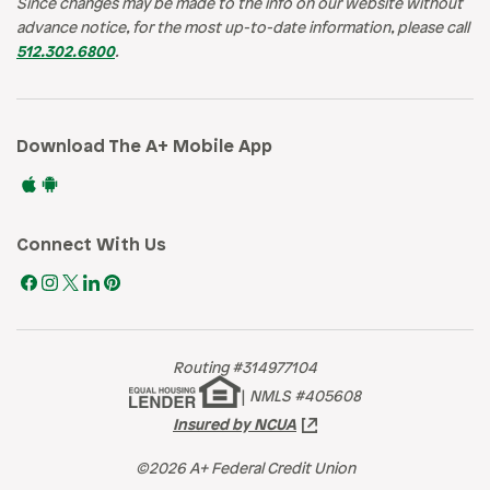
Since changes may be made to the info on our website without
advance notice, for the most up-to-date information, please call
512.302.6800
.
Download The A+ Mobile App
Connect With Us
Routing #314977104
|
NMLS #405608
Insured by NCUA
©2026 A+ Federal Credit Union