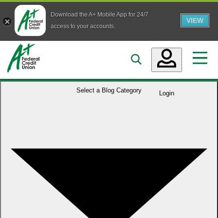
Download the A+ Mobile App for 24/7
VIEW
Skip to main content
access to your accounts.
Accounts
Select a
Blog Category
Login
Loans
Services
Business
Who We Are
Guidance