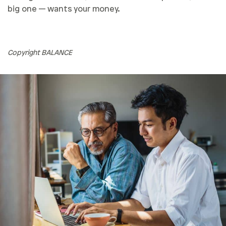
big one — wants your money.
Copyright BALANCE