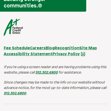
communities.
®
Fee Schedule
Careers
Blog
Recognition
Site Map
Accessibility Statement
Privacy Policy
If you’re using a screen reader and are having problems using this
website, please call
512.302.6800
for assistance.
Since changes may be made to the info on our website without
advance notice, for the most up-to-date information, please call
512.302.6800
.