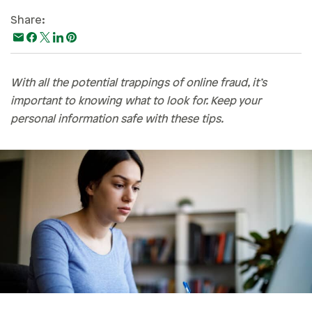
Paying For College
Share:
Personal Finances
Planning & Preparation
With all the potential trappings of online fraud, it’s
Retirement
important to knowing what to look for. Keep your
Safety & Security
personal information safe with these tips.
Work Life