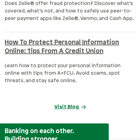
Does Zelle® offer fraud protection? Discover what’s
covered, what’s not, and how to safely use peer-to-
peer payment apps like Zelle®, Venmo, and Cash App.
How To Protect Personal Information
Online: Tips From A Credit Union
Learn how to protect your personal information
online with tips from A+FCU. Avoid scams, spot
threats, and stay safe online.
Visit Blog
Banking on each other.
Building stronger