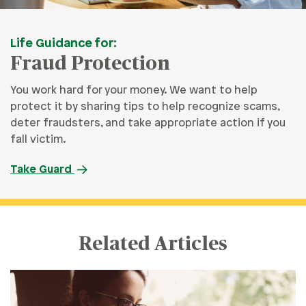
Life Guidance for:
Fraud Protection
You work hard for your money. We want to help
protect it by sharing tips to help recognize scams,
deter fraudsters, and take appropriate action if you
fall victim.
Take Guard
Related Articles