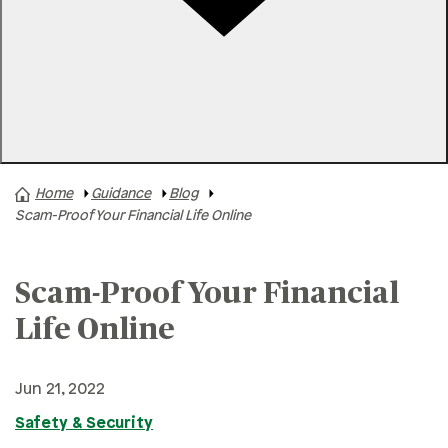
Rates
Locations
Contact Us
Home
Guidance
Blog
A+ News
Scam-Proof Your Financial Life Online
Business Finances
Buying A Home
Scam-Proof Your Financial
Buying A Vehicle
Life Online
Credit & Debt
Family & Finances
Jun 21, 2022
Financial Hardships
Safety & Security
Holidays