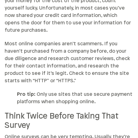
your money for the cost of the product, count
yourself lucky. Unfortunately, in most cases you’ve
now shared your credit card information, which
opens the door for them to use your information for
future purchases.
Most online companies aren’t scammers. If you
haven’t purchased from a company before, do your
due diligence and research customer reviews, check
for their contact information, and research the
product to see if it’s legit. Check to ensure the site
starts with “HTTP” or “HTTPS.”
Pro tip:
Only use sites that use secure payment
platforms when shopping online.
Think Twice Before Taking That
Survey
Online surveys can be very tempting. Usually, they’re