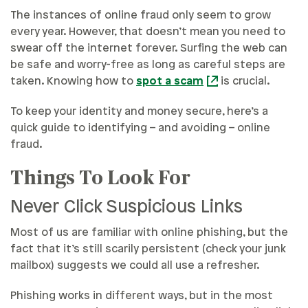
The instances of online fraud only seem to grow
every year. However, that doesn’t mean you need to
swear off the internet forever. Surfing the web can
be safe and worry-free as long as careful steps are
taken. Knowing how to
spot a scam
is crucial.
To keep your identity and money secure, here’s a
quick guide to identifying – and avoiding – online
fraud.
Things To Look For
Never Click Suspicious Links
Most of us are familiar with online phishing, but the
fact that it’s still scarily persistent (check your junk
mailbox) suggests we could all use a refresher.
Phishing works in different ways, but in the most