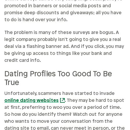
promoted in banners or social media posts and
promise deep discounts and giveaways; all you have
to do is hand over your info.
The problem is many of these surveys are bogus. A
legit company probably isn’t going to give you a real
deal via a flashing banner ad. And if you click, you may
be giving up access to things like your bank and
credit card info.
Dating Profiles Too Good To Be
True
Unfortunately, scammers have started to invade
online dating websites
. They may be hard to spot
at first, preferring to woo you over a period of time.
So how do you identify them? Watch out for anyone
who wants to move your conversation from the
dating site to email, can never meet in person, or the