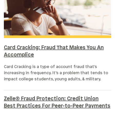
Card Cracking: Fraud That Makes You An
Accomplice
Card Cracking is a type of account fraud that's
increasing in frequency. It’s a problem that tends to
impact college students, young adults, & military.
Zelle® Fraud Protection: Credit Union
Best Practices For Peer-to-Peer Payments