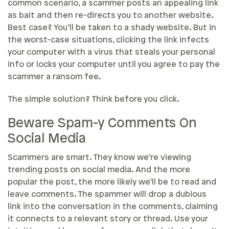
common scenario, a scammer posts an appealing link
as bait and then re-directs you to another website.
Best case? You’ll be taken to a shady website. But in
the worst-case situations, clicking the link infects
your computer with a virus that steals your personal
info or locks your computer until you agree to pay the
scammer a ransom fee.
The simple solution? Think before you click.
Beware Spam-y Comments On
Social Media
Scammers are smart. They know we’re viewing
trending posts on social media. And the more
popular the post, the more likely we’ll be to read and
leave comments. The spammer will drop a dubious
link into the conversation in the comments, claiming
it connects to a relevant story or thread. Use your