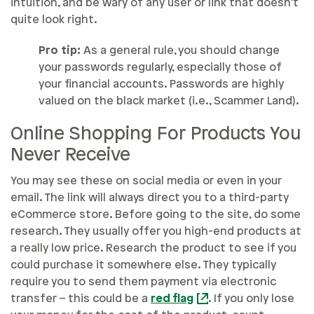
intuition, and be wary of any user or link that doesn’t
quite look right.
Pro tip:
As a general rule, you should change
your passwords regularly, especially those of
your financial accounts. Passwords are highly
valued on the black market (i.e., Scammer Land).
Online Shopping For Products You
Never Receive
You may see these on social media or even in your
email. The link will always direct you to a third-party
eCommerce store. Before going to the site, do some
research. They usually offer you high-end products at
a really low price. Research the product to see if you
could purchase it somewhere else. They typically
require you to send them payment via electronic
transfer – this could be a
red flag
. If you only lose