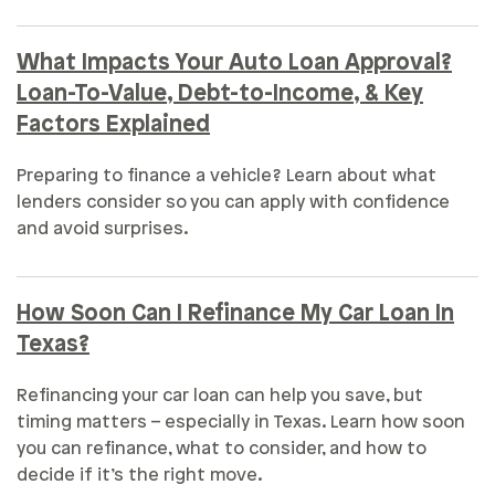
What Impacts Your Auto Loan Approval?
Loan-To-Value, Debt-to-Income, & Key
Factors Explained
Preparing to finance a vehicle? Learn about what
lenders consider so you can apply with confidence
and avoid surprises.
How Soon Can I Refinance My Car Loan In
Texas?
Refinancing your car loan can help you save, but
timing matters – especially in Texas. Learn how soon
you can refinance, what to consider, and how to
decide if it’s the right move.