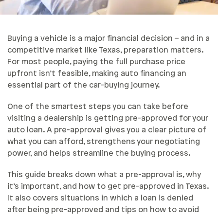
Buying a vehicle is a major financial decision – and in a
competitive market like Texas, preparation matters.
For most people, paying the full purchase price
upfront isn’t feasible, making auto financing an
essential part of the car-buying journey.
One of the smartest steps you can take before
visiting a dealership is getting pre-approved for your
auto loan. A pre-approval gives you a clear picture of
what you can afford, strengthens your negotiating
power, and helps streamline the buying process.
This guide breaks down what a pre-approval is, why
it’s important, and how to get pre-approved in Texas.
It also covers situations in which a loan is denied
after being pre-approved and tips on how to avoid