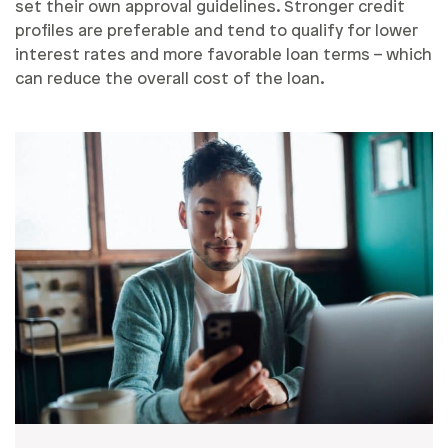
set their own approval guidelines. Stronger credit
profiles are preferable and tend to qualify for lower
interest rates and more favorable loan terms – which
can reduce the overall cost of the loan.