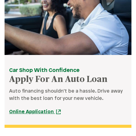
Car Shop With Confidence
Apply For An Auto Loan
Auto financing shouldn’t be a hassle. Drive away
with the best loan for your new vehicle.
Online Application