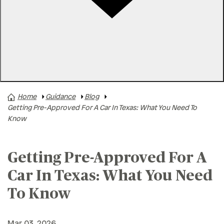
Rates
Locations
Contact Us
Home
Guidance
Blog
A+ News
Getting Pre-Approved For A Car In Texas: What You Need To
Business Finances
Know
Buying A Home
Buying A Vehicle
Getting Pre-Approved For A
Credit & Debt
Car In Texas: What You Need
Family & Finances
To Know
Financial Hardships
Holidays
Mar 03, 2026