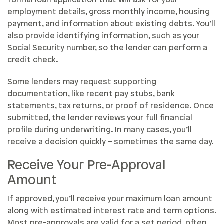
formal loan application that will ask for your
employment details, gross monthly income, housing
payment, and information about existing debts. You’ll
also provide identifying information, such as your
Social Security number, so the lender can perform a
credit check.
Some lenders may request supporting
documentation, like recent pay stubs, bank
statements, tax returns, or proof of residence. Once
submitted, the lender reviews your full financial
profile during underwriting. In many cases, you’ll
receive a decision quickly – sometimes the same day.
Receive Your Pre-Approval
Amount
If approved, you’ll receive your maximum loan amount
along with estimated interest rate and term options.
Most pre-approvals are valid for a set period, often