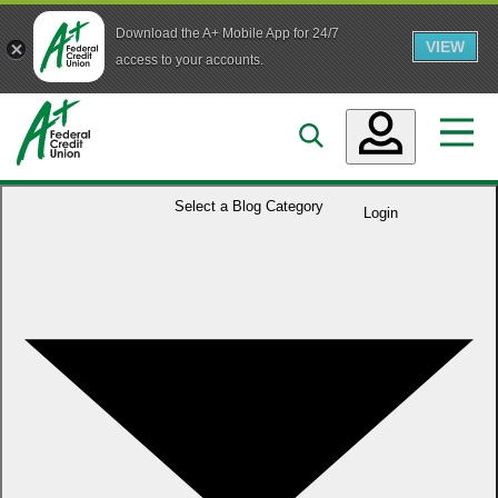
Download the A+ Mobile App for 24/7
VIEW
Skip to main content
access to your accounts.
Accounts
Select a
Blog Category
Login
Loans
Services
Business
Who We Are
Guidance