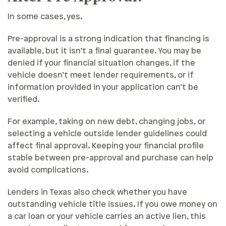
In some cases, yes.
Pre-approval is a strong indication that financing is
available, but it isn’t a final guarantee. You may be
denied if your financial situation changes, if the
vehicle doesn’t meet lender requirements, or if
information provided in your application can’t be
verified.
For example, taking on new debt, changing jobs, or
selecting a vehicle outside lender guidelines could
affect final approval. Keeping your financial profile
stable between pre-approval and purchase can help
avoid complications.
Lenders in Texas also check whether you have
outstanding vehicle title issues. If you owe money on
a car loan or your vehicle carries an active lien, this