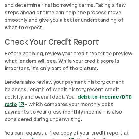
and determine final borrowing terms. Taking a few
steps ahead of time can help the process move
smoothly and give you a better understanding of
what to expect.
Check Your Credit Report
Before applying, review your credit report to preview
what lenders will see. While your credit score is
important, it’s only part of the picture.
Lenders also review your payment history, current
balances, length of credit history, recent credit
activity, and overall debt. Your
debt-to-income (DTI)
ratio
– which compares your monthly debt
payments to your gross monthly income – is also
considered during underwriting.
You can request a free copy of your credit report at