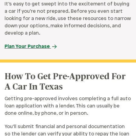
It’s easy to get swept into the excitement of buying
a car if you’re not prepared. Before you even start
looking for a new ride, use these resources to narrow
down your options, make informed decisions, and
develop a plan.
Plan Your Purchase
How To Get Pre-Approved For
A Car In Texas
Getting pre-approved involves completing a full auto
loan application with a lender. This can usually be
done online, by phone, or in person.
You’ll submit financial and personal documentation
so the lender can verify your ability to repay the loan