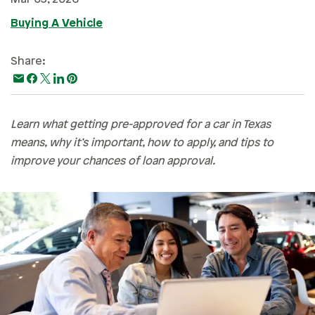
Paying For College
Buying A Vehicle
Personal Finances
Share:
Planning & Preparation
Retirement
Safety & Security
Learn what getting pre-approved for a car in Texas
Work Life
means, why it’s important, how to apply, and tips to
improve your chances of loan approval.