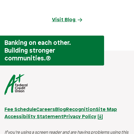
Visit Blog
Banking on each other.
Building stronger
communities.
®
Fee Schedule
Careers
Blog
Recognition
Site Map
Accessibility Statement
Privacy Policy
If you’re using a screen reader and are having problems using this