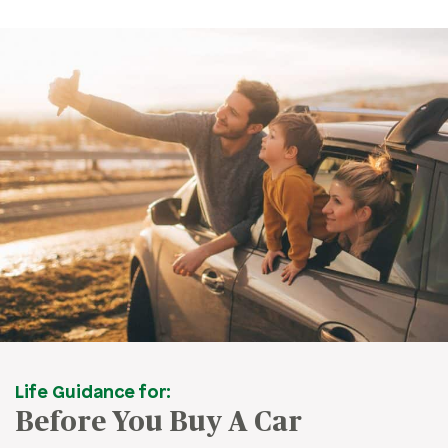
Life Guidance for:
Before You Buy A Car