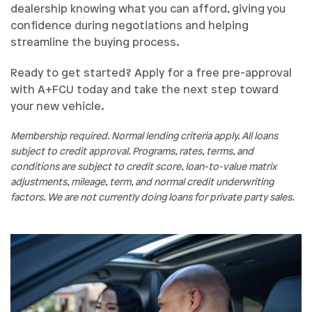
dealership knowing what you can afford, giving you
confidence during negotiations and helping
streamline the buying process.
Ready to get started? Apply for a free pre-approval
with A+FCU today and take the next step toward
your new vehicle.
Membership required. Normal lending criteria apply. All loans
subject to credit approval. Programs, rates, terms, and
conditions are subject to credit score, loan-to-value matrix
adjustments, mileage, term, and normal credit underwriting
factors. We are not currently doing loans for private party sales.