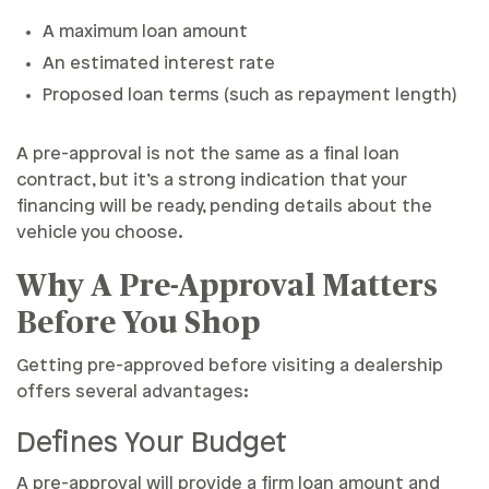
A maximum loan amount
An estimated interest rate
Proposed loan terms (such as repayment length)
A pre-approval is not the same as a final loan
contract, but it’s a strong indication that your
financing will be ready, pending details about the
vehicle you choose.
Why A Pre-Approval Matters
Before You Shop
Getting pre-approved before visiting a dealership
offers several advantages:
Defines Your Budget
A pre-approval will provide a firm loan amount and