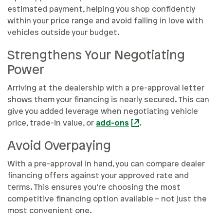
estimated payment, helping you shop confidently
within your price range and avoid falling in love with
vehicles outside your budget.
Strengthens Your Negotiating
Power
Arriving at the dealership with a pre-approval letter
shows them your financing is nearly secured. This can
give you added leverage when negotiating vehicle
price, trade-in value, or
add-ons
.
Avoid Overpaying
With a pre-approval in hand, you can compare dealer
financing offers against your approved rate and
terms. This ensures you’re choosing the most
competitive financing option available – not just the
most convenient one.