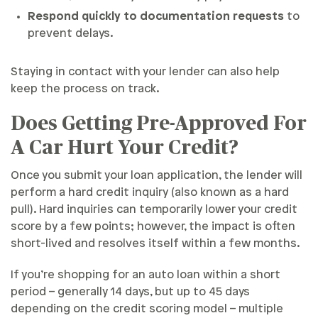
Respond quickly to documentation requests
to
prevent delays.
Staying in contact with your lender can also help
keep the process on track.
Does Getting Pre-Approved For
A Car Hurt Your Credit?
Once you submit your loan application, the lender will
perform a hard credit inquiry (also known as a hard
pull). Hard inquiries can temporarily lower your credit
score by a few points; however, the impact is often
short-lived and resolves itself within a few months.
If you’re shopping for an auto loan within a short
period – generally 14 days, but up to 45 days
depending on the credit scoring model – multiple