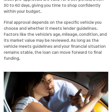
30 to 60 days, giving you time to shop confidently
within your budget.
Final approval depends on the specific vehicle you
choose and whether it meets lender guidelines.
Factors like the vehicle’s age, mileage, condition, and
its market value may be reviewed. As long as the
vehicle meets guidelines and your financial situation
remains stable, the loan can move forward to final
funding.