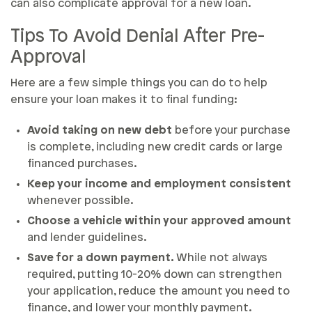
can also complicate approval for a new loan.
Tips To Avoid Denial After Pre-
Approval
Here are a few simple things you can do to help
ensure your loan makes it to final funding:
Avoid taking on new debt
before your purchase
is complete, including new credit cards or large
financed purchases.
Keep your income and employment consistent
whenever possible.
Choose a vehicle within your approved amount
and lender guidelines.
Save for a down payment.
While not always
required, putting 10-20% down can strengthen
your application, reduce the amount you need to
finance, and lower your monthly payment.