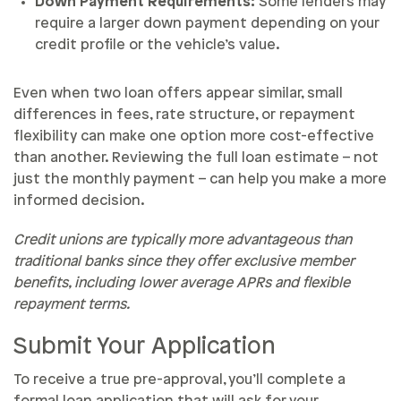
Down Payment Requirements:
Some lenders may
require a larger down payment depending on your
credit profile or the vehicle’s value.
Even when two loan offers appear similar, small
differences in fees, rate structure, or repayment
flexibility can make one option more cost-effective
than another. Reviewing the full loan estimate – not
just the monthly payment – can help you make a more
informed decision.
Credit unions are typically more advantageous than
traditional banks since they offer exclusive member
benefits, including lower average APRs and flexible
repayment terms.
Submit Your Application
To receive a true pre-approval, you’ll complete a