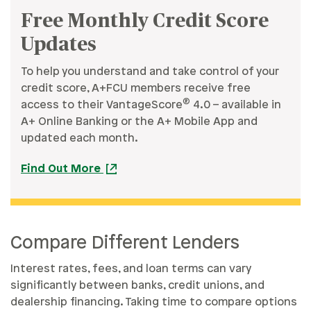
Free Monthly Credit Score
Updates
To help you understand and take control of your
credit score, A+FCU members receive free
®
access to their VantageScore
4.0 – available in
A+ Online Banking or the A+ Mobile App and
updated each month.
Find Out More
Compare Different Lenders
Interest rates, fees, and loan terms can vary
significantly between banks, credit unions, and
dealership financing. Taking time to compare options