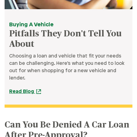
Buying A Vehicle
Pitfalls They Don't Tell You
About
Choosing a loan and vehicle that fit your needs
can be challenging. Here’s what you need to look
out for when shopping for a new vehicle and
lender.
Read Blog
Can You Be Denied A Car Loan
After Pre-Approval?