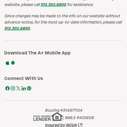
website, please call
512.302.6800
for assistance.
Since changes may be made to the info on our website without
advance notice, for the most up-to-date information, please call
512.302.6800
.
Download The A+ Mobile App
Connect With Us
Routing #314977104
|
NMLS #405608
Insured by NCUA