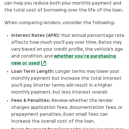
can help you reduce both your monthly payment and
the total cost of borrowing over the life of the loan.
When comparing lenders, consider the following:
Interest Rates (APR):
Your annual percentage rate
affects how much you’ll pay over time. Rates may
vary based on your credit profile, the vehicle’s age
and condition, and
whether you’re purchasing
new or used
.
Loan Term Length:
Longer terms may lower your
monthly payment but increase the total interest
you’ll pay. Shorter terms will result in a higher
monthly payment, but less interest overall.
Fees & Penalties:
Review whether the lender
charges application fees, documentation fees, or
prepayment penalties. Even small fees can
increase the overall cost of the loan.