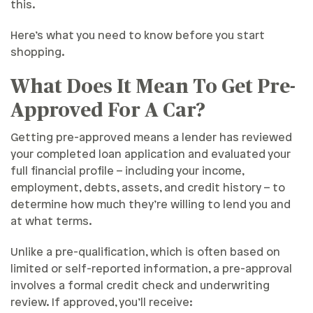
this.
Here’s what you need to know before you start
shopping.
What Does It Mean To Get Pre-
Approved For A Car?
Getting pre-approved means a lender has reviewed
your completed loan application and evaluated your
full financial profile – including your income,
employment, debts, assets, and credit history – to
determine how much they’re willing to lend you and
at what terms.
Unlike a pre-qualification, which is often based on
limited or self-reported information, a pre-approval
involves a formal credit check and underwriting
review. If approved, you’ll receive: