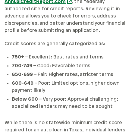
AnnualCreditReport.com
, the federally
authorized site for credit reports. Reviewing it in
advance allows you to check for errors, address
discrepancies, and better understand your financial
profile before submitting an application.
Credit scores are generally categorized as:
750+
– Excellent: Best rates and terms
700-749
– Good: Favorable terms
650-699
– Fair: Higher rates, stricter terms
600-649
– Poor: Limited options, higher down
payment likely
Below 600
– Very poor: Approval challenging;
specialized lenders may need to be sought
While there is no statewide minimum credit score
required for an auto loan in Texas, individual lenders