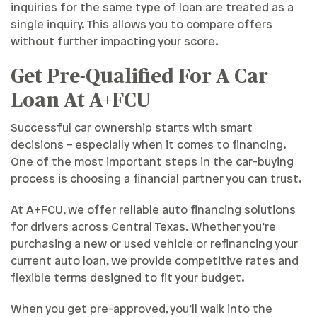
inquiries for the same type of loan are treated as a
single inquiry. This allows you to compare offers
without further impacting your score.
Get Pre-Qualified For A Car
Loan At A+FCU
Successful car ownership starts with smart
decisions – especially when it comes to financing.
One of the most important steps in the car-buying
process is choosing a financial partner you can trust.
At A+FCU, we offer reliable auto financing solutions
for drivers across Central Texas. Whether you’re
purchasing a new or used vehicle or refinancing your
current auto loan, we provide competitive rates and
flexible terms designed to fit your budget.
When you get pre-approved, you’ll walk into the