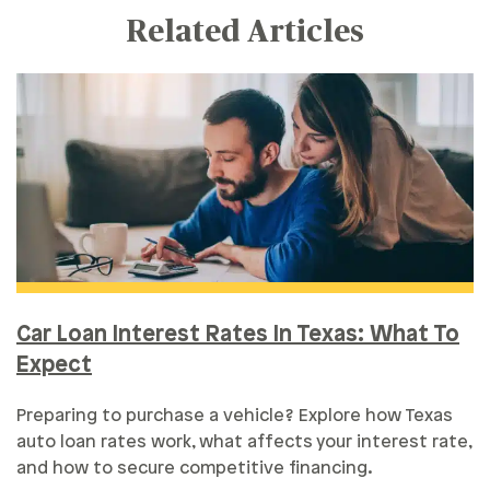
Related Articles
Car Loan Interest Rates In Texas: What To
Expect
Preparing to purchase a vehicle? Explore how Texas
auto loan rates work, what affects your interest rate,
and how to secure competitive financing.