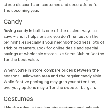
steep discounts on costumes and decorations for
the upcoming year.
Candy
Buying candy in bulk is one of the easiest ways to
save – and it helps ensure you don’t run out on the
big night, especially if your neighborhood gets lots of
trick-or-treaters. Look for online deals and special
savings at wholesale stores like Sam’s Club or Costco
for the best value.
When you’re in store, compare prices between the
seasonal Halloween area and the regular candy aisle.
While festive packaging may grab your attention,
everyday options may offer the sweeter bargain.
Costumes