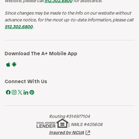
website, please call
512.302.6800
for assistance.
Since changes may be made to the info on our website without
advance notice, for the most up-to-date information, please call
512.302.6800
.
Download The A+ Mobile App
Connect With Us
Routing #314977104
|
NMLS #405608
Insured by NCUA