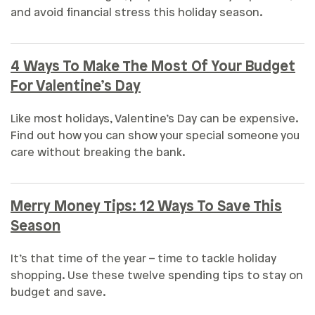
and avoid financial stress this holiday season.
4 Ways To Make The Most Of Your Budget
For Valentine’s Day
Like most holidays, Valentine’s Day can be expensive.
Find out how you can show your special someone you
care without breaking the bank.
Merry Money Tips: 12 Ways To Save This
Season
It’s that time of the year – time to tackle holiday
shopping. Use these twelve spending tips to stay on
budget and save.