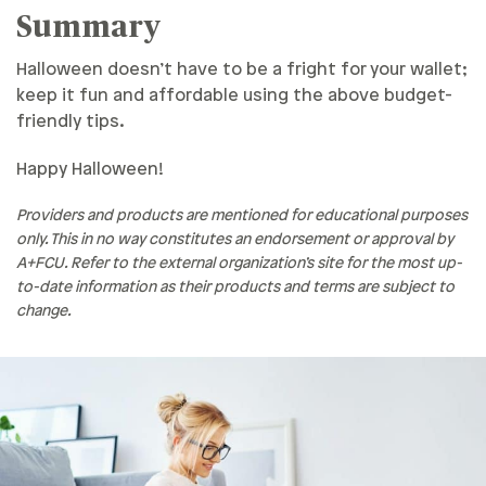
Summary
Halloween doesn’t have to be a fright for your wallet;
keep it fun and affordable using the above budget-
friendly tips.
Happy Halloween!
Providers and products are mentioned for educational purposes
only. This in no way constitutes an endorsement or approval by
A+FCU. Refer to the external organization’s site for the most up-
to-date information as their products and terms are subject to
change.