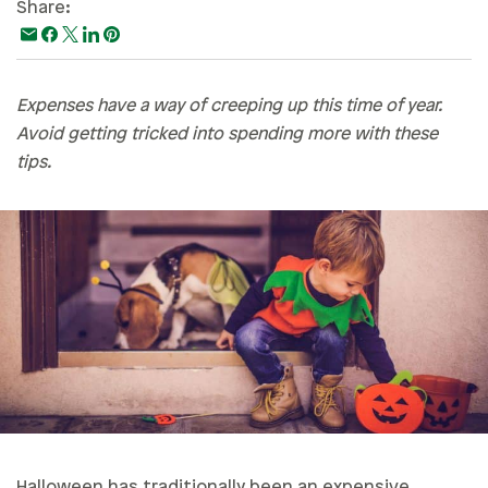
Share:
Paying For College
Personal Finances
Planning & Preparation
Expenses have a way of creeping up this time of year.
Avoid getting tricked into spending more with these
Retirement
tips.
Safety & Security
Work Life
Halloween has traditionally been an expensive