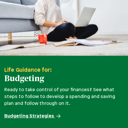
Life Guidance for:
Budgeting
Ready to take control of your finances? See what
steps to follow to develop a spending and saving
plan and follow through on it.
Budgeting Strategies