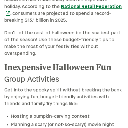
holiday. According to the
National Retail Federation
, consumers are projected to spend a record-
breaking $13.1 billion in 2025.
Don’t let the cost of Halloween be the scariest part
of the season! Use these budget-friendly tips to
make the most of your festivities without
overspending.
Inexpensive Halloween Fun
Group Activities
Get into the spooky spirit without breaking the bank
by enjoying fun, budget-friendly activities with
friends and family. Try things like:
Hosting a pumpkin-carving contest
Planning a scary (or not-so-scary!) movie night