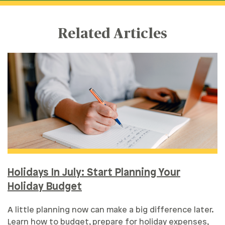
Related Articles
Holidays In July: Start Planning Your
Holiday Budget
A little planning now can make a big difference later.
Learn how to budget, prepare for holiday expenses,