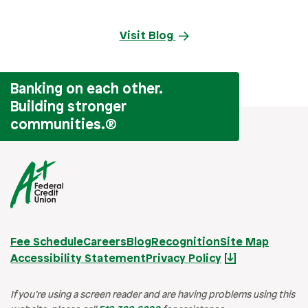
Visit Blog
Banking on each other.
Building stronger
communities.
®
Fee Schedule
Careers
Blog
Recognition
Site Map
Accessibility Statement
Privacy Policy
If you’re using a screen reader and are having problems using this