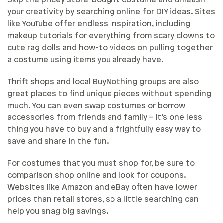
Skip the pricey store-bought costume and unleash
your creativity by searching online for DIY ideas. Sites
like YouTube offer endless inspiration, including
makeup tutorials for everything from scary clowns to
cute rag dolls and how-to videos on pulling together
a costume using items you already have.
Thrift shops and local BuyNothing groups are also
great places to find unique pieces without spending
much. You can even swap costumes or borrow
accessories from friends and family – it’s one less
thing you have to buy and a frightfully easy way to
save and share in the fun.
For costumes that you must shop for, be sure to
comparison shop online and look for coupons.
Websites like Amazon and eBay often have lower
prices than retail stores, so a little searching can
help you snag big savings.