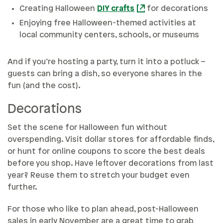
Creating Halloween
DIY crafts
for decorations
Enjoying free Halloween-themed activities at
local community centers, schools, or museums
And if you’re hosting a party, turn it into a potluck –
guests can bring a dish, so everyone shares in the
fun (and the cost).
Decorations
Set the scene for Halloween fun without
overspending. Visit dollar stores for affordable finds,
or hunt for online coupons to score the best deals
before you shop. Have leftover decorations from last
year? Reuse them to stretch your budget even
further.
For those who like to plan ahead, post-Halloween
sales in early November are a great time to grab