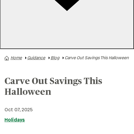
Rates
Locations
Contact Us
Home
Guidance
Blog
Carve Out Savings This Halloween
A+ News
Business Finances
Carve Out Savings This
Buying A Home
Buying A Vehicle
Halloween
Credit & Debt
Oct 07, 2025
Family & Finances
Holidays
Financial Hardships
Holidays