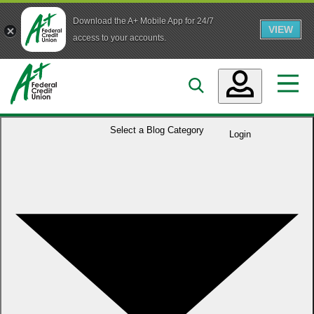
Download the A+ Mobile App for 24/7
VIEW
Skip to main content
access to your accounts.
Accounts
Select a
Blog Category
Login
Loans
Services
Business
Who We Are
Guidance