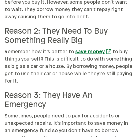
before you buy it. However, some people don’t want
to wait. They borrow money they can’t repay right
away causing them to go into debt.
Reason 2: They Need To Buy
Something Really Big
Remember how it’s better to
save money
to buy
things yourself? This is difficult to do with something
as big as a car or a house. By borrowing money, people
get to use their car or house while they’re still paying
for it.
Reason 3: They Have An
Emergency
Sometimes, people need to pay for accidents or
unexpected repairs. It’s important to save money in
an emergency fund so you don’t have to borrow