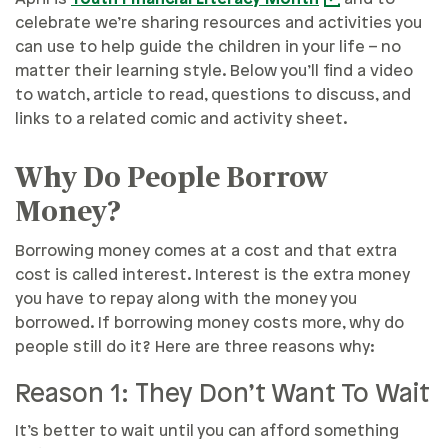
celebrate we’re sharing resources and activities you
can use to help guide the children in your life – no
matter their learning style. Below you’ll find a video
to watch, article to read, questions to discuss, and
links to a related comic and activity sheet.
Why Do People Borrow
Money?
Borrowing money comes at a cost and that extra
cost is called interest. Interest is the extra money
you have to repay along with the money you
borrowed. If borrowing money costs more, why do
people still do it? Here are three reasons why:
Reason 1: They Don’t Want To Wait
It’s better to wait until you can afford something