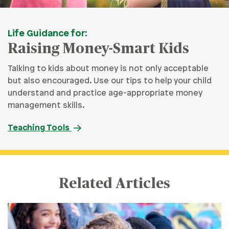
Life Guidance for:
Raising Money-Smart Kids
Talking to kids about money is not only acceptable
but also encouraged. Use our tips to help your child
understand and practice age-appropriate money
management skills.
Teaching Tools
Related Articles