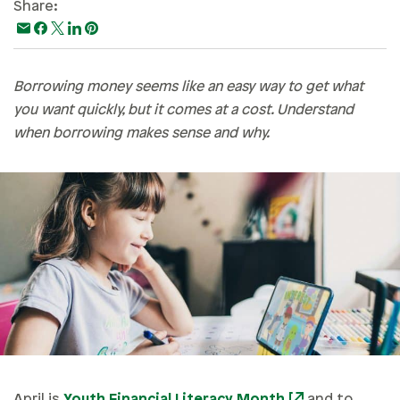
Share:
Paying For College
Personal Finances
Planning & Preparation
Borrowing money seems like an easy way to get what
you want quickly, but it comes at a cost. Understand
Retirement
when borrowing makes sense and why.
Safety & Security
Work Life
April is
Youth Financial Literacy Month
and to