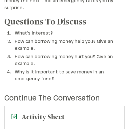
money the next time an emergency takes you by
surprise.
Questions To Discuss
What’s interest?
How can borrowing money help you? Give an
example.
How can borrowing money hurt you? Give an
example.
Why is it important to save money in an
emergency fund?
Continue The Conversation
Activity Sheet