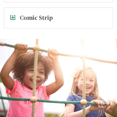
Comic Strip