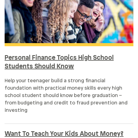
Personal Finance Topics High School
Students Should Know
Help your teenager build a strong financial
foundation with practical money skills every high
school student should know before graduation –
from budgeting and credit to fraud prevention and
investing
Want To Teach Your Kids About Money?