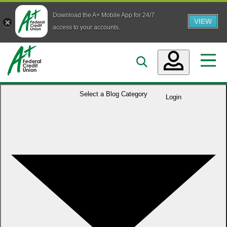
Download the A+ Mobile App for 24/7
VIEW
Skip to main content
access to your accounts.
Accounts
Select a
Blog Category
Login
Loans
Services
Business
Who We Are
Guidance