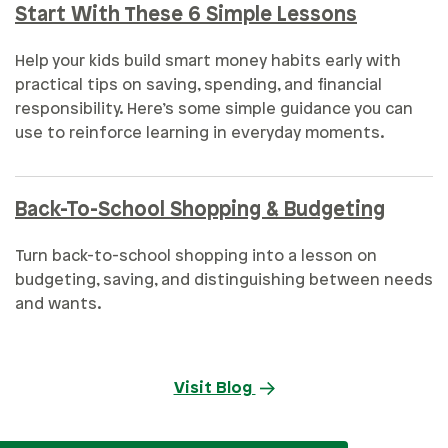
Start With These 6 Simple Lessons
Help your kids build smart money habits early with
practical tips on saving, spending, and financial
responsibility. Here’s some simple guidance you can
use to reinforce learning in everyday moments.
Back-To-School Shopping & Budgeting
Turn back-to-school shopping into a lesson on
budgeting, saving, and distinguishing between needs
and wants.
Visit Blog