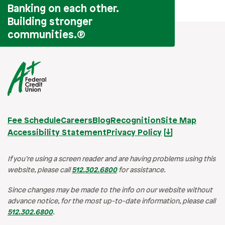
Banking on each other.
Building stronger
communities.
®
Fee Schedule
Careers
Blog
Recognition
Site Map
Accessibility Statement
Privacy Policy
If you’re using a screen reader and are having problems using this
website, please call
512.302.6800
for assistance.
Since changes may be made to the info on our website without
advance notice, for the most up-to-date information, please call
512.302.6800
.