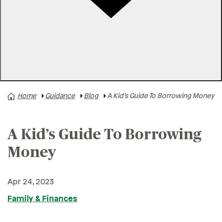
Rates
Locations
Contact Us
Home
Guidance
Blog
A Kid’s Guide To Borrowing Money
A+ News
Business Finances
A Kid’s Guide To Borrowing
Buying A Home
Buying A Vehicle
Money
Credit & Debt
Apr 24, 2023
Family & Finances
Family & Finances
Financial Hardships
Holidays