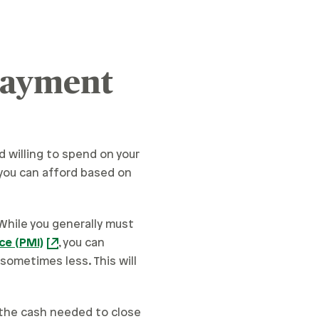
Payment
d willing to spend on your
ou can afford based on
 While you generally must
ce (PMI)
, you can
sometimes less. This will
the cash needed to close