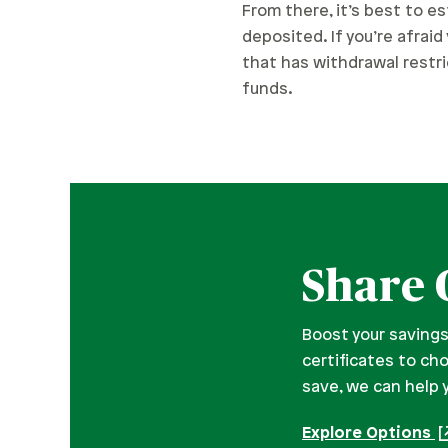
From there, it’s best to es
deposited. If you’re afrai
that has withdrawal restric
funds.
Share 
Boost your savings
certificates to ch
save, we can help 
Explore Options