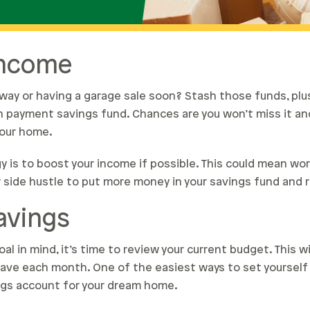
Income
way or having a garage sale soon? Stash those funds, plu
n payment savings fund. Chances are you won’t miss it and
your home.
y is to boost your income if possible. This could mean wo
r side hustle to put more money in your savings fund and r
avings
al in mind, it’s time to review your current budget. This w
ave each month. One of the easiest ways to set yourself 
ngs account for your dream home.