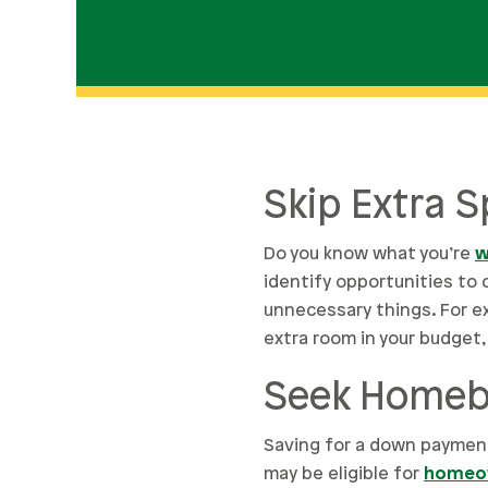
Skip Extra 
Do you know what you’re
w
identify opportunities to 
unnecessary things. For ex
extra room in your budget, 
Seek Homebu
Saving for a down payment
may be eligible for
homeow