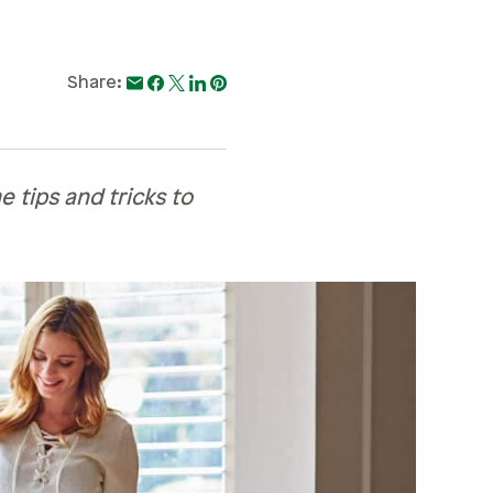
Share:
 tips and tricks to