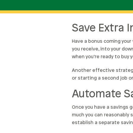
Save Extra 
Have a bonus coming your 
you receive, into your dow
when you’re ready to buy 
Another effective strateg
or starting a second job o
Automate S
Once you have a savings go
much you can reasonably s
establish a separate savi