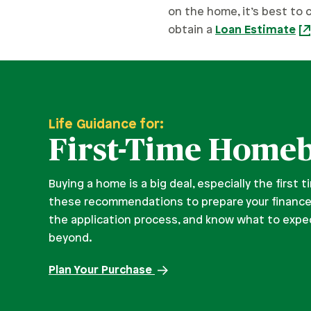
on the home, it’s best to 
obtain a
Loan Estimate
Life Guidance for:
First-Time Home
Buying a home is a big deal, especially the first 
these recommendations to prepare your financ
the application process, and know what to expec
beyond.
Plan Your Purchase