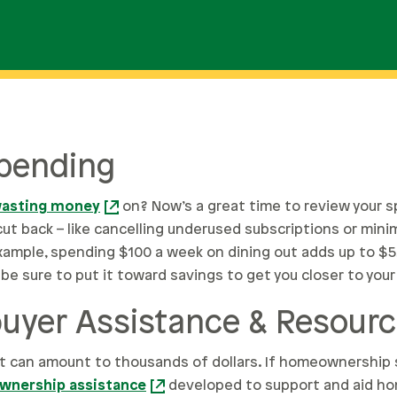
Spending
asting money
on? Now’s a great time to review your 
cut back – like cancelling underused subscriptions or min
ample, spending $100 a week on dining out adds up to $5,20
be sure to put it toward savings to get you closer to your
yer Assistance & Resour
 can amount to thousands of dollars. If homeownership 
nership assistance
developed to support and aid h