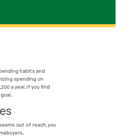
spending habits and
imizing spending on
0 a year. If you find
 goal.
ces
seems out of reach, you
omebuyers.