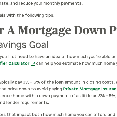
t rate, and reduce your monthly payments.
s with the following tips.
or A Mortgage Down 
avings Goal
 you first need to have an idea of how much you’re able an
ier Calculator
can help you estimate how much home y
 typically pay 3% – 6% of the loan amount in closing costs.
ase price down to avoid paying
Private Mortgage Insuran
sidence home with a down payment of as little as 3% – 5%, 
nd lender requirements.
tors that impact both how much home you can afford and 