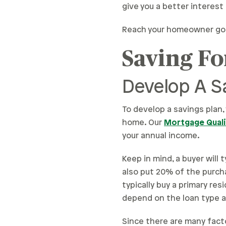
give you a better interes
Reach your homeowner goal
Saving F
Develop A S
To develop a savings plan,
home. Our
Mortgage Qualif
your annual income.
Keep in mind, a buyer will
also put 20% of the purch
typically buy a primary re
depend on the loan type a
Since there are many fac