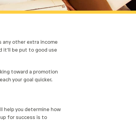
s any other extra income
 it’ll be put to good use
rking toward a promotion
each your goal quicker.
ill help you determine how
up for success is to