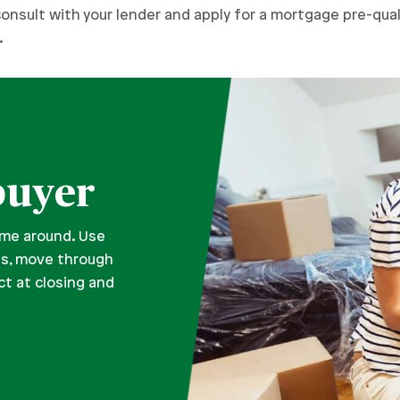
consult with your lender and apply for a mortgage pre-qua
.
buyer
time around. Use
es, move through
t at closing and