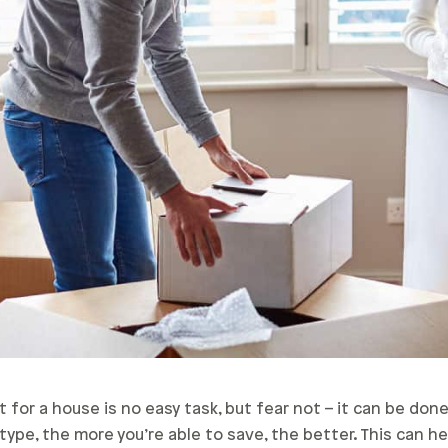
for a house is no easy task, but fear not – it can be don
ype, the more you’re able to save, the better. This can he