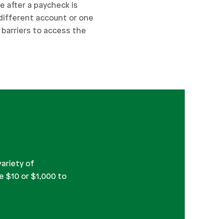
e after a paycheck is
 different account or one
l barriers to access the
variety of
e $10 or $1,000 to