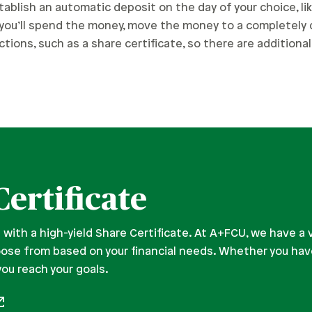
tablish an automatic deposit on the day of your choice, lik
d you’ll spend the money, move the money to a completely
tions, such as a share certificate, so there are additiona
Certificate
 with a high-yield Share Certificate. At A+FCU, we have a 
oose from based on your financial needs. Whether you hav
you reach your goals.