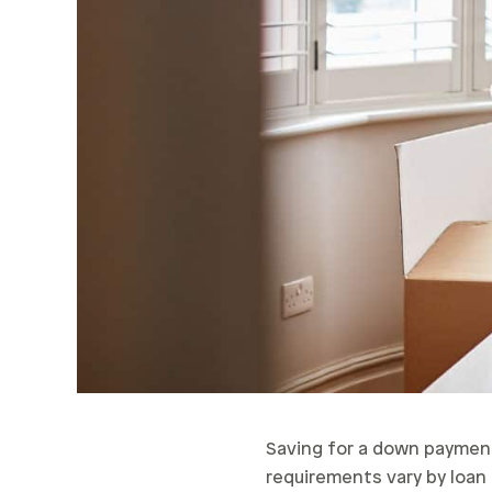
Saving for a down payment 
requirements vary by loan t