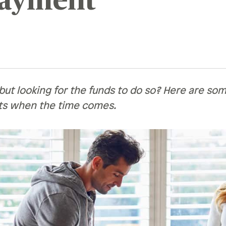
ayment
Recognition &
News &
Awards
Publications
ates
Recognition & Awards
News & Publications
vings Rates
rtificate Rates
ut looking for the funds to do so? Here are some
ts when the time comes.
hicle Loan Rates
ome Loan Rates
rsonal Loan Rates