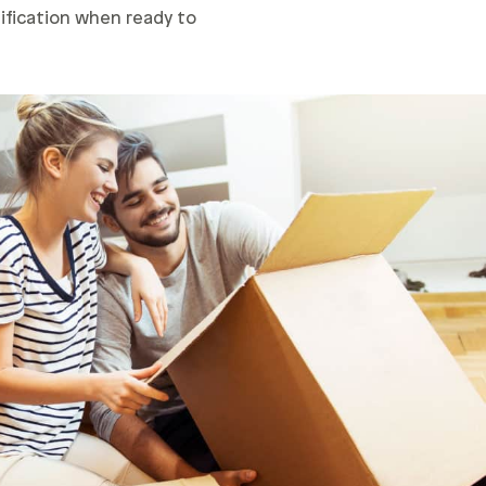
lification when ready to