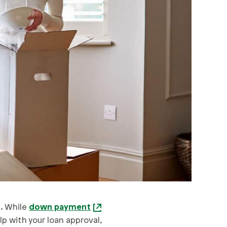
e. While
down payment
lp with your loan approval,