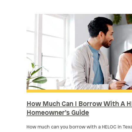
How Much Can I Borrow With A H
Homeowner’s Guide
How much can you borrow with a HELOC in Te