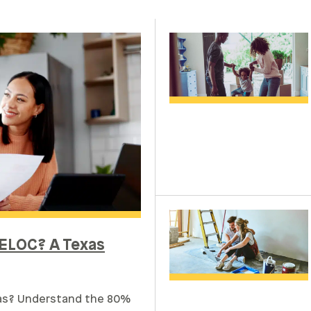
ELOC? A Texas
xas? Understand the 80%