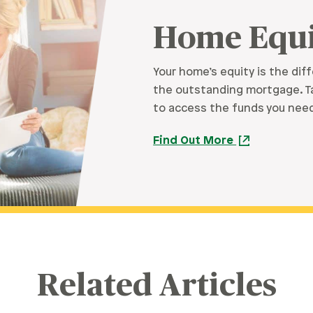
Home Equi
Your home’s equity is the di
the outstanding mortgage. Ta
to access the funds you need,
Find Out More
Related Articles