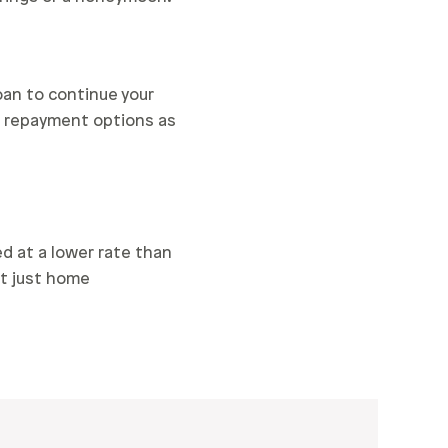
oan to continue your
nd repayment options as
d at a lower rate than
ot just home