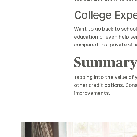
College Ex
Want to go back to school 
education or even help se
compared to a private stu
Summar
Tapping into the value of
other credit options. Cons
improvements.