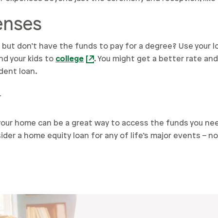
penses
but don’t have the funds to pay for a degree? Use your l
nd your kids to
college
. You might get a better rate a
dent loan.
y
 your home can be a great way to access the funds you nee
ider a home equity loan for any of life’s major events – n