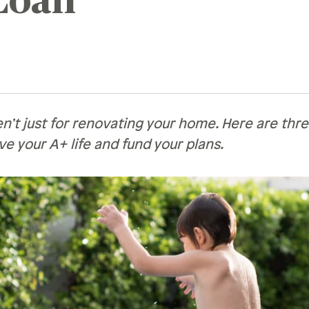
Loan
Recognition &
News &
Awards
Publications
ates
Recognition & Awards
News & Publications
vings Rates
rtificate Rates
n’t just for renovating your home. Here are thr
ive your A+ life and fund your plans.
hicle Loan Rates
ome Loan Rates
rsonal Loan Rates