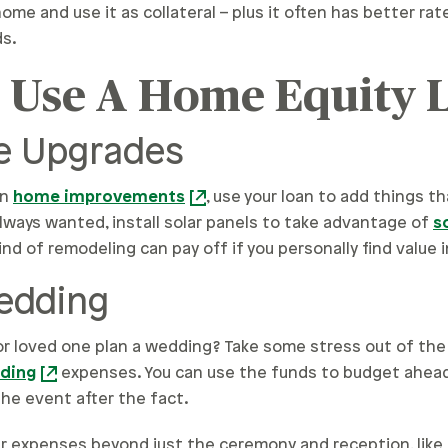
ome and use it as collateral – plus it often has better ra
ds.
o Use A Home Equity 
 Upgrades
on
home improvements
, use your loan to add things t
lways wanted, install solar panels to take advantage of
s
ind of remodeling can pay off if you personally find value in
Wedding
 or loved one plan a wedding? Take some stress out of the
ding
expenses. You can use the funds to budget ahead
he event after the fact.
ver expenses beyond just the ceremony and reception, like