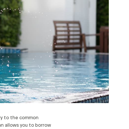
ary to the common
an allows you to borrow