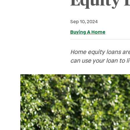
Equity 
Retirement
Careers
Family & Finances
Safety & Security
Financial Hardships
Sep 10, 2024
Careers
R
Holidays
Buying A Home
Current Openings
Sa
Paying For College
Ce
Personal Finances
Home equity loans are
can use your loan to l
Planning & Preparation
Ve
Retirement
H
Safety & Security
Pe
Work Life