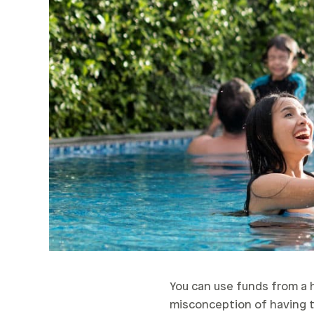
You can use funds from a 
misconception of having to