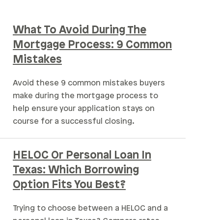
What To Avoid During The
Mortgage Process: 9 Common
Mistakes
Avoid these 9 common mistakes buyers
make during the mortgage process to
help ensure your application stays on
course for a successful closing.
HELOC Or Personal Loan In
Texas: Which Borrowing
Option Fits You Best?
Trying to choose between a HELOC and a