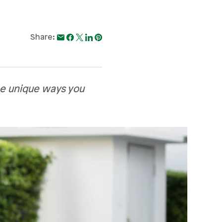
Share:
ee unique ways you