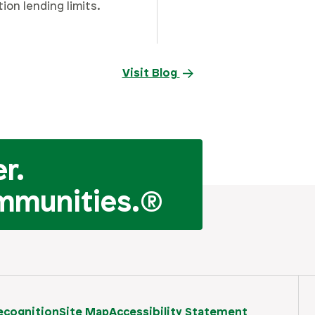
tion lending limits.
Visit Blog
r.
mmunities.
®
ecognition
Site Map
Accessibility Statement