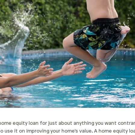
home equity loan for just about anything you want contr
 use it on improving your home’s value. A home equity lo