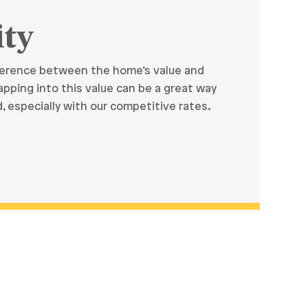
ty
fference between the home’s value and
pping into this value can be a great way
 especially with our competitive rates.