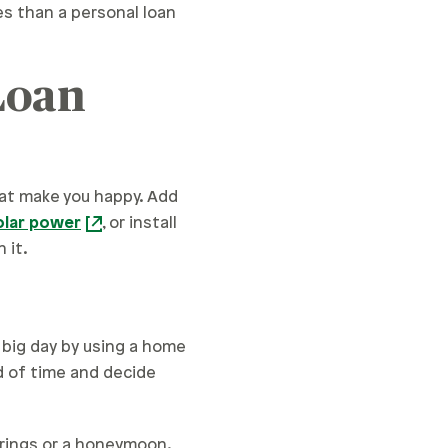
tes than a personal loan
Loan
hat make you happy. Add
olar power
, or install
 it.
 big day by using a home
 of time and decide
 rings or a honeymoon.