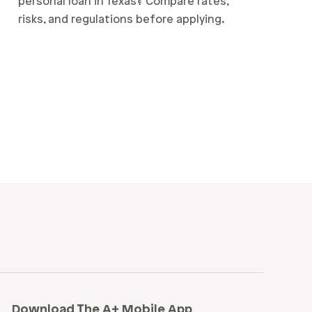
personal loan in Texas? Compare rates,
risks, and regulations before applying.
Download The A+ Mobile App