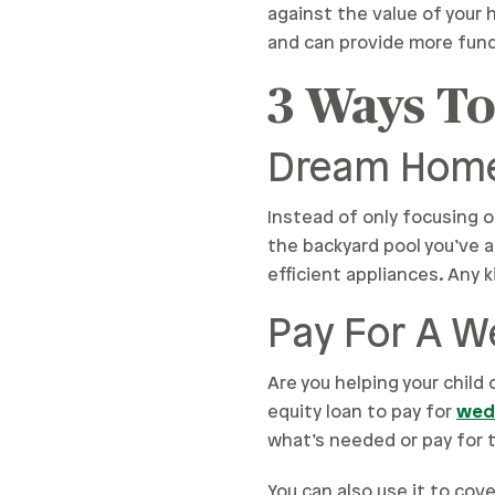
against the value of your h
and can provide more fun
3 Ways T
Dream Home
Instead of only focusing 
the backyard pool you’ve a
efficient appliances. Any k
Pay For A 
Are you helping your child
equity loan to pay for
wed
what’s needed or pay for t
You can also use it to co