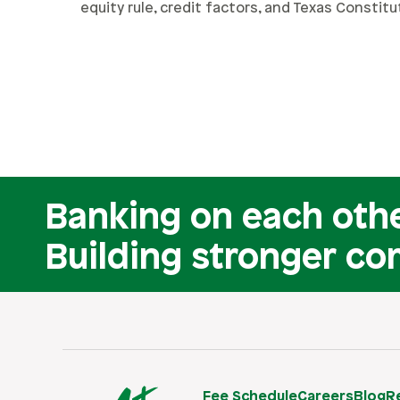
equity rule, credit factors, and Texas Constitu
Banking on each othe
Building stronger co
Fee Schedule
Careers
Blog
R