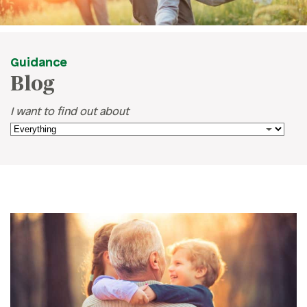
Guidance
Blog
I want to find out about