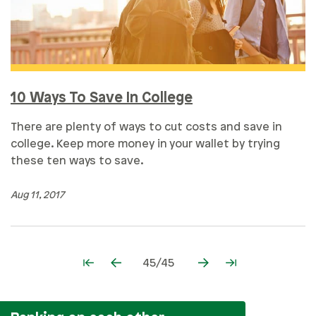
10 Ways To Save In College
There are plenty of ways to cut costs and save in
college. Keep more money in your wallet by trying
these ten ways to save.
Aug 11, 2017
45/45