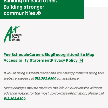
Banking on each other.
Building stronger
communities.
®
Fee Schedule
Careers
Blog
Recognition
Site Map
Accessibility Statement
Privacy Policy
If you’re using a screen reader and are having problems using this
website, please call
512.302.6800
for assistance.
Since changes may be made to the info on our website without
advance notice, for the most up-to-date information, please call
512.302.6800
.