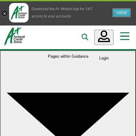
Download the A+ Mobile App for 24/7
VIEW
Skip to main content
access to your accounts.
Accounts
Pages within
Guidance
Login
Loans
Services
Business
Who We Are
Guidance