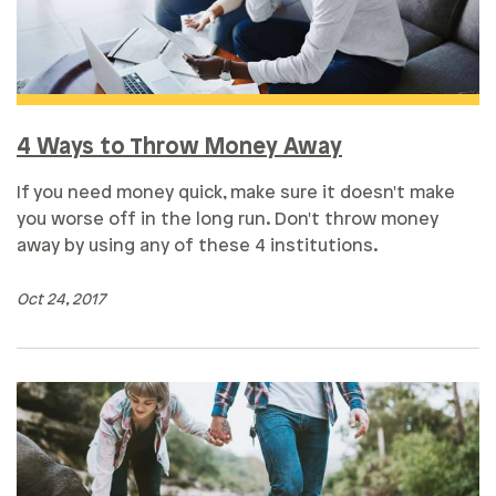
4 Ways to Throw Money Away
If you need money quick, make sure it doesn't make
you worse off in the long run. Don't throw money
away by using any of these 4 institutions.
Oct 24, 2017