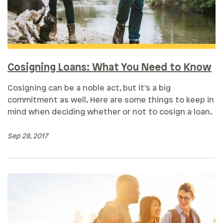
Cosigning Loans: What You Need to Know
Cosigning can be a noble act, but it’s a big
commitment as well. Here are some things to keep in
mind when deciding whether or not to cosign a loan.
Sep 28, 2017