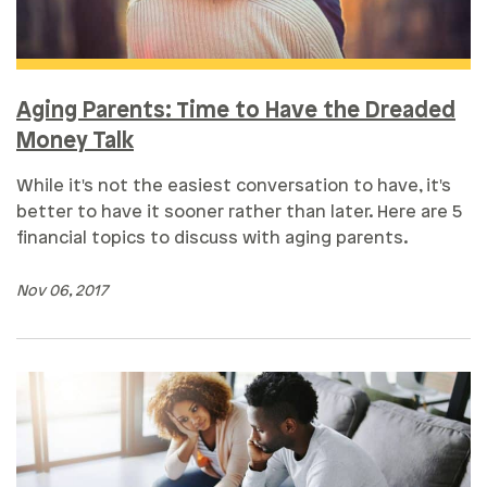
Aging Parents: Time to Have the Dreaded
Money Talk
While it's not the easiest conversation to have, it's
better to have it sooner rather than later. Here are 5
financial topics to discuss with aging parents.
Nov 06, 2017