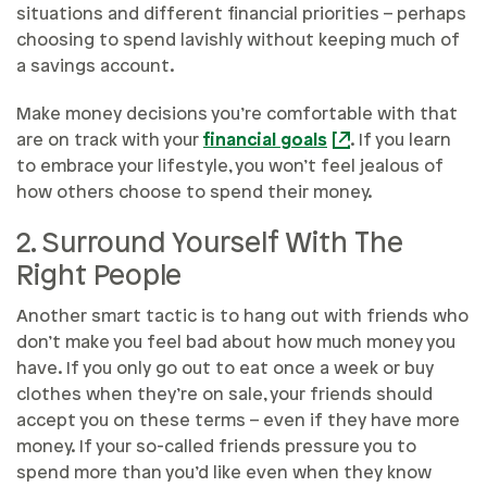
situations and different financial priorities – perhaps
choosing to spend lavishly without keeping much of
a savings account.
Make money decisions you’re comfortable with that
are on track with your
financial goals
. If you learn
to embrace your lifestyle, you won’t feel jealous of
how others choose to spend their money.
2. Surround Yourself With The
Right People
Another smart tactic is to hang out with friends who
don’t make you feel bad about how much money you
have. If you only go out to eat once a week or buy
clothes when they’re on sale, your friends should
accept you on these terms – even if they have more
money. If your so-called friends pressure you to
spend more than you’d like even when they know