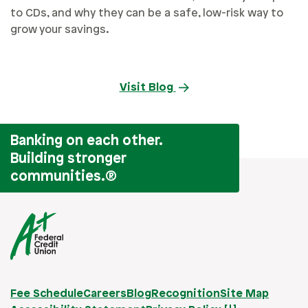
to CDs, and why they can be a safe, low-risk way to
grow your savings.
Visit Blog
Banking on each other.
Building stronger
communities.
®
Fee Schedule
Careers
Blog
Recognition
Site Map