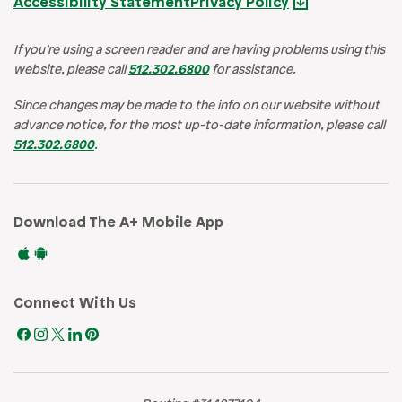
Accessibility Statement
Privacy Policy
If you’re using a screen reader and are having problems using this
website, please call
512.302.6800
for assistance.
Since changes may be made to the info on our website without
advance notice, for the most up-to-date information, please call
512.302.6800
.
Download The A+ Mobile App
Connect With Us