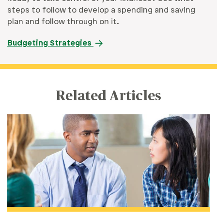
steps to follow to develop a spending and saving
plan and follow through on it.
Budgeting Strategies
Related Articles