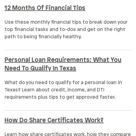
12 Months Of Financial Tips
Use these monthly financial tips to break down your
top financial tasks and to-dos and get on the right
path to being financially healthy.
Personal Loan Requirements: What You
Need To Qualify In Texas
What do you need to qualify for a personal loan in
Texas? Learn about credit, income, and DTI
requirements plus tips to get approved faster.
How Do Share Certificates Work?
Learn how share certificates work, how they compare