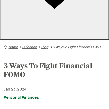
Rates
Locations
Contact Us
Home
Guidance
Blog
3 Ways To Fight Financial FOMO
A+ News
Business Finances
3 Ways To Fight Financial
Buying A Home
Buying A Vehicle
FOMO
Credit & Debt
Jan 23, 2024
Family & Finances
Personal Finances
Financial Hardships
Holidays