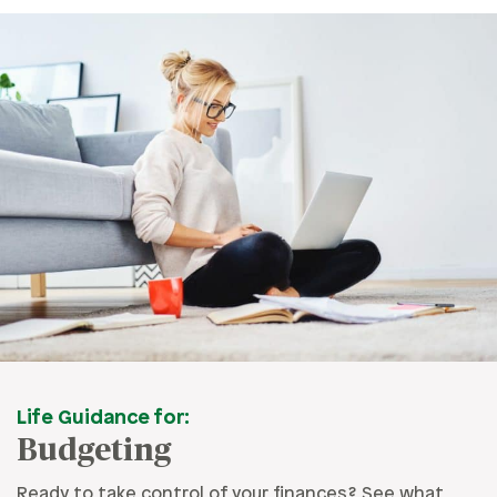
Life Guidance for:
Budgeting
Ready to take control of your finances? See what