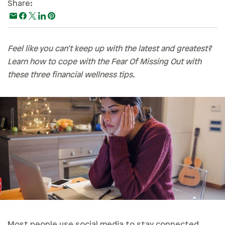
Share:
Paying For College
Personal Finances
Planning & Preparation
Feel like you can’t keep up with the latest and greatest?
Learn how to cope with the Fear Of Missing Out with
Retirement
these three financial wellness tips.
Safety & Security
Work Life
Most people use social media to stay connected