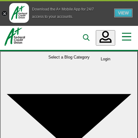
Download the A+ Mobile App for 24/7
VIEW
Skip to main content
access to your accounts.
Accounts
Select a
Blog Category
Login
Loans
Services
Business
Who We Are
Guidance