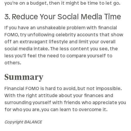
you’re on a budget, then it might be time to let go.
3. Reduce Your Social Media Time
If you have an unshakeable problem with financial
FOMO, try unfollowing celebrity accounts that show
off an extravagant lifestyle and limit your overall
social media intake. The less content you see, the
less you’ll feel the need to compare yourself to
others.
Summary
Financial FOMO is hard to avoid, but not impossible.
With the right attitude about your finances and
surrounding yourself with friends who appreciate you
for who you are, you can learn to overcome it.
Copyright BALANCE