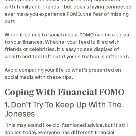
with family and friends – but does staying connected
ever make you experience FOMO, the fear of missing
out?
When it comes to social media, FOMO can be a threat
to your finances. Whether your feed is filled with
friends or celebrities, it’s easy to see displays of
wealth and feel left out if your situation is different.
Avoid comparing your life to what’s presented on
social media with these tips.
Coping With Financial FOMO
1. Don’t Try To Keep Up With The
Joneses
This may sound like old-fashioned advice, but it still
applies today. Everyone has different financial