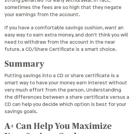
strong penalties for early withdrawal. In fact,
sometimes the fees are so high that they negate
your earnings from the account.
If you have a comfortable savings cushion, want an
easy way to earn extra money, and don’t think you will
need to withdraw from the account in the near
future, a CD/Share Certificate is a smart choice.
Summary
Putting savings into a CD or share certificate is a
smart way to have your money earn interest without
very much effort from the person. Understanding
the differences between a share certificate versus a
CD can help you decide which option is best for your
savings goals.
A+ Can Help You Maximize