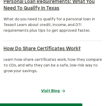
Personal Loan Requirements: What You
Need To Qualify In Texas
What do you need to qualify for a personal loan in
Texas? Learn about credit, income, and DTI
requirements plus tips to get approved faster.
How Do Share Certificates Work?
Learn how share certificates work, how they compare
to CDs, and why they can be a safe, low-risk way to
grow your savings.
Visit Blog