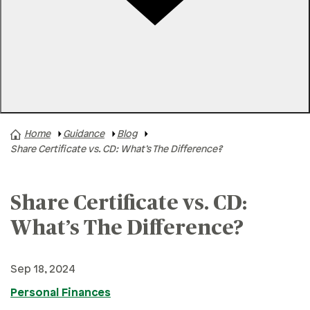
Rates
Locations
Contact Us
Home
Guidance
Blog
A+ News
Share Certificate vs. CD: What’s The Difference?
Business Finances
Buying A Home
Share Certificate vs. CD:
Buying A Vehicle
What’s The Difference?
Credit & Debt
Family & Finances
Sep 18, 2024
Financial Hardships
Personal Finances
Holidays