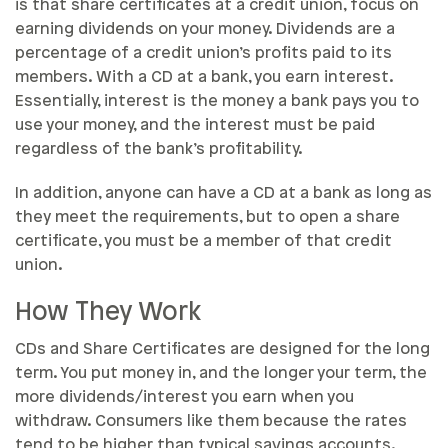
is that share certificates at a credit union, focus on
earning dividends on your money. Dividends are a
percentage of a credit union’s profits paid to its
members. With a CD at a bank, you earn interest.
Essentially, interest is the money a bank pays you to
use your money, and the interest must be paid
regardless of the bank’s profitability.
In addition, anyone can have a CD at a bank as long as
they meet the requirements, but to open a share
certificate, you must be a member of that credit
union.
How They Work
CDs and Share Certificates are designed for the long
term. You put money in, and the longer your term, the
more dividends/interest you earn when you
withdraw. Consumers like them because the rates
tend to be higher than typical savings accounts.