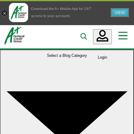
Download the A+ Mobile App for 24/7
VIEW
Skip to main content
access to your accounts.
Accounts
Select a
Blog Category
Login
Loans
Services
Business
Who We Are
Guidance