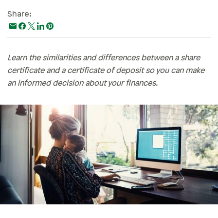
Paying For College
Share:
Personal Finances
Planning & Preparation
Learn the similarities and differences between a share
Retirement
certificate and a certificate of deposit so you can make
Safety & Security
an informed decision about your finances.
Work Life