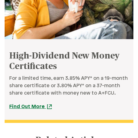
High-Dividend New Money
Certificates
For a limited time, earn 3.85% APY* on a 19-month
share certificate or 3.80% APY* on a 37-month
share certificate with money new to A+FCU.
Find Out More