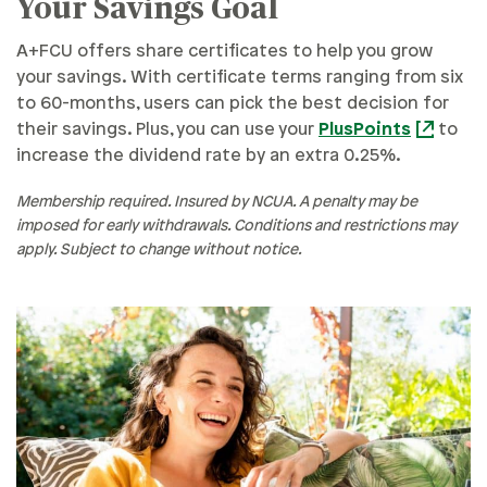
Your Savings Goal
A+FCU offers share certificates to help you grow
your savings. With certificate terms ranging from six
to 60-months, users can pick the best decision for
their savings. Plus, you can use your
PlusPoints
to
increase the dividend rate by an extra 0.25%.
Membership required. Insured by NCUA. A penalty may be
imposed for early withdrawals. Conditions and restrictions may
apply. Subject to change without notice.