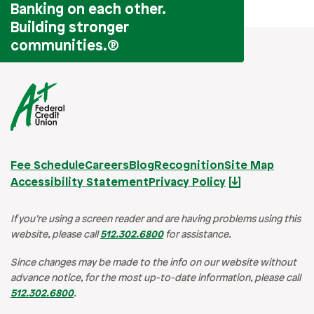
Banking on each other.
Building stronger
communities.
®
Fee Schedule
Careers
Blog
Recognition
Site Map
Accessibility Statement
Privacy Policy
If you’re using a screen reader and are having problems using this
website, please call
512.302.6800
for assistance.
Since changes may be made to the info on our website without
advance notice, for the most up-to-date information, please call
512.302.6800
.