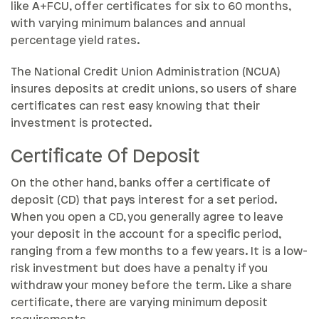
like A+FCU, offer certificates for six to 60 months,
with varying minimum balances and annual
percentage yield rates.
The National Credit Union Administration (NCUA)
insures deposits at credit unions, so users of share
certificates can rest easy knowing that their
investment is protected.
Certificate Of Deposit
On the other hand, banks offer a certificate of
deposit (CD) that pays interest for a set period.
When you open a CD, you generally agree to leave
your deposit in the account for a specific period,
ranging from a few months to a few years. It is a low-
risk investment but does have a penalty if you
withdraw your money before the term. Like a share
certificate, there are varying minimum deposit