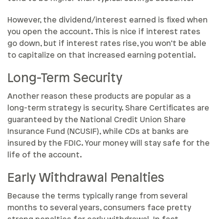
However, the dividend/interest earned is fixed when
you open the account. This is nice if interest rates
go down, but if interest rates rise, you won’t be able
to capitalize on that increased earning potential.
Long-Term Security
Another reason these products are popular as a
long-term strategy is security. Share Certificates are
guaranteed by the National Credit Union Share
Insurance Fund (NCUSIF), while CDs at banks are
insured by the FDIC. Your money will stay safe for the
life of the account.
Early Withdrawal Penalties
Because the terms typically range from several
months to several years, consumers face pretty