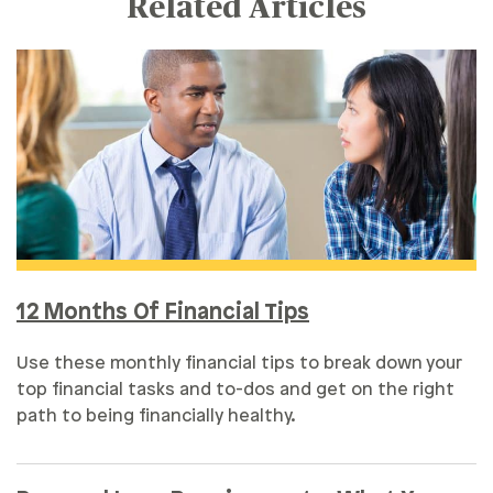
Related Articles
12 Months Of Financial Tips
Use these monthly financial tips to break down your
top financial tasks and to-dos and get on the right
path to being financially healthy.