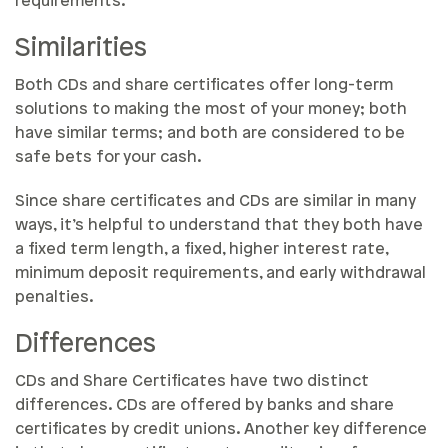
requirements.
Similarities
Both CDs and share certificates offer long-term
solutions to making the most of your money; both
have similar terms; and both are considered to be
safe bets for your cash.
Since share certificates and CDs are similar in many
ways, it’s helpful to understand that they both have
a fixed term length, a fixed, higher interest rate,
minimum deposit requirements, and early withdrawal
penalties.
Differences
CDs and Share Certificates have two distinct
differences. CDs are offered by banks and share
certificates by credit unions. Another key difference