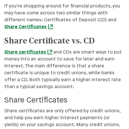
If you’re shopping around for financial products, you
may have come across two similar things with
different names: Certificates of Deposit (CD) and
Share Certificates
.
Share Certificate vs. CD
Share certificates
and CDs are smart ways to put
money into an account to save for later and earn
interest. The main difference is that a share
certificate is unique to credit unions, while banks
offer a CD. Both typically earn a higher interest rate
than a typical savings account.
Share Certificates
Share certificates are only offered by credit unions,
and help you earn higher interest payments (or
yields) on your savings account. Many credit unions,