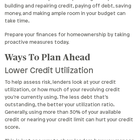
building and repairing credit, paying off debt, saving
money, and making ample room in your budget can
take time.
Prepare your finances for homeownership by taking
proactive measures today.
Ways To Plan Ahead
Lower Credit Utilization
To help assess risk, lenders look at your credit
utilization, or how much of your revolving credit
you’re currently using. The less debt that’s
outstanding, the better your utilization ratio.
Generally, using more than 30% of your available
credit or nearing your credit limit can hurt your credit
score.