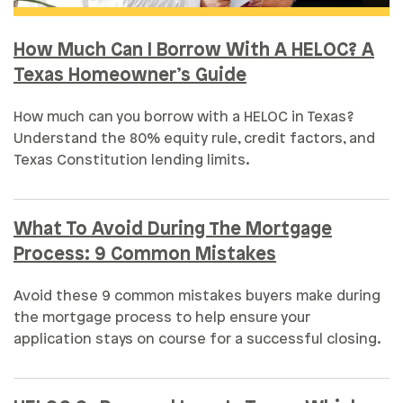
How Much Can I Borrow With A HELOC? A
Texas Homeowner’s Guide
How much can you borrow with a HELOC in Texas?
Understand the 80% equity rule, credit factors, and
Texas Constitution lending limits.
What To Avoid During The Mortgage
Process: 9 Common Mistakes
Avoid these 9 common mistakes buyers make during
the mortgage process to help ensure your
application stays on course for a successful closing.