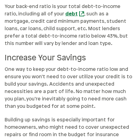
Your back-end ratio is your total debt-to-income
ratio, including all of your
debt
, such as a
mortgage, credit card minimum payments, student
loans, car loans, child support, etc. Most lenders
prefer a total debt-to-income ratio below 43%, but
this number will vary by lender and loan type.
Increase Your Savings
One way to keep your debt-to-income ratio low and
ensure you won’t need to over utilize your credit is to
build your savings. Accidents and unexpected
necessities are a part of life. No matter how much
you plan, you’re inevitably going to need more cash
than you budgeted for at some point.
Building up savings is especially important for
homeowners, who might need to cover unexpected
repairs or find room in the budget for insurance