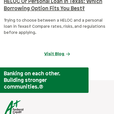
HELOC Or Personal Loan In Texas: Which
Borrowing Option Fits You Best?
Trying to choose between a HELOC and a personal
loan in Texas? Compare rates, risks, and regulations
before applying.
Visit Blog
Banking on each other.
Building stronger
communities.
®