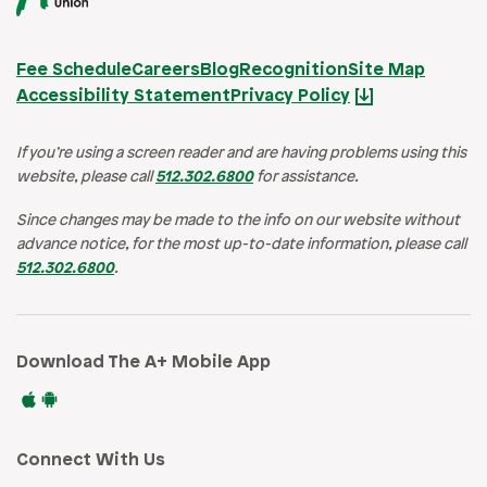
Fee Schedule
Careers
Blog
Recognition
Site Map
Accessibility Statement
Privacy Policy
If you’re using a screen reader and are having problems using this
website, please call
512.302.6800
for assistance.
Since changes may be made to the info on our website without
advance notice, for the most up-to-date information, please call
512.302.6800
.
Download The A+ Mobile App
Connect With Us