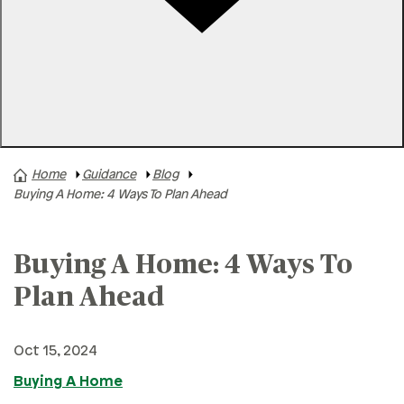
Rates
Locations
Contact Us
Home
Guidance
Blog
A+ News
Buying A Home: 4 Ways To Plan Ahead
Business Finances
Buying A Home
Buying A Home: 4 Ways To
Buying A Vehicle
Plan Ahead
Credit & Debt
Family & Finances
Oct 15, 2024
Financial Hardships
Buying A Home
Holidays