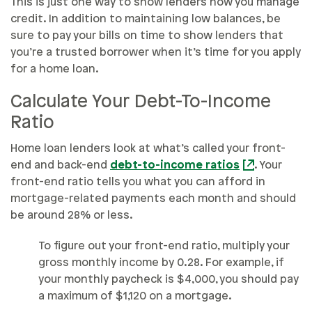
This is just one way to show lenders how you manage
credit. In addition to maintaining low balances, be
sure to pay your bills on time to show lenders that
you’re a trusted borrower when it’s time for you apply
for a home loan.
Calculate Your Debt-To-Income
Ratio
Home loan lenders look at what’s called your front-
end and back-end
debt-to-income ratios
. Your
front-end ratio tells you what you can afford in
mortgage-related payments each month and should
be around 28% or less.
To figure out your front-end ratio, multiply your
gross monthly income by 0.28. For example, if
your monthly paycheck is $4,000, you should pay
a maximum of $1,120 on a mortgage.