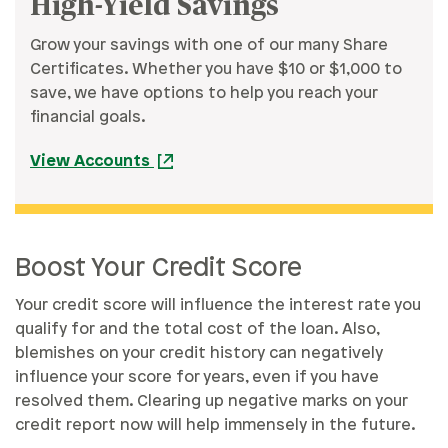
High-Yield Savings
Grow your savings with one of our many Share
Certificates. Whether you have $10 or $1,000 to
save, we have options to help you reach your
financial goals.
View Accounts
Boost Your Credit Score
Your credit score will influence the interest rate you
qualify for and the total cost of the loan. Also,
blemishes on your credit history can negatively
influence your score for years, even if you have
resolved them. Clearing up negative marks on your
credit report now will help immensely in the future.