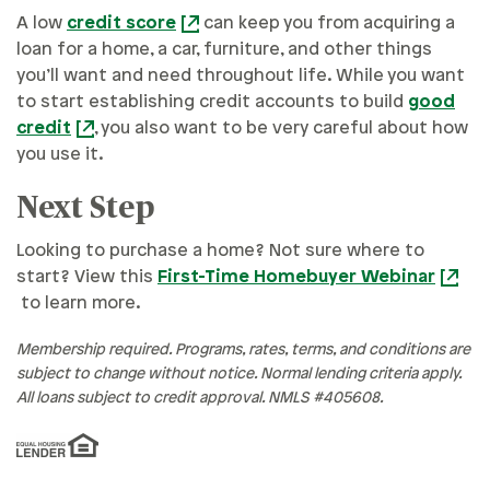
A low
credit score
can keep you from acquiring a
loan for a home, a car, furniture, and other things
you’ll want and need throughout life. While you want
to start establishing credit accounts to build
good
credit
, you also want to be very careful about how
you use it.
Next Step
Looking to purchase a home? Not sure where to
start? View this
First-Time Homebuyer Webinar
to learn more.
Membership required. Programs, rates, terms, and conditions are
subject to change without notice. Normal lending criteria apply.
All loans subject to credit approval. NMLS #405608.