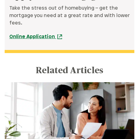
Take the stress out of homebuying – get the
mortgage you need at a great rate and with lower
fees.
Online Application
Related Articles