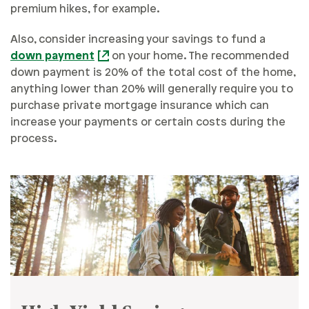
premium hikes, for example.
Also, consider increasing your savings to fund a
down payment
on your home. The recommended
down payment is 20% of the total cost of the home,
anything lower than 20% will generally require you to
purchase private mortgage insurance which can
increase your payments or certain costs during the
process.