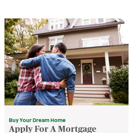
Buy Your Dream Home
Apply For A Mortgage