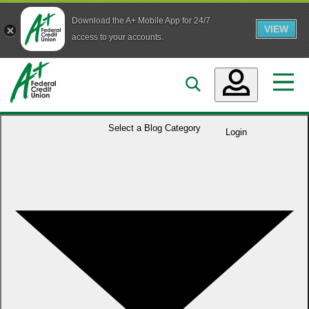
Download the A+ Mobile App for 24/7
VIEW
Skip to main content
access to your accounts.
Accounts
Select a
Blog Category
Login
Loans
Services
Business
Who We Are
Guidance