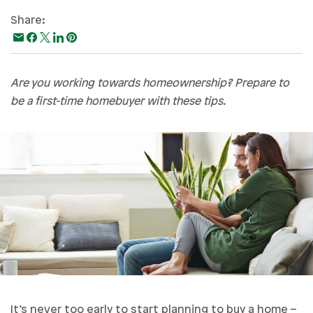
Paying For College
Share:
Personal Finances
Planning & Preparation
Are you working towards homeownership? Prepare to
Retirement
be a first-time homebuyer with these tips.
Safety & Security
Work Life
It’s never too early to start planning to buy a home –