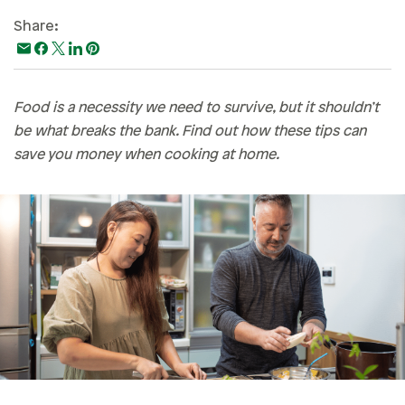
Paying For College
Share:
Personal Finances
Planning & Preparation
Food is a necessity we need to survive, but it shouldn’t
Retirement
be what breaks the bank. Find out how these tips can
Safety & Security
save you money when cooking at home.
Work Life