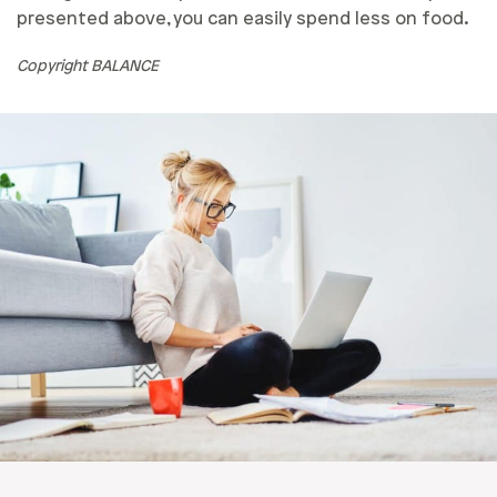
presented above, you can easily spend less on food.
Copyright BALANCE