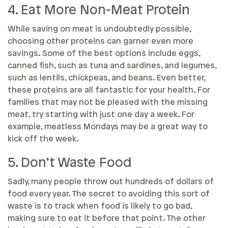
4. Eat More Non-Meat Protein
While saving on meat is undoubtedly possible,
choosing other proteins can garner even more
savings. Some of the best options include eggs,
canned fish, such as tuna and sardines, and legumes,
such as lentils, chickpeas, and beans. Even better,
these proteins are all fantastic for your health. For
families that may not be pleased with the missing
meat, try starting with just one day a week. For
example, meatless Mondays may be a great way to
kick off the week.
5. Don’t Waste Food
Sadly, many people throw out hundreds of dollars of
food every year. The secret to avoiding this sort of
waste is to track when food is likely to go bad,
making sure to eat it before that point. The other