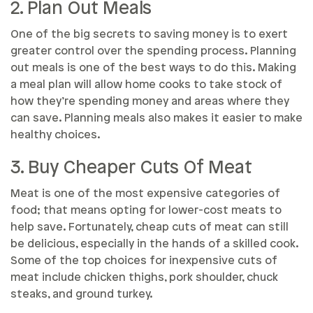
2. Plan Out Meals
One of the big secrets to saving money is to exert
greater control over the spending process. Planning
out meals is one of the best ways to do this. Making
a meal plan will allow home cooks to take stock of
how they’re spending money and areas where they
can save. Planning meals also makes it easier to make
healthy choices.
3. Buy Cheaper Cuts Of Meat
Meat is one of the most expensive categories of
food; that means opting for lower-cost meats to
help save. Fortunately, cheap cuts of meat can still
be delicious, especially in the hands of a skilled cook.
Some of the top choices for inexpensive cuts of
meat include chicken thighs, pork shoulder, chuck
steaks, and ground turkey.