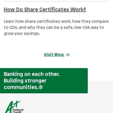
How Do Share Certificates Work?
Learn how share certificates work, how they compare
to CDs, and why they can be a safe, low-risk way to
grow your savings.
Visit Blog
Banking on each other.
Building stronger
communities.
®