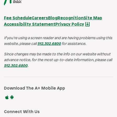
Fee Schedule
Careers
Blog
Recognition
Site Map
Accessibility Statement
Privacy Policy
If you’re using a screen reader and are having problems using this
website, please call
512.302.6800
for assistance.
Since changes may be made to the info on our website without
advance notice, for the most up-to-date information, please call
512.302.6800
.
Download The A+ Mobile App
Connect With Us