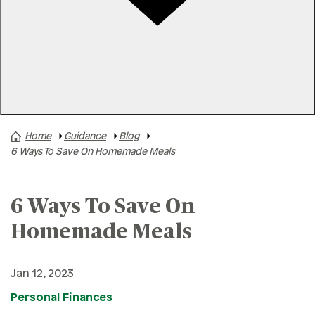
Rates
Locations
Contact Us
Home
Guidance
Blog
A+ News
6 Ways To Save On Homemade Meals
Business Finances
Buying A Home
6 Ways To Save On
Buying A Vehicle
Homemade Meals
Credit & Debt
Family & Finances
Jan 12, 2023
Financial Hardships
Personal Finances
Holidays