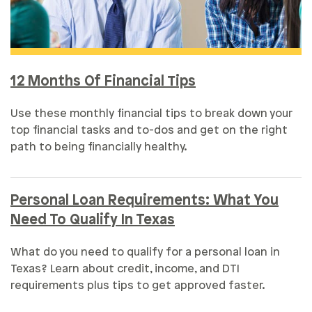
12 Months Of Financial Tips
Use these monthly financial tips to break down your
top financial tasks and to-dos and get on the right
path to being financially healthy.
Personal Loan Requirements: What You
Need To Qualify In Texas
What do you need to qualify for a personal loan in
Texas? Learn about credit, income, and DTI
requirements plus tips to get approved faster.