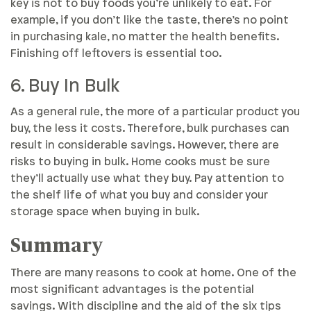
key is not to buy foods you’re unlikely to eat. For
example, if you don’t like the taste, there’s no point
in purchasing kale, no matter the health benefits.
Finishing off leftovers is essential too.
6. Buy In Bulk
As a general rule, the more of a particular product you
buy, the less it costs. Therefore, bulk purchases can
result in considerable savings. However, there are
risks to buying in bulk. Home cooks must be sure
they’ll actually use what they buy. Pay attention to
the shelf life of what you buy and consider your
storage space when buying in bulk.
Summary
There are many reasons to cook at home. One of the
most significant advantages is the potential
savings. With discipline and the aid of the six tips