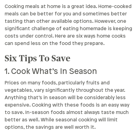
Cooking meals at home is a great idea. Home-cooked
meals can be better for you and sometimes better
tasting than other available options. However, one
significant challenge of eating homemade is keeping
costs under control. Here are six ways home cooks
can spend less on the food they prepare.
Six Tips To Save
1. Cook What’s In Season
Prices on many foods, particularly fruits and
vegetables, vary significantly throughout the year.
Anything that’s in season will be considerably less
expensive. Cooking with these foods is an easy way
to save. In-season foods almost always taste much
better as well. While seasonal cooking will limit
options, the savings are well worth it.