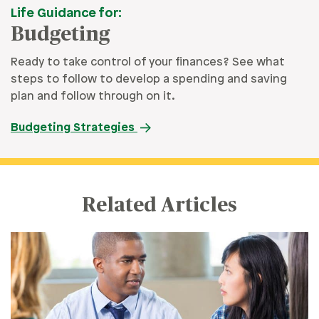
Life Guidance for:
Budgeting
Ready to take control of your finances? See what
steps to follow to develop a spending and saving
plan and follow through on it.
Budgeting Strategies
Related Articles