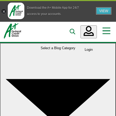
Download the A+ Mobile App for 24/7
VIEW
Skip to main content
access to your accounts.
Accounts
Select a
Blog Category
Login
Loans
Services
Business
Who We Are
Guidance