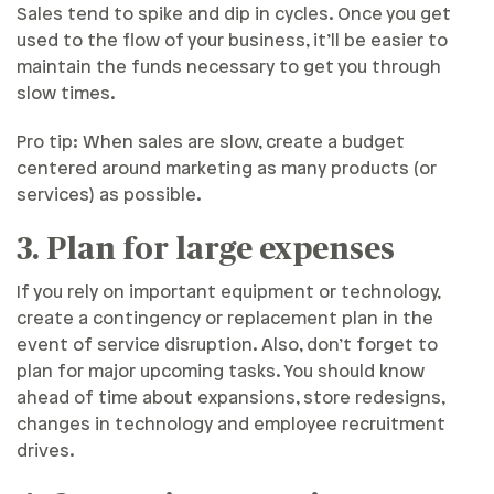
Sales tend to spike and dip in cycles. Once you get
used to the flow of your business, it’ll be easier to
maintain the funds necessary to get you through
slow times.
Pro tip: When sales are slow, create a budget
centered around marketing as many products (or
services) as possible.
3. Plan for large expenses
If you rely on important equipment or technology,
create a contingency or replacement plan in the
event of service disruption. Also, don’t forget to
plan for major upcoming tasks. You should know
ahead of time about expansions, store redesigns,
changes in technology and employee recruitment
drives.