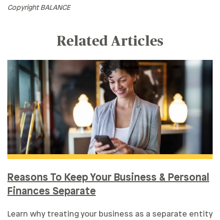
Copyright BALANCE
Related Articles
Reasons To Keep Your Business & Personal
Finances Separate
Learn why treating your business as a separate entity