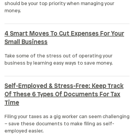
should be your top priority when managing your
money.
4 Smart Moves To Cut Expenses For Your
Small Business
Take some of the stress out of operating your
business by learning easy ways to save money.
Self-Employed & Stress-Free: Keep Track
Of These 6 Types Of Documents For Tax
Time
Filing your taxes as a gig worker can seem challenging
– save these documents to make filing as self-
employed easier.