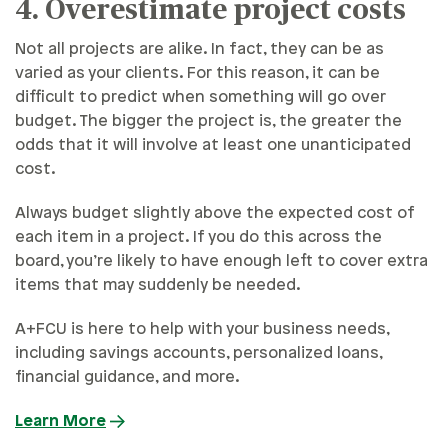
4. Overestimate project costs
Not all projects are alike. In fact, they can be as
varied as your clients. For this reason, it can be
difficult to predict when something will go over
budget. The bigger the project is, the greater the
odds that it will involve at least one unanticipated
cost.
Always budget slightly above the expected cost of
each item in a project. If you do this across the
board, you’re likely to have enough left to cover extra
items that may suddenly be needed.
A+FCU is here to help with your business needs,
including savings accounts, personalized loans,
financial guidance, and more.
Learn More