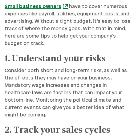
Small business owners
have to cover numerous
expenses like payroll, utilities, equipment costs, and
advertising. Without a tight budget, it’s easy to lose
track of where the money goes. With that in mind,
here are some tips to help get your company’s
budget on track.
1. Understand your risks
Consider both short and long-term risks, as well as
the effects they may have on your business.
Mandatory wage increases and changes in
healthcare laws are factors that can impact your
bottom line. Monitoring the political climate and
current events can give you a better idea of what
might be coming.
2. Track your sales cycles