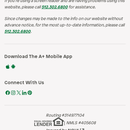
If you’re using a screen reader and are having problems using this
website, please call
512.302.6800
for assistance.
Since changes may be made to the info on our website without
advance notice, for the most up-to-date information, please call
512.302.6800
.
Download The A+ Mobile App
Connect With Us
Routing #314977104
|
NMLS #405608