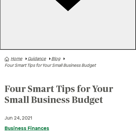
Rates
Locations
Contact Us
Home
Guidance
Blog
A+ News
Four Smart Tips for Your Small Business Budget
Business Finances
Buying A Home
Four Smart Tips for Your
Buying A Vehicle
Small Business Budget
Credit & Debt
Family & Finances
Jun 24, 2021
Financial Hardships
Business Finances
Holidays