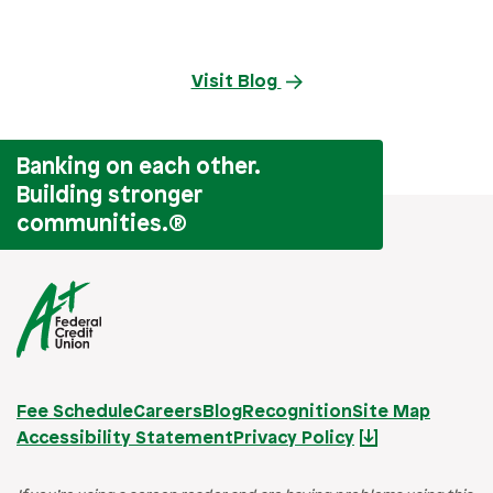
Visit Blog
Banking on each other.
Building stronger
communities.
®
Fee Schedule
Careers
Blog
Recognition
Site Map
Accessibility Statement
Privacy Policy