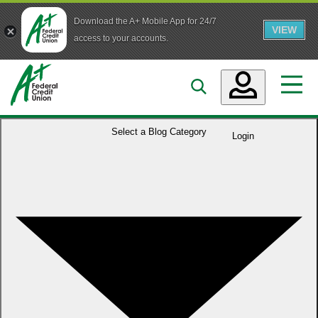
Download the A+ Mobile App for 24/7
VIEW
Skip to main content
access to your accounts.
Accounts
Select a
Blog Category
Login
Loans
Services
Business
Who We Are
Guidance