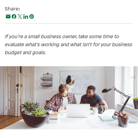
Paying For College
Share:
Personal Finances
Planning & Preparation
If you’re a small business owner, take some time to
Retirement
evaluate what’s working and what isn’t for your business
Safety & Security
budget and goals.
Work Life