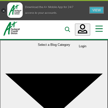
Download the A+ Mobile App for 24/7
VIEW
Skip to main content
access to your accounts.
Accounts
Select a
Blog Category
Login
Loans
Services
Business
Who We Are
Guidance