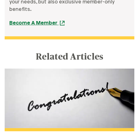
your needs, but also exclusive member-only
benefits.
Become A Member
Related Articles