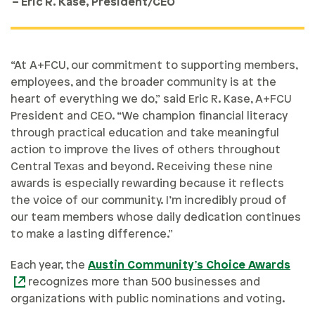
– Eric R. Kase, President/CEO
“At A+FCU, our commitment to supporting members,
employees, and the broader community is at the
heart of everything we do,” said Eric R. Kase, A+FCU
President and CEO. “We champion financial literacy
through practical education and take meaningful
action to improve the lives of others throughout
Central Texas and beyond. Receiving these nine
awards is especially rewarding because it reflects
the voice of our community. I’m incredibly proud of
our team members whose daily dedication continues
to make a lasting difference.”
Each year, the
Austin Community’s Choice Awards
recognizes more than 500 businesses and
organizations with public nominations and voting.