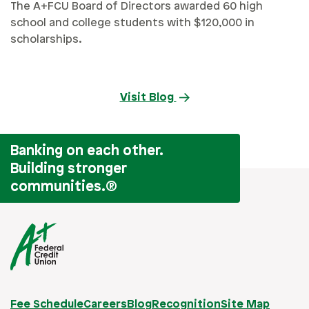
The A+FCU Board of Directors awarded 60 high
school and college students with $120,000 in
scholarships.
Visit Blog
Banking on each other.
Building stronger
communities.
®
Fee Schedule
Careers
Blog
Recognition
Site Map