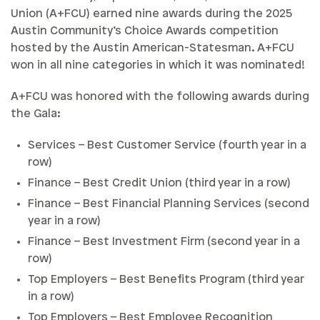
Union (A+FCU) earned nine awards during the 2025
Austin Community’s Choice Awards competition
hosted by the Austin American-Statesman. A+FCU
won in all nine categories in which it was nominated!
A+FCU was honored with the following awards during
the Gala:
Services – Best Customer Service (fourth year in a
row)
Finance – Best Credit Union (third year in a row)
Finance – Best Financial Planning Services (second
year in a row)
Finance – Best Investment Firm (second year in a
row)
Top Employers – Best Benefits Program (third year
in a row)
Top Employers – Best Employee Recognition