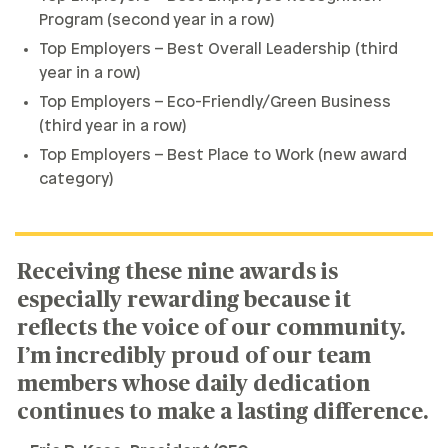
Program (second year in a row)
Top Employers – Best Overall Leadership (third
year in a row)
Top Employers – Eco-Friendly/Green Business
(third year in a row)
Top Employers – Best Place to Work (new award
category)
Receiving these nine awards is
especially rewarding because it
reflects the voice of our community.
I’m incredibly proud of our team
members whose daily dedication
continues to make a lasting difference.