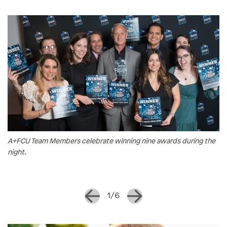
A+FCU Team Members celebrate winning nine awards during the
night.
1/6