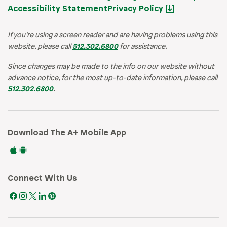
Accessibility Statement
Privacy Policy
If you’re using a screen reader and are having problems using this
website, please call
512.302.6800
for assistance.
Since changes may be made to the info on our website without
advance notice, for the most up-to-date information, please call
512.302.6800
.
Download The A+ Mobile App
Connect With Us