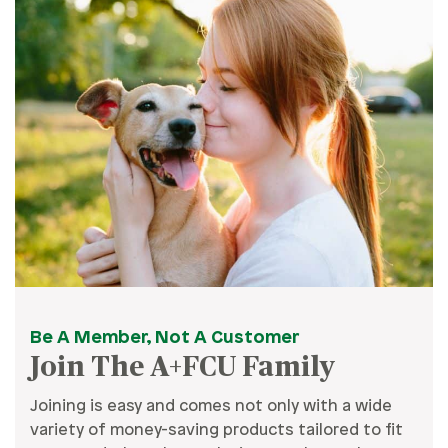
Be A Member, Not A Customer
Join The A+FCU Family
Joining is easy and comes not only with a wide
variety of money-saving products tailored to fit