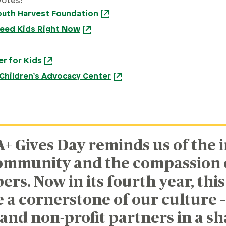
votes:
outh Harvest Foundation
Feed Kids Right Now
r for Kids
Children’s Advocacy Center
A+ Gives Day reminds us of the 
ommunity and the compassion o
s. Now in its fourth year, this 
a cornerstone of our culture –
and non-profit partners in a s