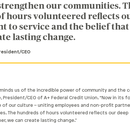
 strengthen our communities. T
f hours volunteered reflects o
to service and the belief that
te lasting change.
President/CEO
reminds us of the incredible power of community and the
, President/CEO of A+ Federal Credit Union. “Now in its four
of our culture – uniting employees and non-profit partner
es. The hundreds of hours volunteered reflects our dee
er, we can create lasting change.”