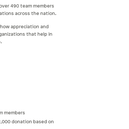
h over 490 team members
ations across the nation.
how appreciation and
anizations that help in
.
eam members
$2,000 donation based on