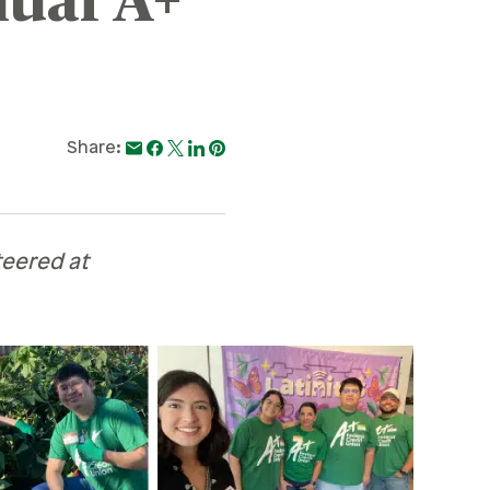
ual A+
Share:
teered at