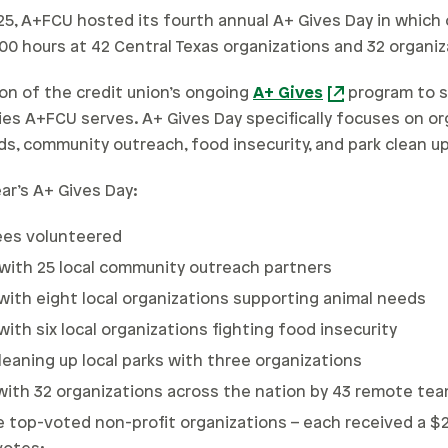
25, A+FCU hosted its fourth annual A+ Gives Day in whic
00 hours at 42 Central Texas organizations and 32 organiz
on of the credit union’s ongoing
A+ Gives
program to s
es A+FCU serves. A+ Gives Day specifically focuses on org
ds, community outreach, food insecurity, and park clean up
ear’s A+ Gives Day:
ees volunteered
with 25 local community outreach partners
with eight local organizations supporting animal needs
ith six local organizations fighting food insecurity
eaning up local parks with three organizations
with 32 organizations across the nation by 43 remote t
e top-voted non-profit organizations – each received a 