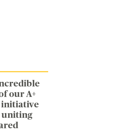
incredible
f our A+
initiative
 uniting
hared