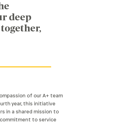
he
ur deep
 together,
 compassion of our A+ team
th year, this initiative
s in a shared mission to
p commitment to service