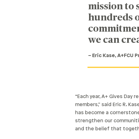
mission to
hundreds o
commitment 
we can crea
– Eric Kase, A+FCU 
“Each year, A+ Gives Day 
members,” said Eric R. Kase
has become a cornerstone 
strengthen our communiti
and the belief that togeth