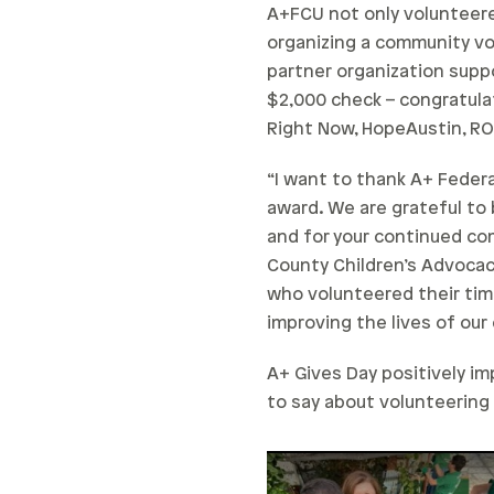
A+FCU not only volunteered
organizing a community v
partner organization supp
$2,000 check – congratula
Right Now, HopeAustin, RO
“I want to thank A+ Federa
award. We are grateful to
and for your continued com
County Children’s Advocac
who volunteered their tim
improving the lives of ou
A+ Gives Day positively i
to say about volunteering
Play Video