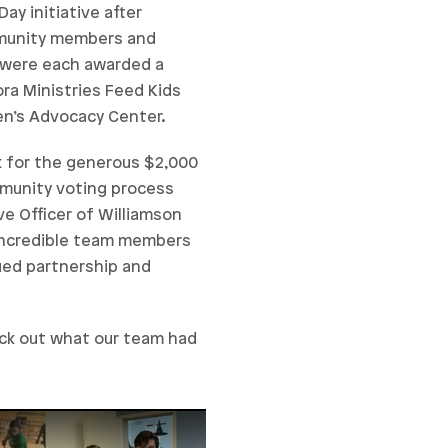
ay initiative after
mmunity members and
s were each awarded a
ra Ministries Feed Kids
en’s Advocacy Center.
ck for the generous $2,000
mmunity voting process
ve Officer of Williamson
 incredible team members
ued partnership and
eck out what our team had