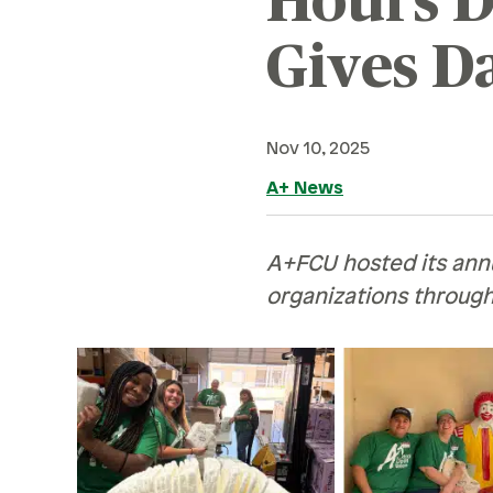
Hours D
Retirement
Careers
Family & Finances
Gives D
Safety & Security
Financial Hardships
Careers
R
Holidays
Current Openings
Sa
Nov 10, 2025
Paying For College
A+ News
Ce
Personal Finances
Planning & Preparation
Ve
A+FCU hosted its ann
Retirement
H
organizations throug
Safety & Security
Pe
Work Life