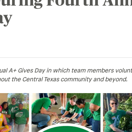
uring Fourth Ann
Recognition &
News &
ay
Awards
Publications
ates
Recognition & Awards
News & Publications
vings Rates
rtificate Rates
hicle Loan Rates
ual A+ Gives Day in which team members volun
ome Loan Rates
hout the Central Texas community and beyond.
rsonal Loan Rates