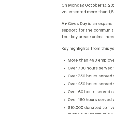
On Monday, October 13, 20
volunteered more than 1,5
A+ Gives Day is an expansi
support for the communiti
four key areas: animal nee
Key highlights from this y
More than 490 employ
Over 700 hours served 
Over 330 hours served 
Over 230 hours served w
Over 60 hours served cl
Over 160 hours served 
$10,000 donated to fiv