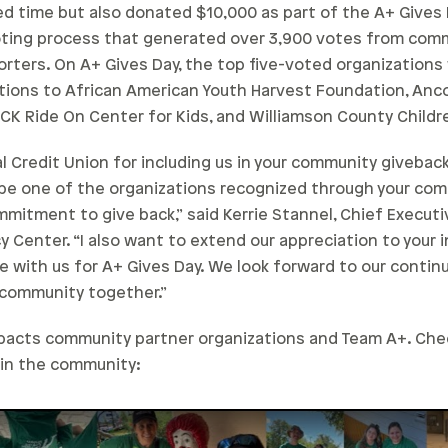
 time but also donated $10,000 as part of the A+ Gives D
oting process that generated over 3,900 votes from co
orters. On A+ Gives Day, the top five-voted organization
tions to African American Youth Harvest Foundation, Anco
CK Ride On Center for Kids, and Williamson County Childr
l Credit Union for including us in your community giveba
 be one of the organizations recognized through your co
mitment to give back,” said Kerrie Stannel, Chief Executi
y Center. “I also want to extend our appreciation to your
e with us for A+ Gives Day. We look forward to our contin
r community together.”
mpacts community partner organizations and Team A+. Ch
 in the community: