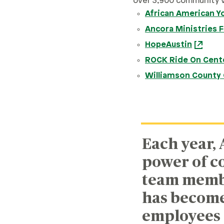
over 3,900 community 
African American Y
Ancora Ministries 
HopeAustin
ROCK Ride On Cente
Williamson County 
Each year, 
power of c
team member
has become 
employees 