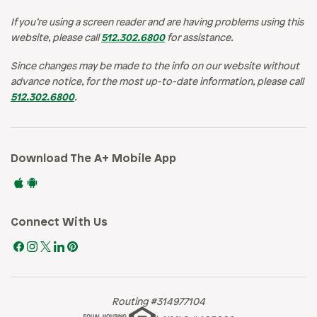
If you’re using a screen reader and are having problems using this
website, please call
512.302.6800
for assistance.
Since changes may be made to the info on our website without
advance notice, for the most up-to-date information, please call
512.302.6800
.
Download The A+ Mobile App
Connect With Us
Routing #314977104