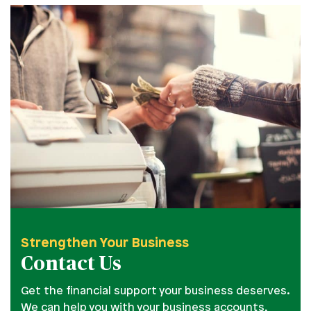
Strengthen Your Business
Contact Us
Get the financial support your business deserves.
We can help you with your business accounts,