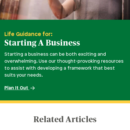
Life Guidance for:
Starting A Business
Starting a business can be both exciting and
overwhelming. Use our thought-provoking resources
to assist with developing a framework that best
suits your needs.
Plan It Out
Related Articles