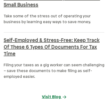
Small Business
Take some of the stress out of operating your
business by learning easy ways to save money.
Self-Employed & Stress-Free: Keep Track
Of These 6 Types Of Documents For Tax
Time
Filing your taxes as a gig worker can seem challenging
– save these documents to make filing as self-
employed easier.
Visit Blog