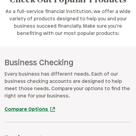
As a full-service financial institution, we offer a wide
variety of products designed to help you and your
business succeed financially. Make sure you’re
benefiting with our most popular products:
Business Checking
Every business has different needs. Each of our
business checking accounts are designed to help
meet those needs. Compare your options to find the
right one for your business.
Compare Options