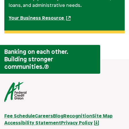
loans, and administrative needs.
Your Business Resource
Banking on each other.
Building stronger
communities.
®
Fee Schedule
Careers
Blog
Recognition
Site Map
Accessibility Statement
Privacy Policy