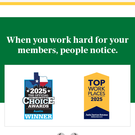
When you work hard for your
members, people notice.