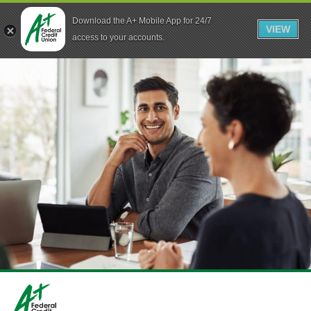
Download the A+ Mobile App for 24/7
VIEW
Skip to main content
access to your accounts.