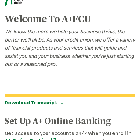
Welcome To A+FCU
We know the more we help your business thrive, the
better we’ll all be. As your credit union, we offer a variety
of financial products and services that will guide and
assist you and your business whether you’re just starting
out or a seasoned pro.
Download Transcript
Set Up A+ Online Banking
Get access to your accounts 24/7 when you enroll in