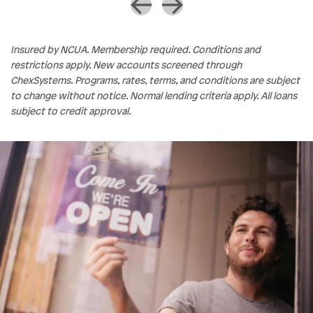
Insured by NCUA. Membership required. Conditions and
restrictions apply. New accounts screened through
ChexSystems. Programs, rates, terms, and conditions are subject
to change without notice. Normal lending criteria apply. All loans
subject to credit approval.