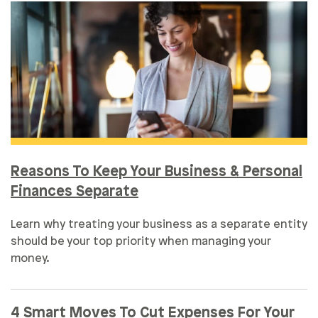
Reasons To Keep Your Business & Personal
Finances Separate
Learn why treating your business as a separate entity
should be your top priority when managing your
money.
4 Smart Moves To Cut Expenses For Your