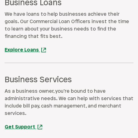
Business Loans
We have loans to help businesses achieve their
goals. Our Commercial Loan Officers invest the time
to learn about your business needs to find the
financing that fits best.
Explore Loans
Business Services
As a business owner, you’re bound to have
administrative needs. We can help with services that
include bill pay, cash management, and merchant
services.
Get Support