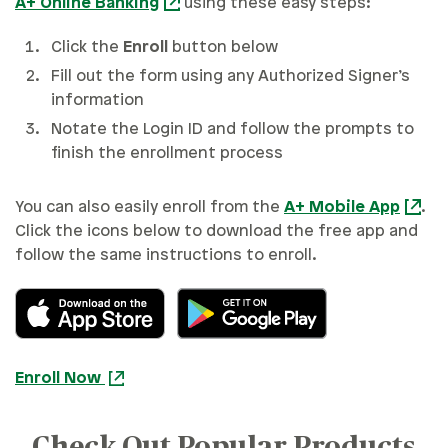
A+ Online Banking
using these easy steps:
Click the
Enroll
button below
Fill out the form using any Authorized Signer’s
information
Notate the Login ID and follow the prompts to
finish the enrollment process
You can also easily enroll from the
A+ Mobile App
.
Click the icons below to download the free app and
follow the same instructions to enroll.
Enroll Now
Check Out Popular Products