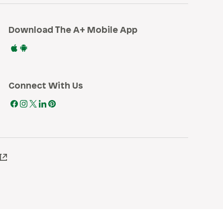
Download The A+ Mobile App
Connect With Us