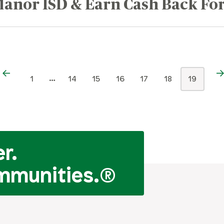
anor ISD & Earn Cash Back For
…
1
14
15
16
17
18
19
r.
mmunities.
®