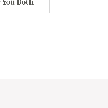
 You Both