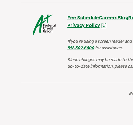
Fee Schedule
Careers
Blog
R
Privacy Policy
If you’re using a screen reader and
512.302.6800
for assistance.
Since changes may be made to the
up-to-date information, please cal
R