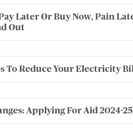
Recognition &
News &
Awards
Publications
Pay Later Or Buy Now, Pain Lat
ates
nd Out
Recognition & Awards
News & Publications
vings Rates
rtificate Rates
hicle Loan Rates
s To Reduce Your Electricity Bil
ome Loan Rates
rsonal Loan Rates
nges: Applying For Aid 2024-25