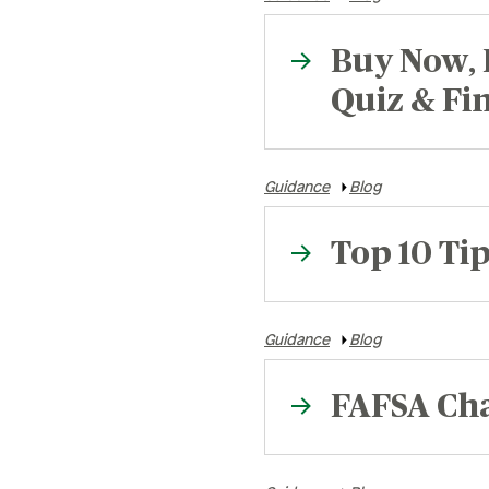
Retirement
Careers
Buy Now, 
Safety & Security
Careers
R
Quiz & Fi
Current Openings
Sa
Guidance
Blog
Ce
Ve
Top 10 Tip
H
Pe
Guidance
Blog
FAFSA Cha