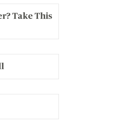
er? Take This
l