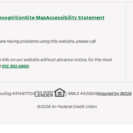
ecognition
Site Map
Accessibility Statement
 are having problems using this website, please call
 info on our website without advance notice, for the most
l
512.302.6800
.
outing #314977104
|
NMLS #405608
Insured by NCUA
©2026 A+ Federal Credit Union