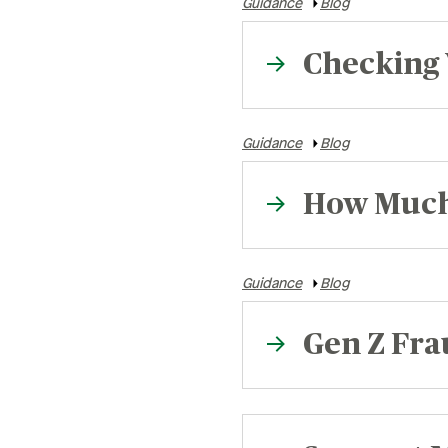
Guidance
Blog
Checking 
Guidance
Blog
How Much 
Guidance
Blog
Gen Z Frau