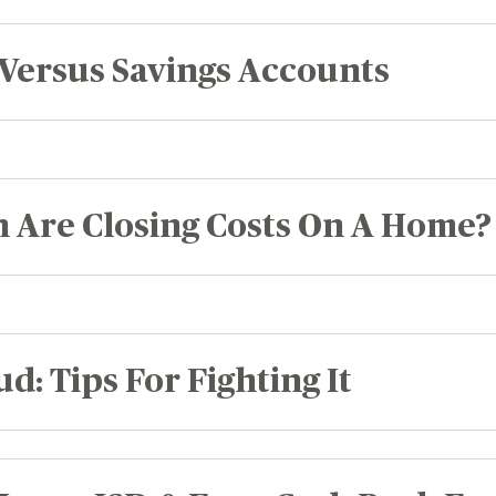
Versus Savings Accounts
Are Closing Costs On A Home?
d: Tips For Fighting It