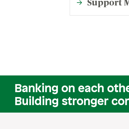
Support M
Banking on each othe
Building stronger co